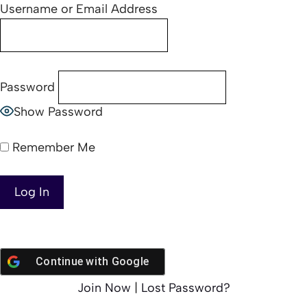
Username or Email Address
Password
Show Password
Remember Me
Continue with
Google
Join Now
|
Lost Password?