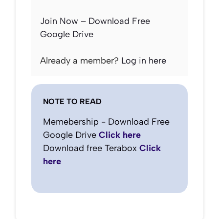
Join Now – Download Free
Google Drive
Already a member?
Log in here
NOTE TO READ
Memebership - Download Free
Google Drive
Click here
Download free Terabox
Click
here