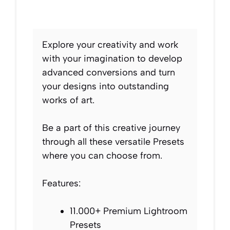
Explore your creativity and work
with your imagination to develop
advanced conversions and turn
your designs into outstanding
works of art.
Be a part of this creative journey
through all these versatile Presets
where you can choose from.
Features:
11.000+ Premium Lightroom
Presets