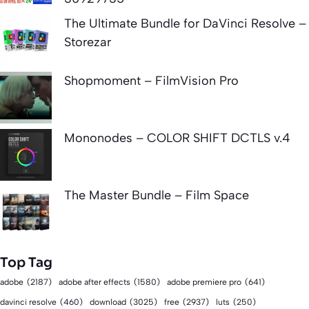
The Ultimate Bundle for DaVinci Resolve –
Storezar
Shopmoment – FilmVision Pro
Mononodes – COLOR SHIFT DCTLS v.4
The Master Bundle – Film Space
Top Tag
adobe
(2187)
adobe after effects
(1580)
adobe premiere pro
(641)
download
(3025)
free
(2937)
davinci resolve
(460)
luts
(250)