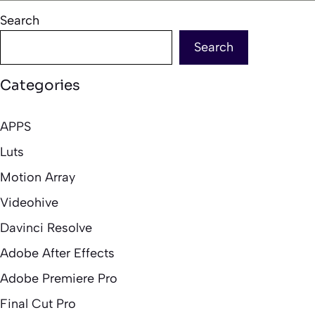
Search
Search
Categories
APPS
Luts
Motion Array
Videohive
Davinci Resolve
Adobe After Effects
Adobe Premiere Pro
Final Cut Pro