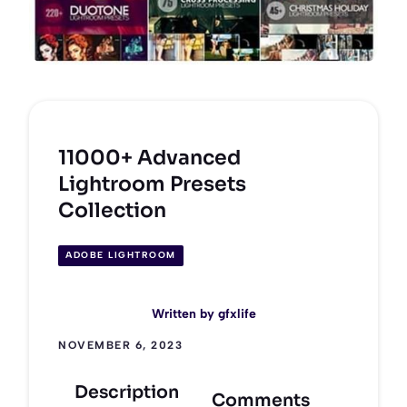
11000+ Advanced
Lightroom Presets
Collection
ADOBE LIGHTROOM
Written by
gfxlife
NOVEMBER 6, 2023
Description
Comments