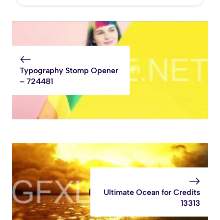
Typography Stomp Opener
– 724481
Ultimate Ocean for Credits
13313