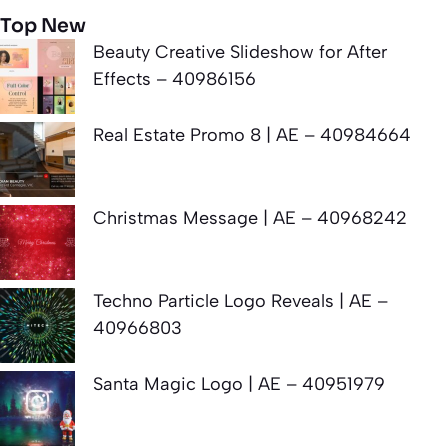
Top New
Beauty Creative Slideshow for After
Effects – 40986156
Real Estate Promo 8 | AE – 40984664
Christmas Message | AE – 40968242
Techno Particle Logo Reveals | AE –
40966803
Santa Magic Logo | AE – 40951979