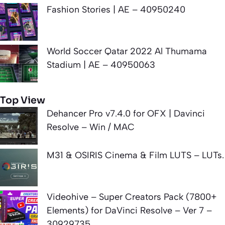
Fashion Stories | AE – 40950240
World Soccer Qatar 2022 Al Thumama
Stadium | AE – 40950063
Top View
Dehancer Pro v7.4.0 for OFX | Davinci
Resolve – Win / MAC
M31 & OSIRIS Cinema & Film LUTS – LUTs.
Videohive – Super Creators Pack (7800+
Elements) for DaVinci Resolve – Ver 7 –
30929735