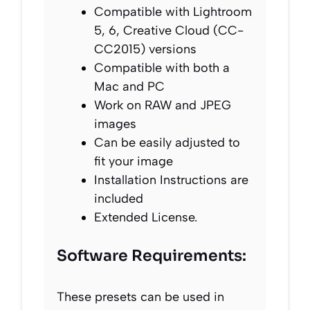
Compatible with Lightroom
5, 6, Creative Cloud (CC-
CC2015) versions
Compatible with both a
Mac and PC
Work on RAW and JPEG
images
Can be easily adjusted to
fit your image
Installation Instructions are
included
Extended License.
Software Requirements:
These presets can be used in