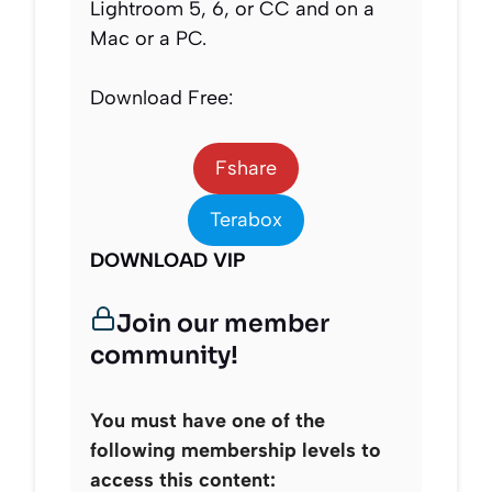
Lightroom 5, 6, or CC and on a
Mac or a PC.
Download Free:
Fshare
Terabox
DOWNLOAD VIP
Join our member
community!
You must have one of the
following membership levels to
access this content: