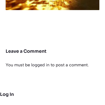
Leave a Comment
You must be
logged in
to post a comment.
Log In