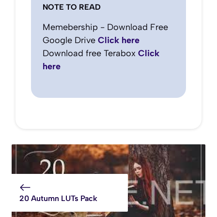
NOTE TO READ
Memebership - Download Free
Google Drive
Click here
Download free Terabox
Click
here
20 Autumn LUTs Pack