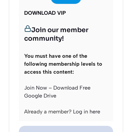
DOWNLOAD VIP
Join our member
community!
You must have one of the
following membership levels to
access this content:
Join Now – Download Free
Google Drive
Already a member?
Log in here