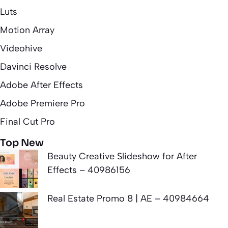
Luts
Motion Array
Videohive
Davinci Resolve
Adobe After Effects
Adobe Premiere Pro
Final Cut Pro
Top New
Beauty Creative Slideshow for After
Effects – 40986156
Real Estate Promo 8 | AE – 40984664