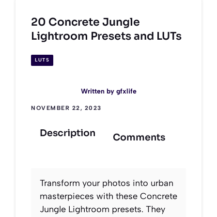
20 Concrete Jungle
Lightroom Presets and LUTs
LUTS
Written by
gfxlife
NOVEMBER 22, 2023
Description
Comments
Transform your photos into urban
masterpieces with these Concrete
Jungle Lightroom presets. They