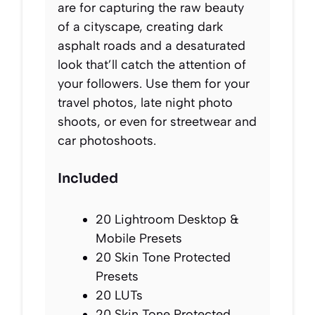
are for capturing the raw beauty
of a cityscape, creating dark
asphalt roads and a desaturated
look that’ll catch the attention of
your followers. Use them for your
travel photos, late night photo
shoots, or even for streetwear and
car photoshoots.
Included
20 Lightroom Desktop &
Mobile Presets
20 Skin Tone Protected
Presets
20 LUTs
20 Skin Tone Protected