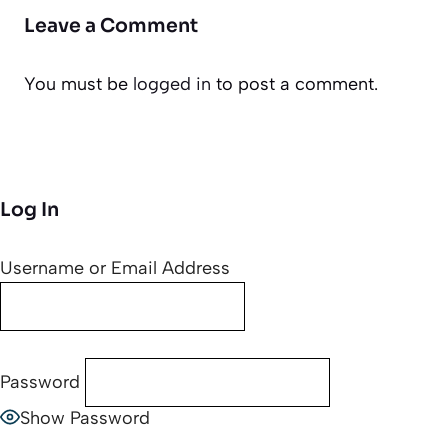
Leave a Comment
You must be
logged in
to post a comment.
Log In
Username or Email Address
Password
Show Password