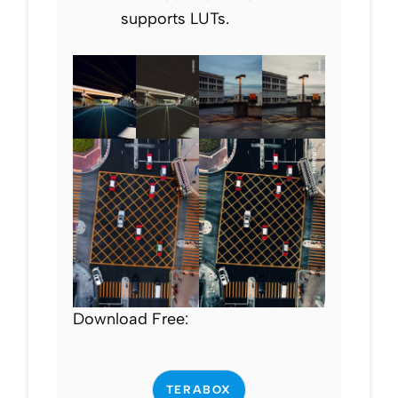
supports LUTs.
Download Free:
TERABOX