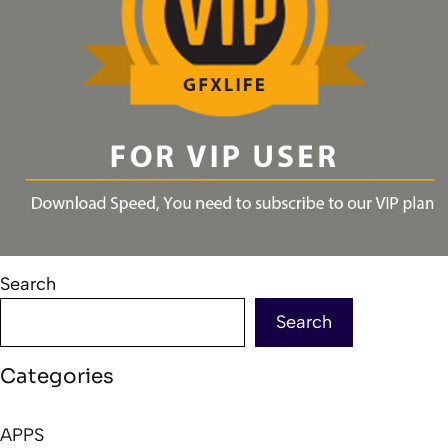
Search
Search
Categories
APPS