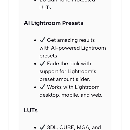
LUTs
AI Lightroom Presets
Get amazing results
with AI-powered Lightroom
presets
Fade the look with
support for Lightroom’s
preset amount slider.
Works with Lightroom
desktop, mobile, and web.
LUTs
3DL, CUBE, MGA, and