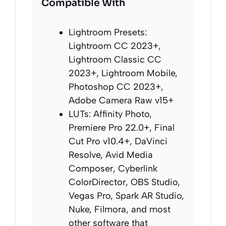
Compatible With
Lightroom Presets:
Lightroom CC 2023+,
Lightroom Classic CC
2023+, Lightroom Mobile,
Photoshop CC 2023+,
Adobe Camera Raw v15+
LUTs: Affinity Photo,
Premiere Pro 22.0+, Final
Cut Pro v10.4+, DaVinci
Resolve, Avid Media
Composer, Cyberlink
ColorDirector, OBS Studio,
Vegas Pro, Spark AR Studio,
Nuke, Filmora, and most
other software that