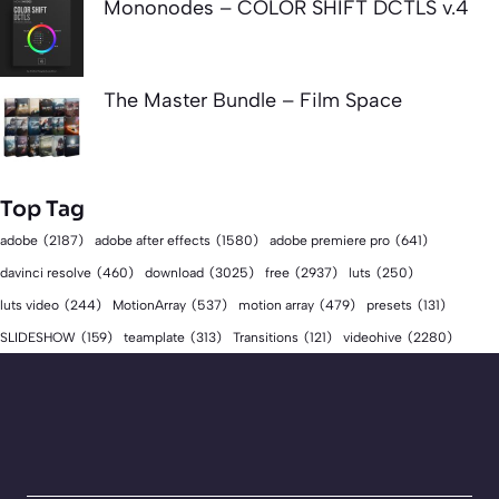
Mononodes – COLOR SHIFT DCTLS v.4
The Master Bundle – Film Space
Top Tag
adobe
(2187)
adobe after effects
(1580)
adobe premiere pro
(641)
download
(3025)
free
(2937)
davinci resolve
(460)
luts
(250)
luts video
(244)
MotionArray
(537)
motion array
(479)
presets
(131)
videohive
(2280)
SLIDESHOW
(159)
teamplate
(313)
Transitions
(121)