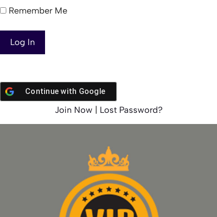
Remember Me
Continue with
Google
Join Now
|
Lost Password?