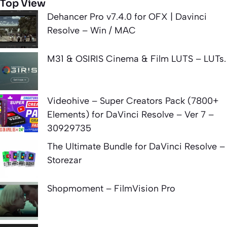
Top View
Dehancer Pro v7.4.0 for OFX | Davinci
Resolve – Win / MAC
M31 & OSIRIS Cinema & Film LUTS – LUTs.
Videohive – Super Creators Pack (7800+
Elements) for DaVinci Resolve – Ver 7 –
30929735
The Ultimate Bundle for DaVinci Resolve –
Storezar
Shopmoment – FilmVision Pro