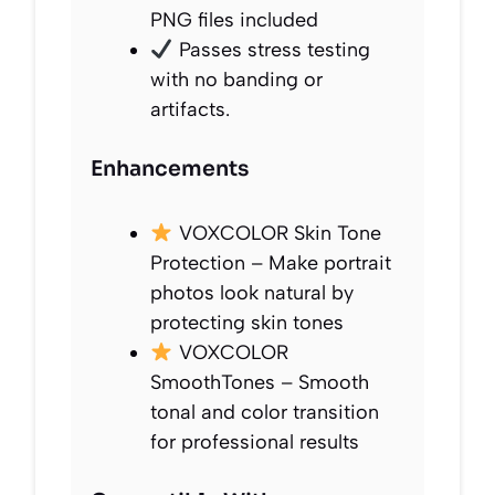
PNG files included
Passes stress testing
with no banding or
artifacts.
Enhancements
VOXCOLOR Skin Tone
Protection – Make portrait
photos look natural by
protecting skin tones
VOXCOLOR
SmoothTones – Smooth
tonal and color transition
for professional results