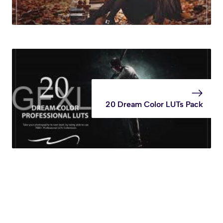
20 Dream Color LUTs Pack