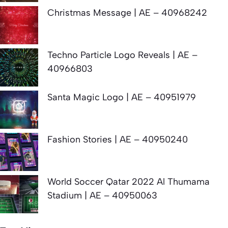
Christmas Message | AE – 40968242
Techno Particle Logo Reveals | AE –
40966803
Santa Magic Logo | AE – 40951979
Fashion Stories | AE – 40950240
World Soccer Qatar 2022 Al Thumama
Stadium | AE – 40950063