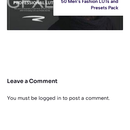
50 Men’s Fashion LUTs and
Presets Pack
Leave a Comment
You must be
logged in
to post a comment.