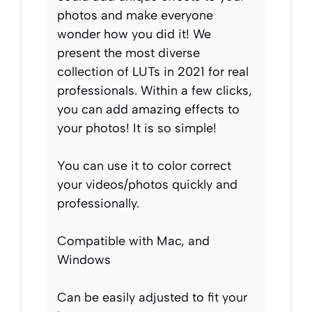
photos and make everyone
wonder how you did it! We
present the most diverse
collection of LUTs in 2021 for real
professionals. Within a few clicks,
you can add amazing effects to
your photos! It is so simple!
You can use it to color correct
your videos/photos quickly and
professionally.
Compatible with Mac, and
Windows
Can be easily adjusted to fit your