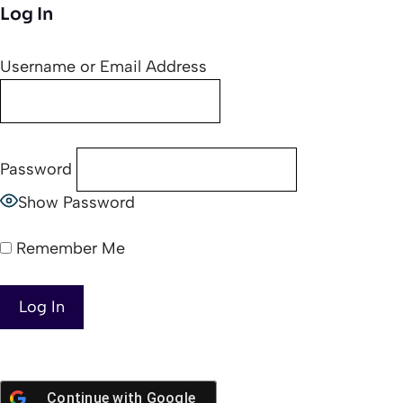
Log In
Username or Email Address
Password
Show Password
Remember Me
Continue with
Google