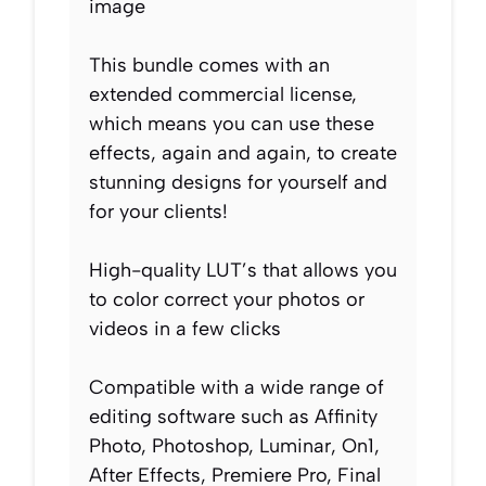
image
This bundle comes with an
extended commercial license,
which means you can use these
effects, again and again, to create
stunning designs for yourself and
for your clients!
High-quality LUT’s that allows you
to color correct your photos or
videos in a few clicks
Compatible with a wide range of
editing software such as Affinity
Photo, Photoshop, Luminar, On1,
After Effects, Premiere Pro, Final