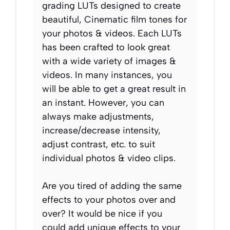
grading LUTs designed to create
beautiful, Cinematic film tones for
your photos & videos. Each LUTs
has been crafted to look great
with a wide variety of images &
videos. In many instances, you
will be able to get a great result in
an instant. However, you can
always make adjustments,
increase/decrease intensity,
adjust contrast, etc. to suit
individual photos & video clips.
Are you tired of adding the same
effects to your photos over and
over? It would be nice if you
could add unique effects to your