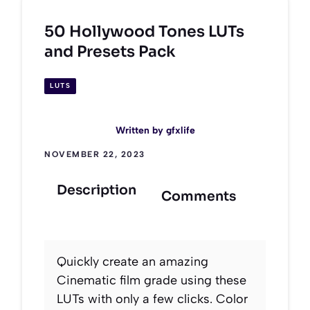
50 Hollywood Tones LUTs
and Presets Pack
LUTS
Written by
gfxlife
NOVEMBER 22, 2023
Description
Comments
Quickly create an amazing
Cinematic film grade using these
LUTs with only a few clicks. Color