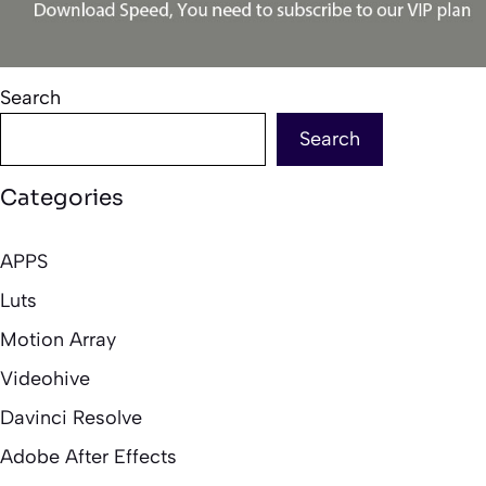
Search
Search
Categories
APPS
Luts
Motion Array
Videohive
Davinci Resolve
Adobe After Effects