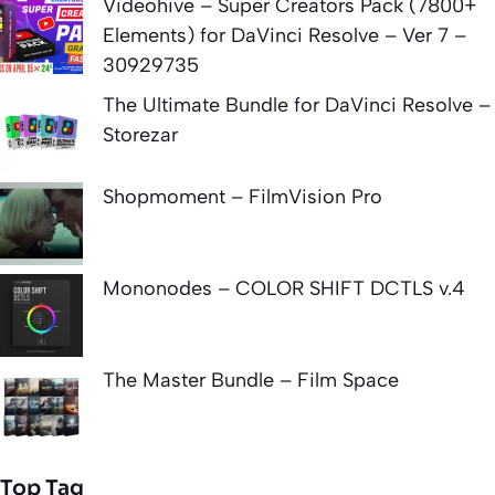
Videohive – Super Creators Pack (7800+
Elements) for DaVinci Resolve – Ver 7 –
30929735
The Ultimate Bundle for DaVinci Resolve –
Storezar
Shopmoment – FilmVision Pro
Mononodes – COLOR SHIFT DCTLS v.4
The Master Bundle – Film Space
Top Tag