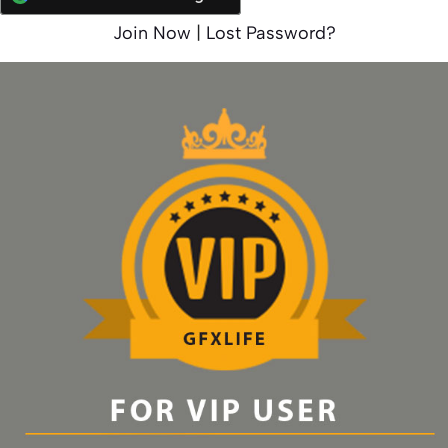
Join Now
|
Lost Password?