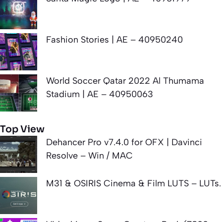
Fashion Stories | AE – 40950240
World Soccer Qatar 2022 Al Thumama
Stadium | AE – 40950063
Top View
Dehancer Pro v7.4.0 for OFX | Davinci
Resolve – Win / MAC
M31 & OSIRIS Cinema & Film LUTS – LUTs.