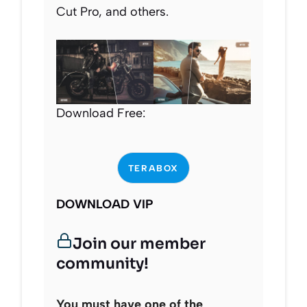
Cut Pro, and others.
Download Free:
TERABOX
DOWNLOAD VIP
Join our member
community!
You must have one of the