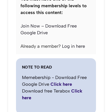
following membership levels to
access this content:
Join Now – Download Free
Google Drive
Already a member?
Log in here
NOTE TO READ
Memebership - Download Free
Google Drive
Click here
Download free Terabox
Click
here