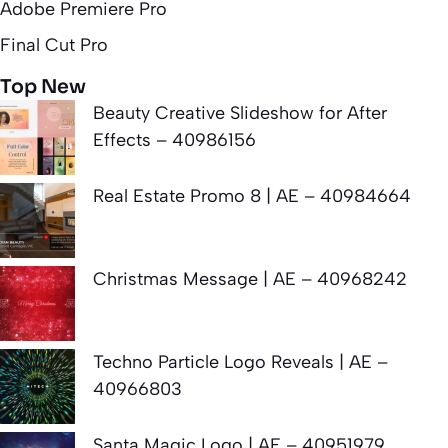
Adobe Premiere Pro
Final Cut Pro
Top New
Beauty Creative Slideshow for After
Effects – 40986156
Real Estate Promo 8 | AE – 40984664
Christmas Message | AE – 40968242
Techno Particle Logo Reveals | AE –
40966803
Santa Magic Logo | AE – 40951979