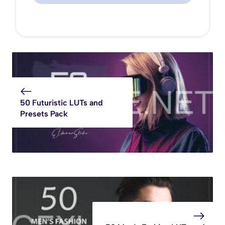
50 Futuristic LUTs and
Presets Pack