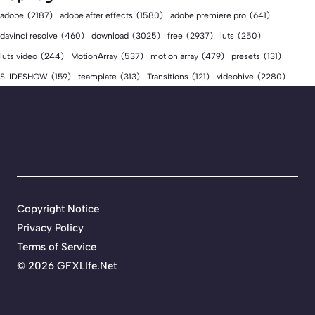
adobe
(2187)
adobe after effects
(1580)
adobe premiere pro
(641)
download
(3025)
free
(2937)
davinci resolve
(460)
luts
(250)
luts video
(244)
MotionArray
(537)
motion array
(479)
presets
(131)
videohive
(2280)
SLIDESHOW
(159)
teamplate
(313)
Transitions
(121)
Copyright Notice
Privacy Policy
Terms of Service
©
2026 GFXLIfe.Net