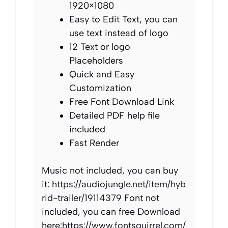
1920×1080
Easy to Edit Text, you can
use text instead of logo
12 Text or logo
Placeholders
Quick and Easy
Customization
Free Font Download Link
Detailed PDF help file
included
Fast Render
Music not included, you can buy
it:
https://audiojungle.net/item/hyb
rid-trailer/19114379
Font not
included, you can free Download
here:
https://www.fontsquirrel.com/