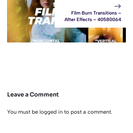
Film Burn Transitions –
After Effects – 40580064
Leave a Comment
You must be
logged in
to post a comment.