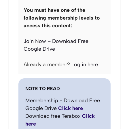
You must have one of the
following membership levels to
access this content:
Join Now – Download Free
Google Drive
Already a member?
Log in here
NOTE TO READ
Memebership - Download Free
Google Drive
Click here
Download free Terabox
Click
here