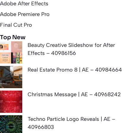
Adobe After Effects
Adobe Premiere Pro
Final Cut Pro
Top New
Beauty Creative Slideshow for After
Effects – 40986156
Real Estate Promo 8 | AE – 40984664
Christmas Message | AE – 40968242
Techno Particle Logo Reveals | AE –
40966803