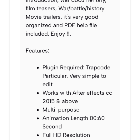
film teasers, War/battle/history
Movie trailers. it`s very good
organized and PDF help file
included. Enjoy !!.
Features:
Plugin Required: Trapcode
Particular. Very simple to
edit
Works with After effects cc
2015 & above
Multi-purpose
Animation Length 00:60
Second
Full HD Resolution