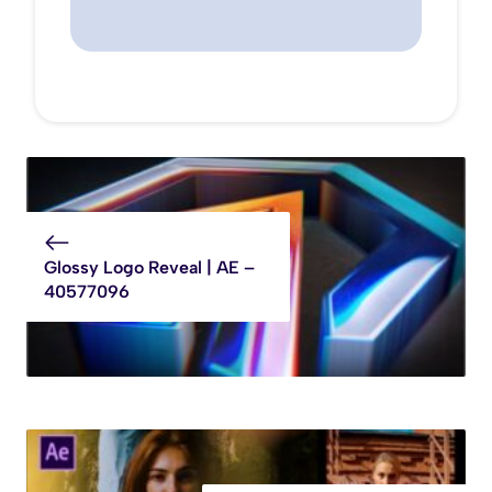
Glossy Logo Reveal | AE –
40577096