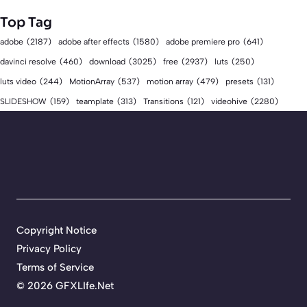
Top Tag
adobe
(2187)
adobe after effects
(1580)
adobe premiere pro
(641)
download
(3025)
free
(2937)
davinci resolve
(460)
luts
(250)
luts video
(244)
MotionArray
(537)
motion array
(479)
presets
(131)
videohive
(2280)
SLIDESHOW
(159)
teamplate
(313)
Transitions
(121)
Copyright Notice
Privacy Policy
Terms of Service
©
2026 GFXLIfe.Net