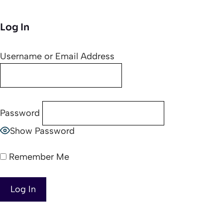
Log In
Username or Email Address
Password
Show Password
Remember Me