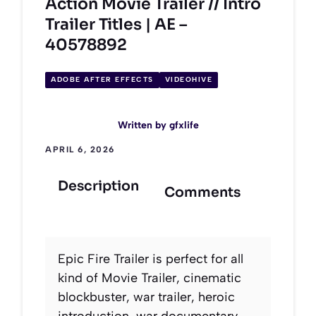
Action Movie Trailer // Intro
Trailer Titles | AE –
40578892
ADOBE AFTER EFFECTS
VIDEOHIVE
Written by
gfxlife
APRIL 6, 2026
Description
Comments
Epic Fire Trailer is perfect for all
kind of Movie Trailer, cinematic
blockbuster, war trailer, heroic
introduction, war documentary,