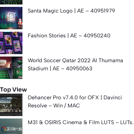
Santa Magic Logo | AE – 40951979
Fashion Stories | AE – 40950240
World Soccer Qatar 2022 Al Thumama
Stadium | AE – 40950063
Top View
Dehancer Pro v7.4.0 for OFX | Davinci
Resolve – Win / MAC
M31 & OSIRIS Cinema & Film LUTS – LUTs.