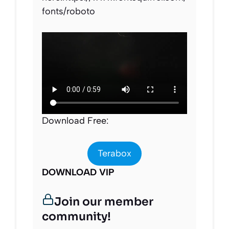
fonts/roboto
Download Free:
Terabox
DOWNLOAD VIP
Join our member
community!