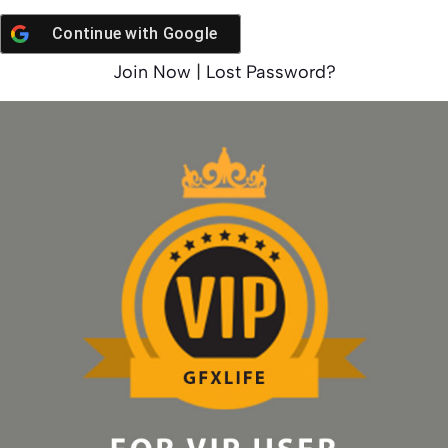
Continue with
Google
Join Now
|
Lost Password?