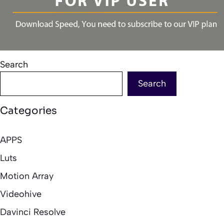
Search
Search
Categories
APPS
Luts
Motion Array
Videohive
Davinci Resolve