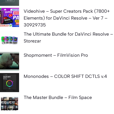
Videohive – Super Creators Pack (7800+
Elements) for DaVinci Resolve – Ver 7 –
30929735
The Ultimate Bundle for DaVinci Resolve –
Storezar
Shopmoment – FilmVision Pro
Mononodes – COLOR SHIFT DCTLS v.4
The Master Bundle – Film Space