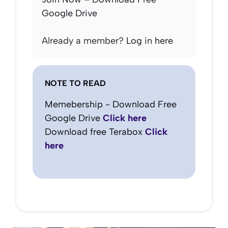
Google Drive
Already a member?
Log in here
NOTE TO READ
Memebership - Download Free
Google Drive
Click here
Download free Terabox
Click
here