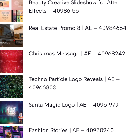
Beauty Creative Slideshow for After
Effects – 40986156
Real Estate Promo 8 | AE – 40984664
Christmas Message | AE – 40968242
Techno Particle Logo Reveals | AE –
40966803
Santa Magic Logo | AE – 40951979
Fashion Stories | AE – 40950240