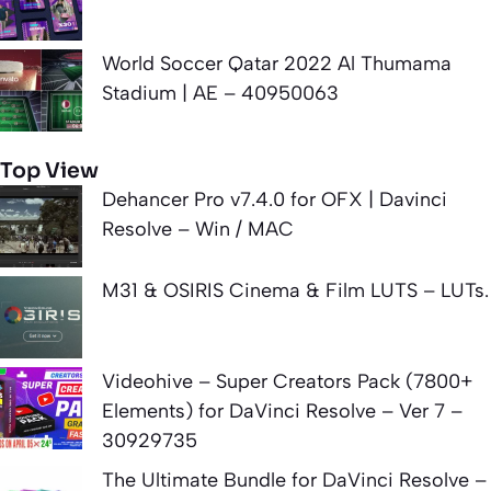
World Soccer Qatar 2022 Al Thumama
Stadium | AE – 40950063
Top View
Dehancer Pro v7.4.0 for OFX | Davinci
Resolve – Win / MAC
M31 & OSIRIS Cinema & Film LUTS – LUTs.
Videohive – Super Creators Pack (7800+
Elements) for DaVinci Resolve – Ver 7 –
30929735
The Ultimate Bundle for DaVinci Resolve –