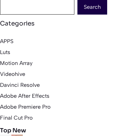
Search
Categories
APPS
Luts
Motion Array
Videohive
Davinci Resolve
Adobe After Effects
Adobe Premiere Pro
Final Cut Pro
Top New