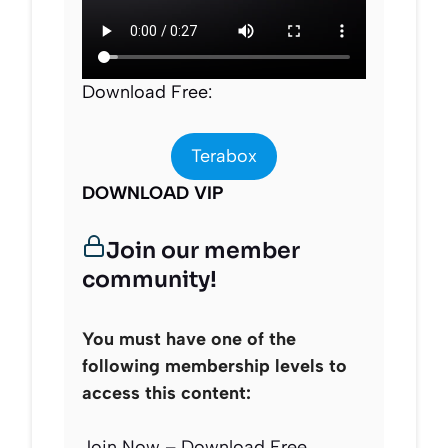
Download Free:
Terabox
DOWNLOAD VIP
Join our member
community!
You must have one of the
following membership levels to
access this content:
Join Now – Download Free