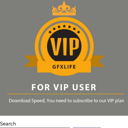
Search