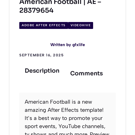
American Football | AE –
28379654
ADOBE AFTER EFFECTS
VIDEOHIVE
Written by
gfxlife
SEPTEMBER 16, 2025
Description
Comments
American Football is a new
amazing After Effects template!
It’s a best way to promote your
sport events, YouTube channels,
tv shows and much more. Preview