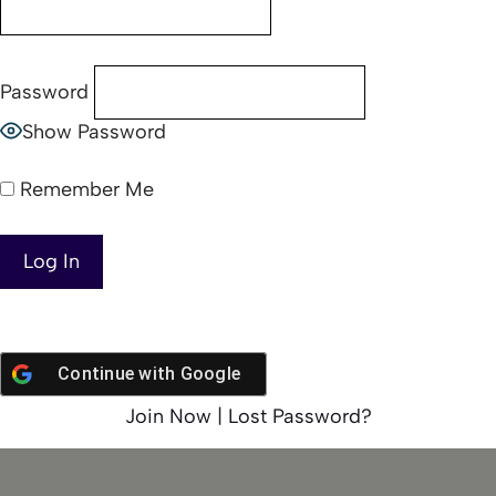
Password
Show Password
Remember Me
Continue with
Google
Join Now
|
Lost Password?