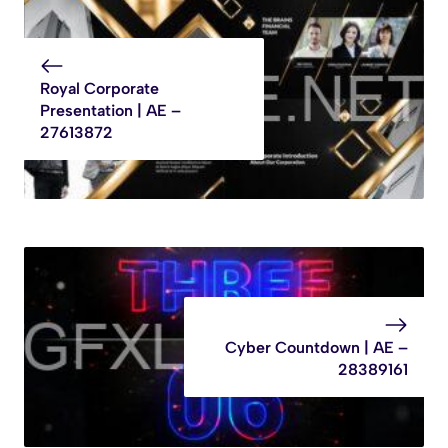
Royal Corporate
Presentation | AE –
27613872
Cyber Countdown | AE –
28389161