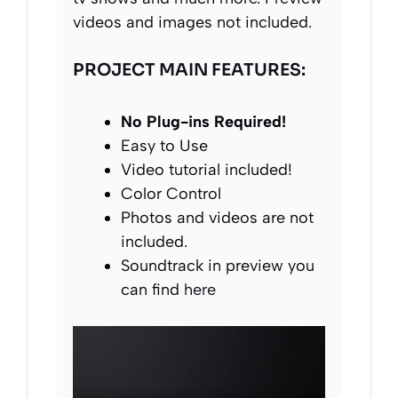
videos and images not included.
PROJECT MAIN FEATURES:
No Plug-ins Required!
Easy to Use
Video tutorial included!
Color Control
Photos and videos are not
included.
Soundtrack in preview you
can find
here