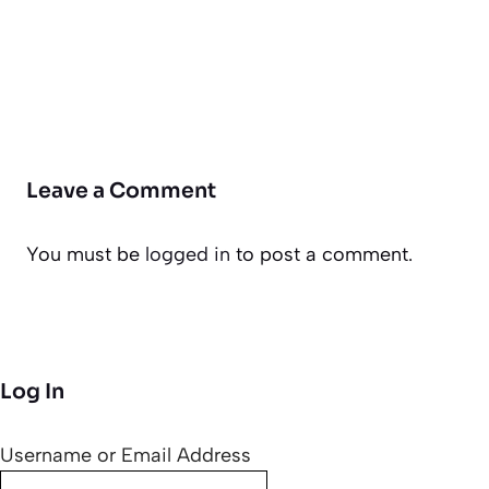
Leave a Comment
You must be
logged in
to post a comment.
Log In
Username or Email Address