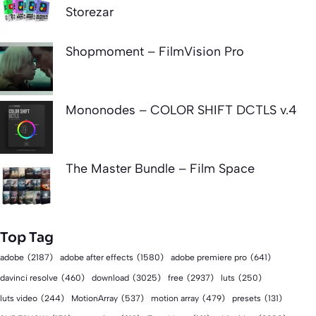
Storezar
Shopmoment – FilmVision Pro
Mononodes – COLOR SHIFT DCTLS v.4
The Master Bundle – Film Space
Top Tag
adobe
(2187)
adobe after effects
(1580)
adobe premiere pro
(641)
download
(3025)
free
(2937)
davinci resolve
(460)
luts
(250)
luts video
(244)
MotionArray
(537)
motion array
(479)
presets
(131)