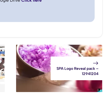
ogle Drive
Click here
SPA Logo Reveal pack –
12941204