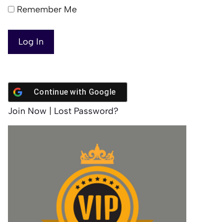
Remember Me
Continue with
Google
Join Now
|
Lost Password?