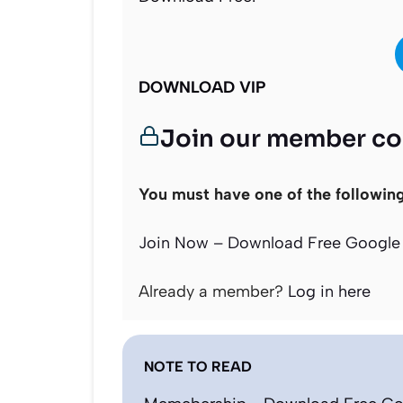
DOWNLOAD VIP
Join our member c
You must have one of the followin
Join Now – Download Free Google 
Already a member?
Log in here
NOTE TO READ