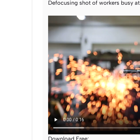
Defocusing shot of workers busy at 
Download Free: