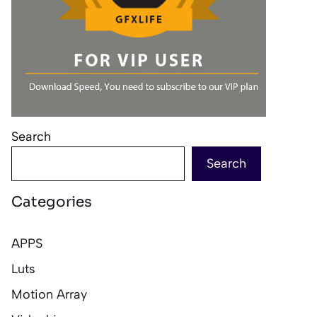
Search
Search
Categories
APPS
Luts
Motion Array