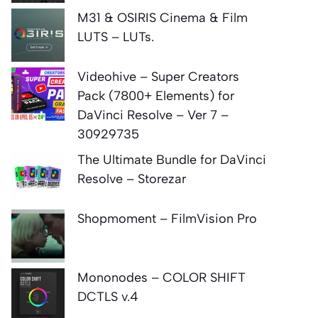
M31 & OSIRIS Cinema & Film
LUTS – LUTs.
Videohive – Super Creators
Pack (7800+ Elements) for
DaVinci Resolve – Ver 7 –
30929735
The Ultimate Bundle for DaVinci
Resolve – Storezar
Shopmoment – FilmVision Pro
Mononodes – COLOR SHIFT
DCTLS v.4