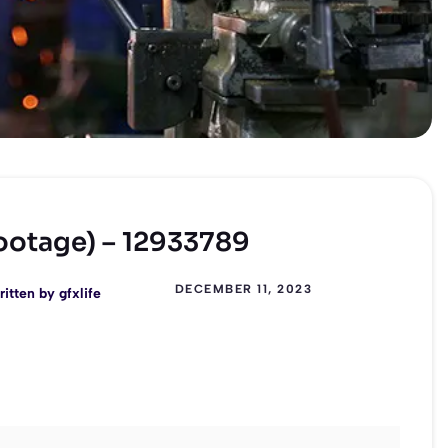
Footage) – 12933789
DECEMBER 11, 2023
ritten by
gfxlife