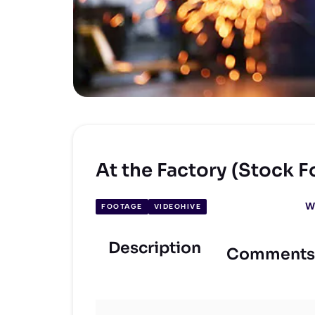
At the Factory (Stock 
W
FOOTAGE
VIDEOHIVE
Description
Comments