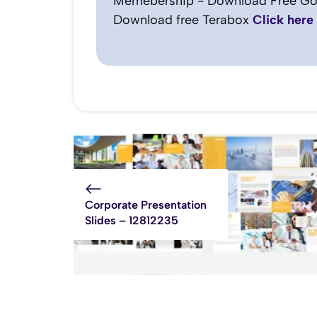
Memebership - Download Free Go
Download free Terabox
Click here
Corporate Presentation
Slides – 12812235