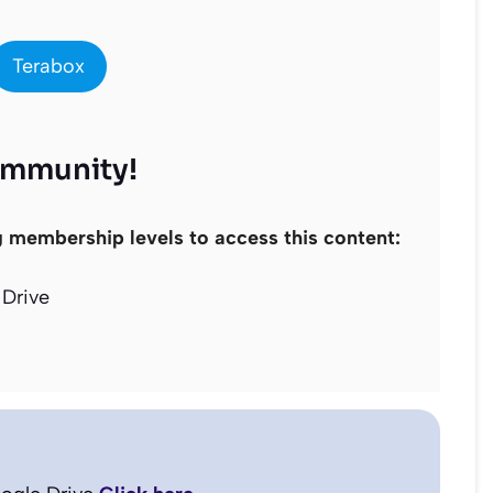
Terabox
ommunity!
g membership levels to access this content:
Drive