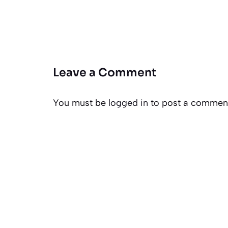
Leave a Comment
You must be
logged in
to post a commen