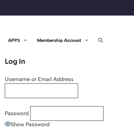
APPS
Membership Account
Log In
Username or Email Address
Password
Show Password