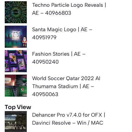
Techno Particle Logo Reveals |
AE – 40966803
Santa Magic Logo | AE –
40951979
Fashion Stories | AE –
40950240
World Soccer Qatar 2022 Al
Thumama Stadium | AE –
40950063
Top View
Dehancer Pro v7.4.0 for OFX |
Davinci Resolve – Win / MAC