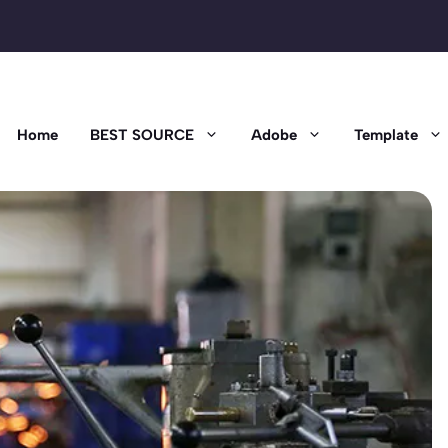
Home
BEST SOURCE
Adobe
Template