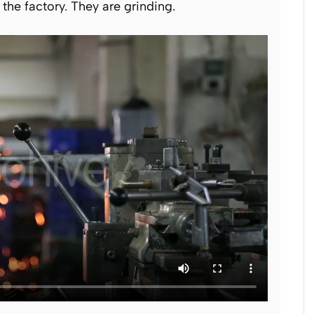
the factory. They are grinding.