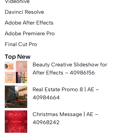
Videohive
Davinci Resolve
Adobe After Effects
Adobe Premiere Pro
Final Cut Pro
Top New
Beauty Creative Slideshow for
After Effects – 40986156
Real Estate Promo 8 | AE –
40984664
Christmas Message | AE –
40968242