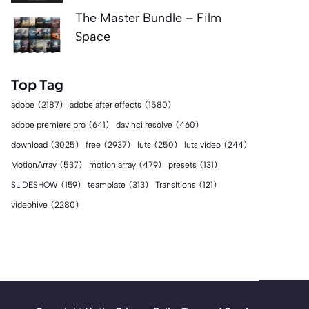
The Master Bundle – Film
Space
Top Tag
adobe
(2187)
adobe after effects
(1580)
adobe premiere pro
(641)
davinci resolve
(460)
download
(3025)
free
(2937)
luts
(250)
luts video
(244)
MotionArray
(537)
motion array
(479)
presets
(131)
SLIDESHOW
(159)
teamplate
(313)
Transitions
(121)
videohive
(2280)