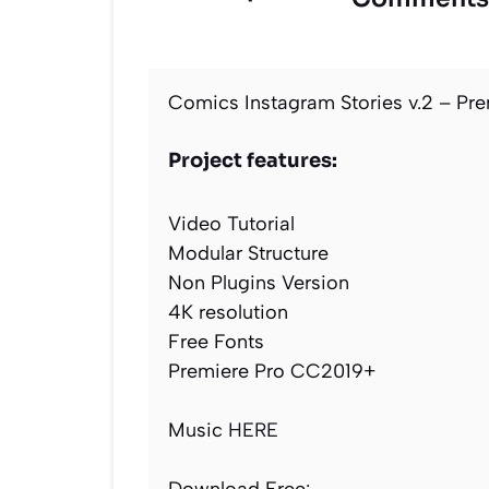
Comics Instagram Stories v.2 – Pre
Project features:
Video Tutorial
Modular Structure
Non Plugins Version
4K resolution
Free Fonts
Premiere Pro CC2019+
Music
HERE