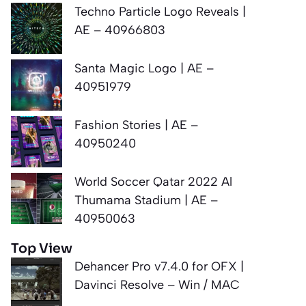
Techno Particle Logo Reveals |
AE – 40966803
Santa Magic Logo | AE –
40951979
Fashion Stories | AE –
40950240
World Soccer Qatar 2022 Al
Thumama Stadium | AE –
40950063
Top View
Dehancer Pro v7.4.0 for OFX |
Davinci Resolve – Win / MAC