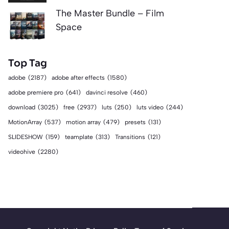
The Master Bundle – Film
Space
Top Tag
adobe
(2187)
adobe after effects
(1580)
adobe premiere pro
(641)
davinci resolve
(460)
download
(3025)
free
(2937)
luts
(250)
luts video
(244)
MotionArray
(537)
motion array
(479)
presets
(131)
SLIDESHOW
(159)
teamplate
(313)
Transitions
(121)
videohive
(2280)