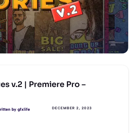
s v.2 | Premiere Pro –
DECEMBER 2, 2023
ritten by
gfxlife