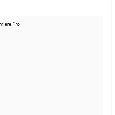
miere Pro