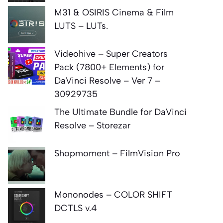
M31 & OSIRIS Cinema & Film
LUTS – LUTs.
Videohive – Super Creators
Pack (7800+ Elements) for
DaVinci Resolve – Ver 7 –
30929735
The Ultimate Bundle for DaVinci
Resolve – Storezar
Shopmoment – FilmVision Pro
Mononodes – COLOR SHIFT
DCTLS v.4