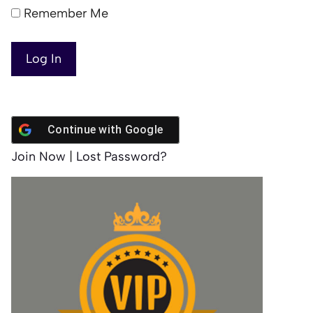
Remember Me
Continue with
Google
Join Now
|
Lost Password?