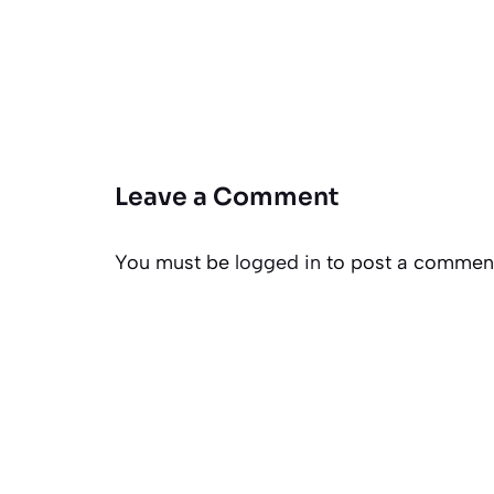
Leave a Comment
You must be
logged in
to post a commen