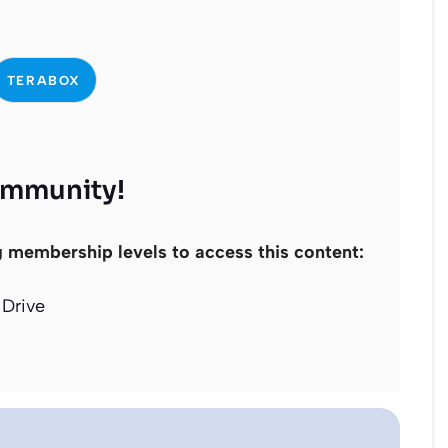
TERABOX
ommunity!
g membership levels to access this content:
Drive