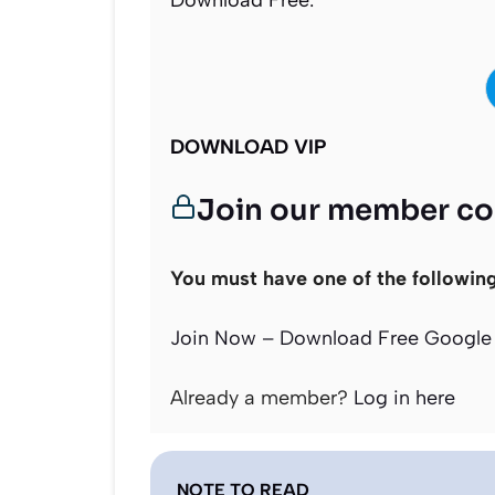
Download Free:
DOWNLOAD VIP
Join our member c
You must have one of the followin
Join Now – Download Free Google 
Already a member?
Log in here
NOTE TO READ