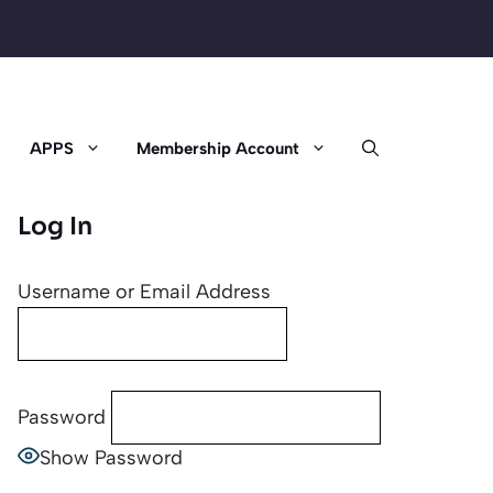
APPS
Membership Account
Log In
Username or Email Address
Password
Show Password