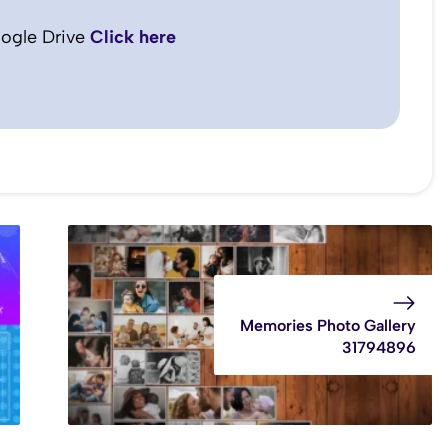
ogle Drive
Click here
Memories Photo Gallery
31794896