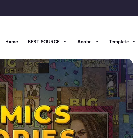
Home
BEST SOURCE
Adobe
Template