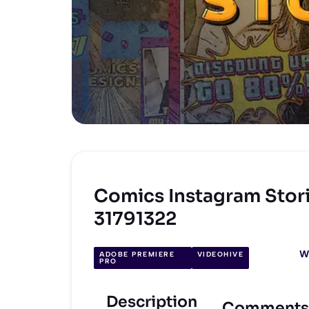
Comics Instagram Storie
31791322
W
ADOBE PREMIERE
VIDEOHIVE
PRO
Description
Comments