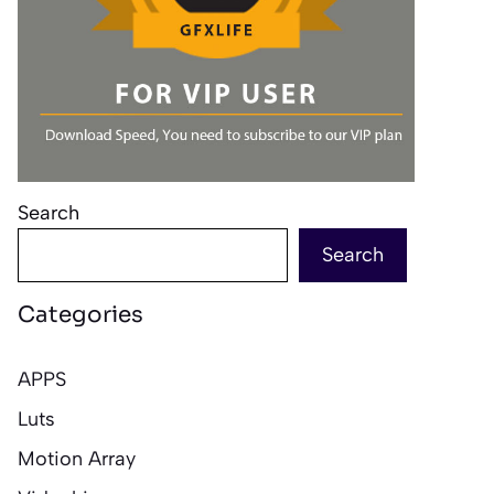
Search
Search
Categories
APPS
Luts
Motion Array