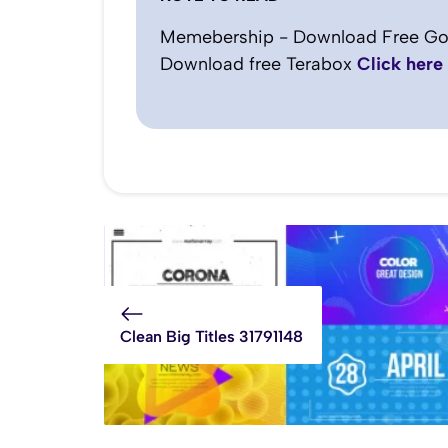
Memebership - Download Free Go
Download free Terabox
Click here
Clean Big Titles 31791148