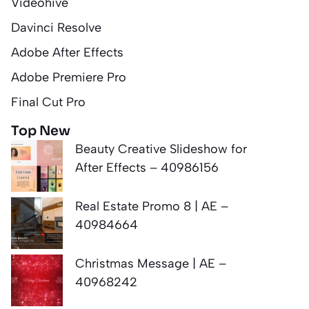
Videohive
Davinci Resolve
Adobe After Effects
Adobe Premiere Pro
Final Cut Pro
Top New
Beauty Creative Slideshow for
After Effects – 40986156
Real Estate Promo 8 | AE –
40984664
Christmas Message | AE –
40968242