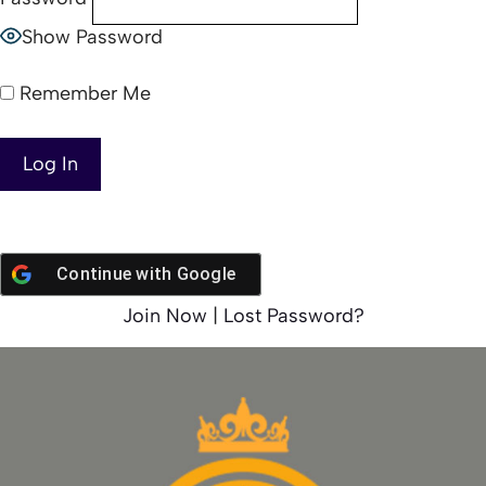
Show Password
Remember Me
Continue with
Google
Join Now
|
Lost Password?