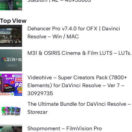
Top View
Dehancer Pro v7.4.0 for OFX | Davinci
Resolve – Win / MAC
M31 & OSIRIS Cinema & Film LUTS – LUTs.
Videohive – Super Creators Pack (7800+
Elements) for DaVinci Resolve – Ver 7 –
30929735
The Ultimate Bundle for DaVinci Resolve –
Storezar
Shopmoment – FilmVision Pro