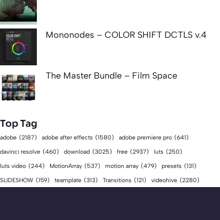
Mononodes – COLOR SHIFT DCTLS v.4
The Master Bundle – Film Space
Top Tag
adobe
(2187)
adobe after effects
(1580)
adobe premiere pro
(641)
download
(3025)
free
(2937)
davinci resolve
(460)
luts
(250)
luts video
(244)
MotionArray
(537)
motion array
(479)
presets
(131)
videohive
(2280)
SLIDESHOW
(159)
teamplate
(313)
Transitions
(121)