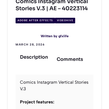
Comics Instagram Vertical
Stories V.3 | AE – 40223114
ADOBE AFTER EFFECTS
VIDEOHIVE
Written by
gfxlife
MARCH 28, 2026
Description
Comments
Comics Instagram Vertical Stories
V.3
Project features: