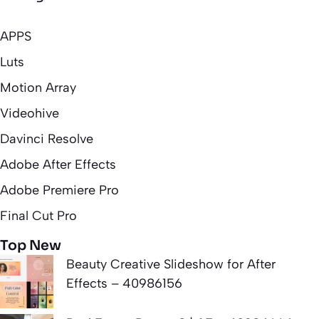
APPS
Luts
Motion Array
Videohive
Davinci Resolve
Adobe After Effects
Adobe Premiere Pro
Final Cut Pro
Top New
Beauty Creative Slideshow for After
Effects – 40986156