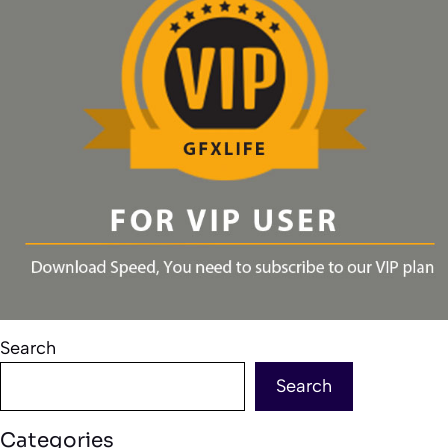
Search
Search
Categories