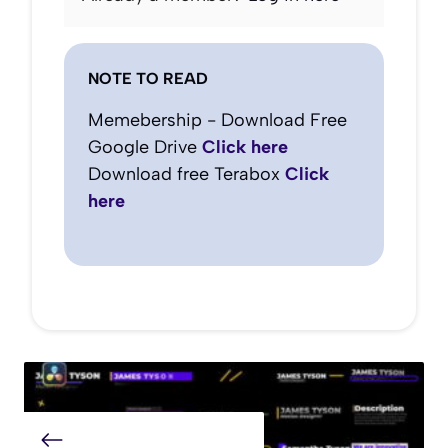
NOTE TO READ
Memebership - Download Free
Google Drive
Click here
Download free Terabox
Click
here