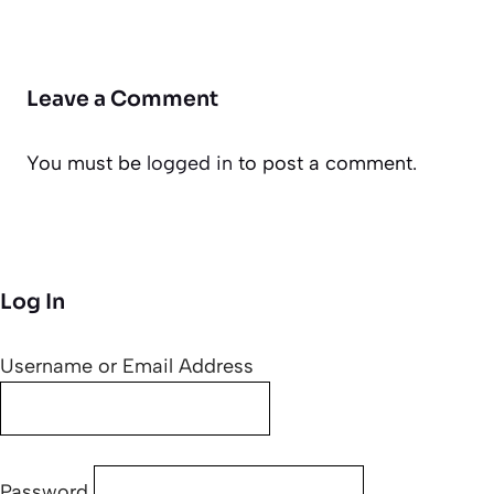
Leave a Comment
You must be
logged in
to post a comment.
Log In
Username or Email Address
Password