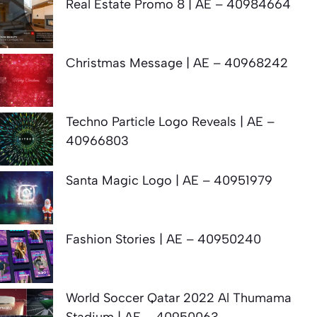
Real Estate Promo 8 | AE – 40984664
Christmas Message | AE – 40968242
Techno Particle Logo Reveals | AE –
40966803
Santa Magic Logo | AE – 40951979
Fashion Stories | AE – 40950240
World Soccer Qatar 2022 Al Thumama
Stadium | AE – 40950063