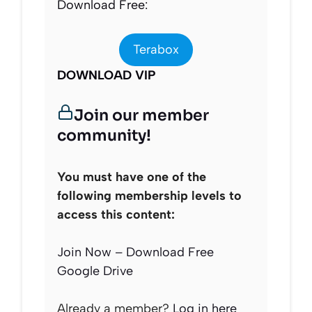
Download Free:
Terabox
DOWNLOAD VIP
Join our member
community!
You must have one of the
following membership levels to
access this content:
Join Now – Download Free
Google Drive
Already a member?
Log in here