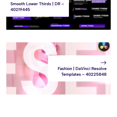
Smooth Lower Thirds | DR –
40219445
Fashion | DaVinci Resolve
Templates – 40225848