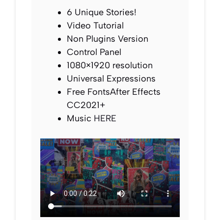
6 Unique Stories!
Video Tutorial
Non Plugins Version
Control Panel
1080×1920 resolution
Universal Expressions
Free FontsAfter Effects
CC2021+
Music
HERE