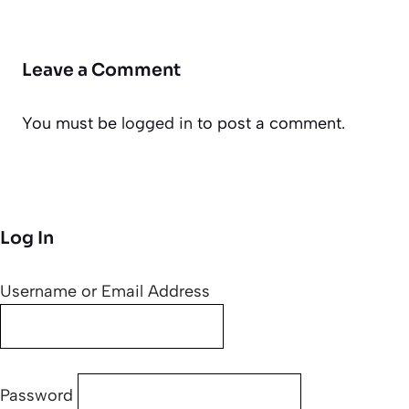
Leave a Comment
You must be
logged in
to post a comment.
Log In
Username or Email Address
Password