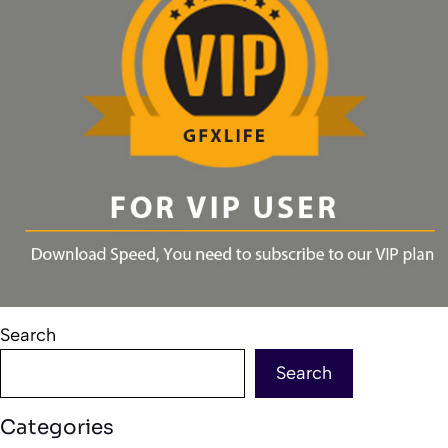
Search
Search
Categories