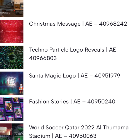
Christmas Message | AE – 40968242
Techno Particle Logo Reveals | AE –
40966803
Santa Magic Logo | AE – 40951979
Fashion Stories | AE – 40950240
World Soccer Qatar 2022 Al Thumama
Stadium | AE – 40950063