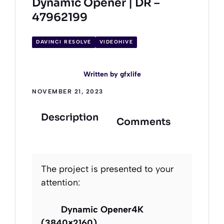
Dynamic Opener | DR –
47962199
DAVINCI RESOLVE
VIDEOHIVE
Written by
gfxlife
NOVEMBER 21, 2023
Description
Comments
The project is presented to your
attention:
Dynamic Opener4K
(3840×2160)