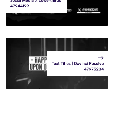
Social Media X Lowerthirds
47944199
Text Titles | Davinci Resolve
47975234