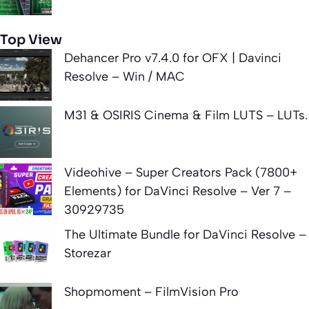
Top View
Dehancer Pro v7.4.0 for OFX | Davinci
Resolve – Win / MAC
M31 & OSIRIS Cinema & Film LUTS – LUTs.
Videohive – Super Creators Pack (7800+
Elements) for DaVinci Resolve – Ver 7 –
30929735
The Ultimate Bundle for DaVinci Resolve –
Storezar
Shopmoment – FilmVision Pro