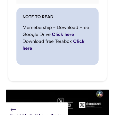
NOTE TO READ
Memebership - Download Free
Google Drive
Click here
Download free Terabox
Click
here