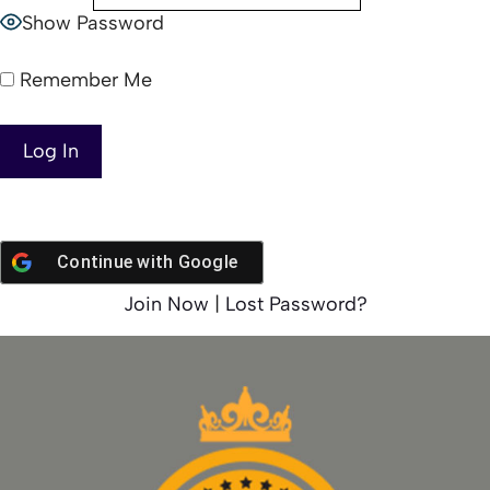
Show Password
Remember Me
Continue with
Google
Join Now
|
Lost Password?