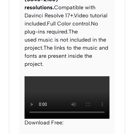
resolutions.
Compatible with
Davinci Resolve 17+.Video tutorial
included.Full Color control.No
plug-ins required.The
used
music
is not included in the
project.The links to the music and
fonts are present inside the
project.
Download Free: