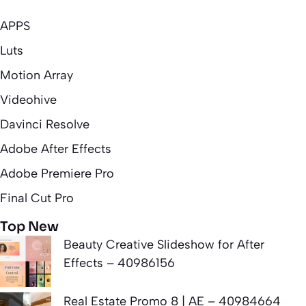
APPS
Luts
Motion Array
Videohive
Davinci Resolve
Adobe After Effects
Adobe Premiere Pro
Final Cut Pro
Top New
Beauty Creative Slideshow for After
Effects – 40986156
Real Estate Promo 8 | AE – 40984664