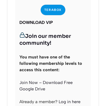
TERABOX
DOWNLOAD VIP
Join our member
community!
You must have one of the
following membership levels to
access this content:
Join Now – Download Free
Google Drive
Already a member?
Log in here