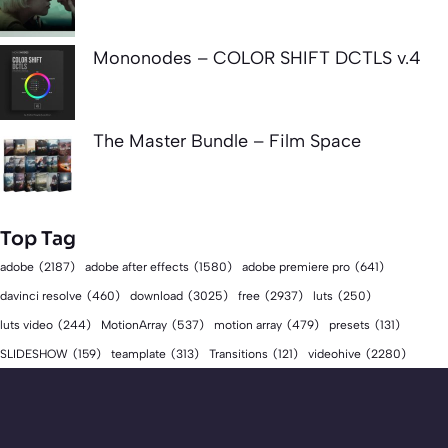
Mononodes – COLOR SHIFT DCTLS v.4
The Master Bundle – Film Space
Top Tag
adobe
(2187)
adobe after effects
(1580)
adobe premiere pro
(641)
download
(3025)
free
(2937)
davinci resolve
(460)
luts
(250)
luts video
(244)
MotionArray
(537)
motion array
(479)
presets
(131)
videohive
(2280)
SLIDESHOW
(159)
teamplate
(313)
Transitions
(121)