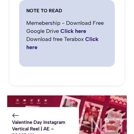
NOTE TO READ
Memebership - Download Free
Google Drive
Click here
Download free Terabox
Click
here
Valentine Day Instagram
Vertical Reel | AE –