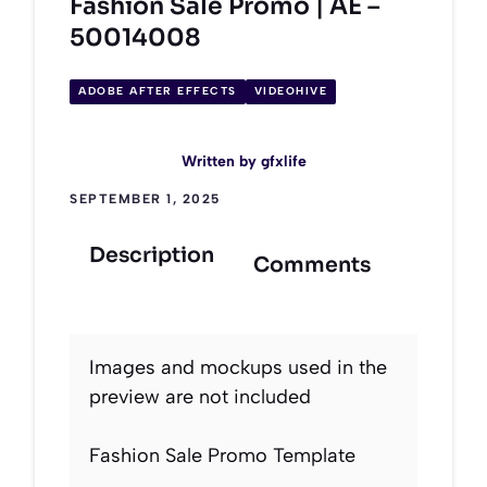
Fashion Sale Promo | AE –
50014008
ADOBE AFTER EFFECTS
VIDEOHIVE
Written by
gfxlife
SEPTEMBER 1, 2025
Description
Comments
Images and mockups used in the
preview are not included
Fashion Sale Promo Template