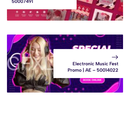
50007491
Electronic Music Fest
Promo | AE – 50014022