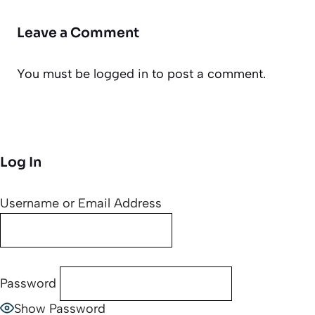
Leave a Comment
You must be
logged in
to post a comment.
Log In
Username or Email Address
Password
Show Password