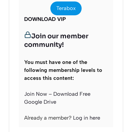
Terabox
DOWNLOAD VIP
Join our member
community!
You must have one of the
following membership levels to
access this content:
Join Now – Download Free
Google Drive
Already a member?
Log in here