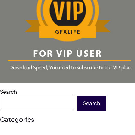
Search
Search
Categories