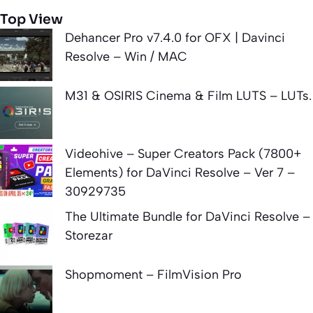
Top View
Dehancer Pro v7.4.0 for OFX | Davinci
Resolve – Win / MAC
M31 & OSIRIS Cinema & Film LUTS – LUTs.
Videohive – Super Creators Pack (7800+
Elements) for DaVinci Resolve – Ver 7 –
30929735
The Ultimate Bundle for DaVinci Resolve –
Storezar
Shopmoment – FilmVision Pro