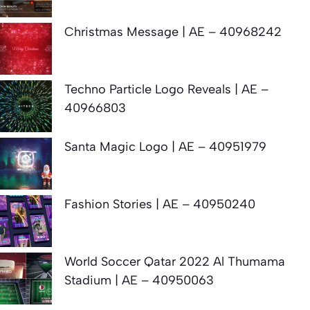
Christmas Message | AE – 40968242
Techno Particle Logo Reveals | AE –
40966803
Santa Magic Logo | AE – 40951979
Fashion Stories | AE – 40950240
World Soccer Qatar 2022 Al Thumama
Stadium | AE – 40950063