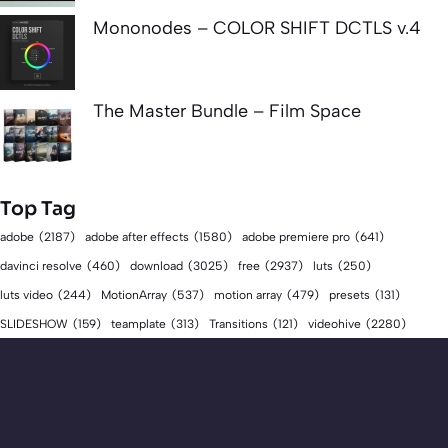
Mononodes – COLOR SHIFT DCTLS v.4
The Master Bundle – Film Space
Top Tag
adobe
(2187)
adobe after effects
(1580)
adobe premiere pro
(641)
download
(3025)
free
(2937)
davinci resolve
(460)
luts
(250)
luts video
(244)
MotionArray
(537)
motion array
(479)
presets
(131)
videohive
(2280)
SLIDESHOW
(159)
teamplate
(313)
Transitions
(121)