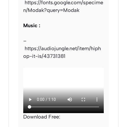
https://fonts.google.com/specime
n/Modak?query=Modak
Music :
–
https://audiojungle.net/item/hiph
op-it-is/43731381
Download Free: