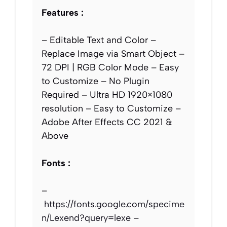
Features :
– Editable Text and Color –
Replace Image via Smart Object –
72 DPI | RGB Color Mode – Easy
to Customize – No Plugin
Required – Ultra HD 1920×1080
resolution – Easy to Customize –
Adobe After Effects CC 2021 &
Above
Fonts :
–
https://fonts.google.com/specime
n/Lexend?query=lexe
–