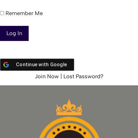
Remember Me
Continue with
Google
Join Now
|
Lost Password?