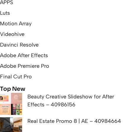
APPS
Luts
Motion Array
Videohive
Davinci Resolve
Adobe After Effects
Adobe Premiere Pro
Final Cut Pro
Top New
Beauty Creative Slideshow for After
Effects – 40986156
Real Estate Promo 8 | AE – 40984664