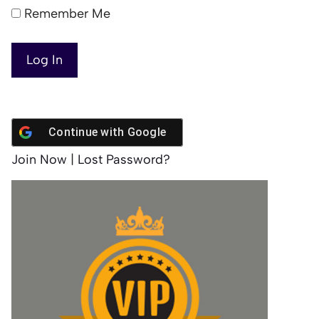
Remember Me
Continue with
Google
Join Now
|
Lost Password?