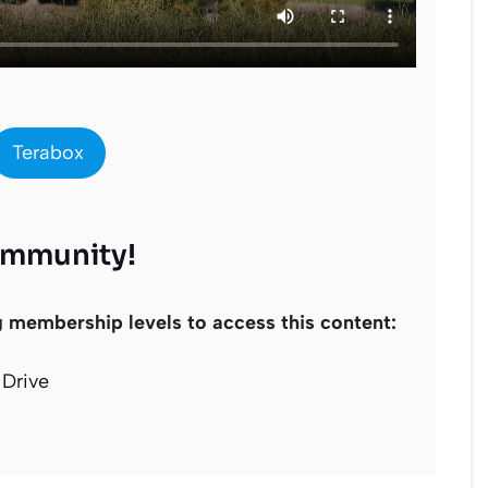
Terabox
ommunity!
g membership levels to access this content:
Drive