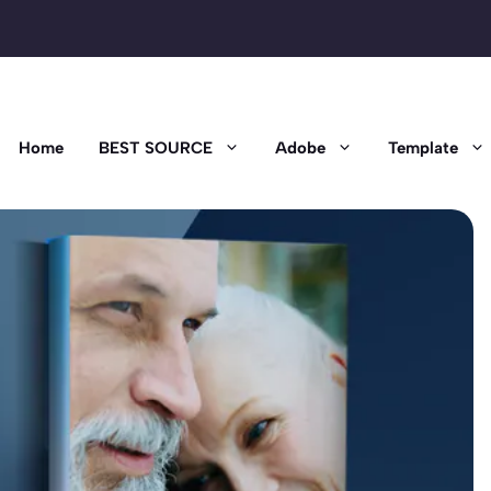
Home
BEST SOURCE
Adobe
Template