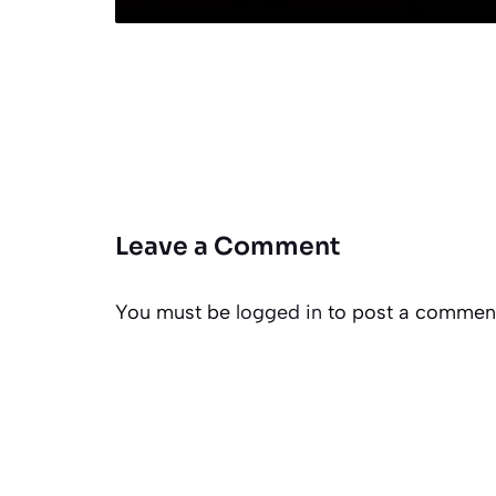
Leave a Comment
You must be
logged in
to post a commen