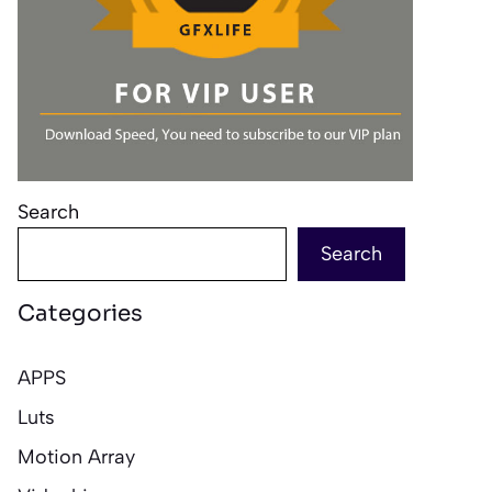
Search
Search
Categories
APPS
Luts
Motion Array