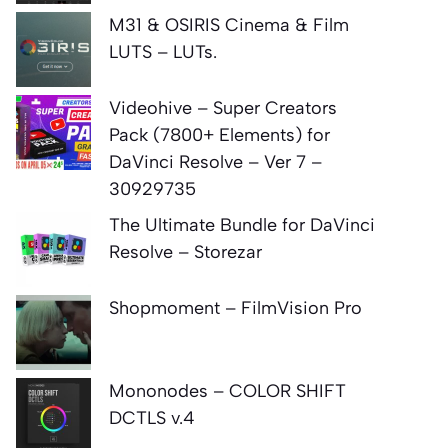
M31 & OSIRIS Cinema & Film
LUTS – LUTs.
Videohive – Super Creators
Pack (7800+ Elements) for
DaVinci Resolve – Ver 7 –
30929735
The Ultimate Bundle for DaVinci
Resolve – Storezar
Shopmoment – FilmVision Pro
Mononodes – COLOR SHIFT
DCTLS v.4