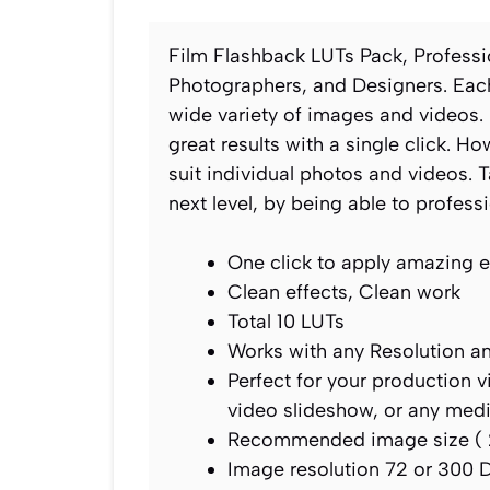
Film Flashback LUTs Pack, Profess
Photographers, and Designers. Each
wide variety of images and videos. 
great results with a single click. 
suit individual photos and videos.
next level, by being able to profess
One click to apply amazing e
Clean effects, Clean work
Total 10 LUTs
Works with any Resolution a
Perfect for your production 
video slideshow, or any med
Recommended image size ( 
Image resolution 72 or 300 