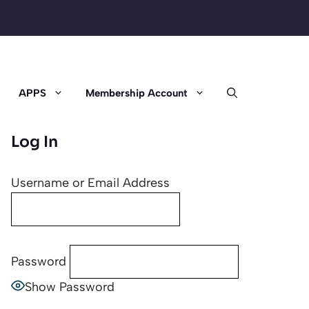
APPS
Membership Account
Log In
Username or Email Address
Password
Show Password