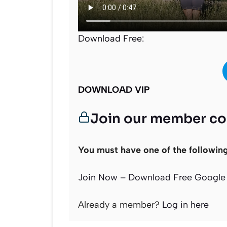
Download Free:
DOWNLOAD VIP
Join our member c
You must have one of the followin
Join Now – Download Free Google 
Already a member?
Log in here