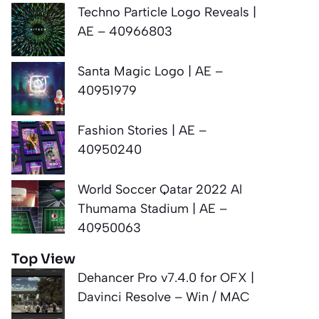
Techno Particle Logo Reveals |
AE – 40966803
Santa Magic Logo | AE –
40951979
Fashion Stories | AE –
40950240
World Soccer Qatar 2022 Al
Thumama Stadium | AE –
40950063
Top View
Dehancer Pro v7.4.0 for OFX |
Davinci Resolve – Win / MAC