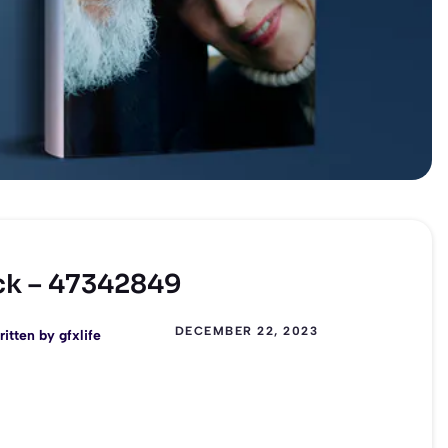
ck – 47342849
DECEMBER 22, 2023
ritten by
gfxlife