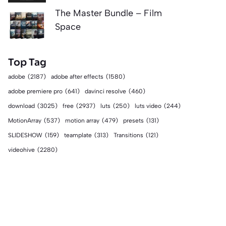
The Master Bundle – Film
Space
Top Tag
adobe
(2187)
adobe after effects
(1580)
adobe premiere pro
(641)
davinci resolve
(460)
download
(3025)
free
(2937)
luts
(250)
luts video
(244)
MotionArray
(537)
motion array
(479)
presets
(131)
SLIDESHOW
(159)
teamplate
(313)
Transitions
(121)
videohive
(2280)