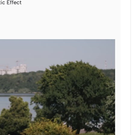
c Effect