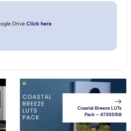
ogle Drive
Click here
Coastal Breeze LUTs
Pack – 47355158