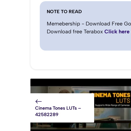
NOTE TO READ
Memebership - Download Free Go
Download free Terabox
Click here
Cinema Tones LUTs –
42582289