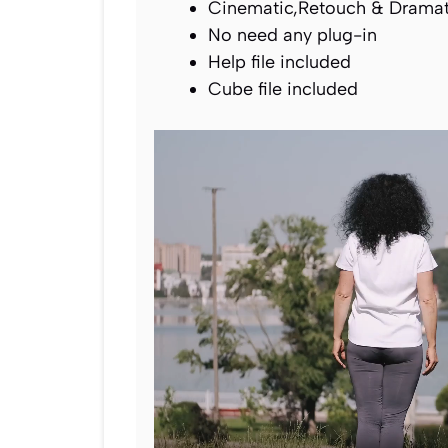
Cinematic,Retouch & Dramati
No need any plug-in
Help file included
Cube file included