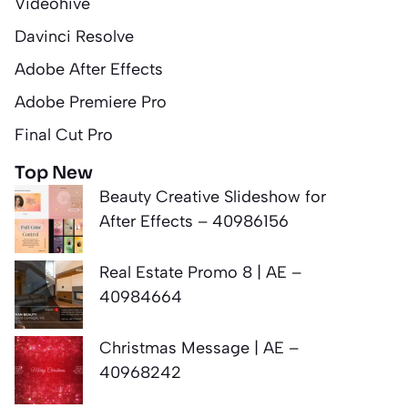
Videohive
Davinci Resolve
Adobe After Effects
Adobe Premiere Pro
Final Cut Pro
Top New
Beauty Creative Slideshow for
After Effects – 40986156
Real Estate Promo 8 | AE –
40984664
Christmas Message | AE –
40968242