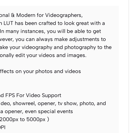
ional & Modern for Videographers,
 LUT has been crafted to look great with a
In many instances, you will be able to get
However, you can always make adjustments to
 Take your videography and photography to the
ionally edit your videos and images.
ffects on your photos and videos
nd FPS For Video Support
video, showreel, opener, tv show, photo, and
ia opener, even special events
2000px to 5000px )
DPI