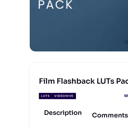
Film Flashback LUTs Pa
W
LUTS
VIDEOHIVE
Description
Comments