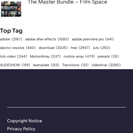
The Master Bundle – Film Space
Top Tag
adobe
(2187)
adobe after effects
(1580)
adobe premiere pro
(641)
download
(3025)
free
(2937)
davinci resolve
(460)
luts
(250)
luts video
(244)
MotionArray
(537)
motion array
(479)
presets
(131)
videohive
(2280)
SLIDESHOW
(159)
teamplate
(313)
Transitions
(121)
Copyright Notice
Privacy Policy