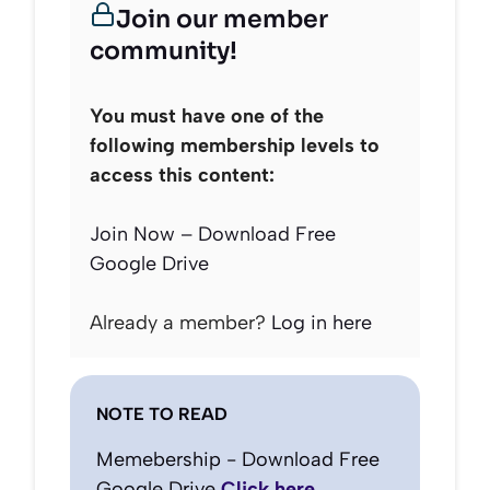
Join our member
community!
You must have one of the
following membership levels to
access this content:
Join Now – Download Free
Google Drive
Already a member?
Log in here
NOTE TO READ
Memebership - Download Free
Google Drive
Click here