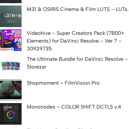
M31 & OSIRIS Cinema & Film LUTS – LUTs.
Videohive – Super Creators Pack (7800+
Elements) for DaVinci Resolve – Ver 7 –
30929735
The Ultimate Bundle for DaVinci Resolve –
Storezar
Shopmoment – FilmVision Pro
Mononodes – COLOR SHIFT DCTLS v.4