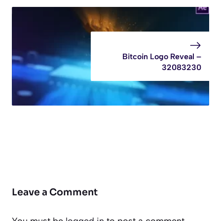
Bitcoin Logo Reveal –
32083230
Leave a Comment
You must be
logged in
to post a comment.