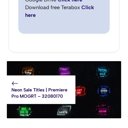
Download free Terabox
Click
here
Neon Sale Titles | Premiere
Pro MOGRT – 32080170