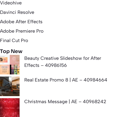
Videohive
Davinci Resolve
Adobe After Effects
Adobe Premiere Pro
Final Cut Pro
Top New
Beauty Creative Slideshow for After
Effects – 40986156
Real Estate Promo 8 | AE – 40984664
Christmas Message | AE – 40968242