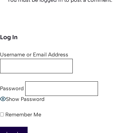
Log In
Username or Email Address
Password
Show Password
Remember Me