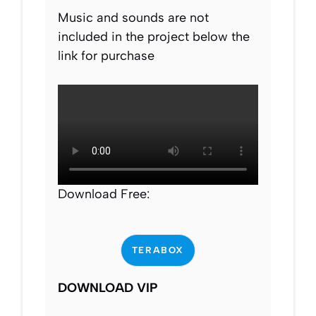
Music and sounds are not
included in the project below the
link for purchase
Download Free:
TERABOX
DOWNLOAD VIP