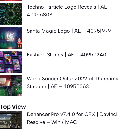
Techno Particle Logo Reveals | AE –
40966803
Santa Magic Logo | AE – 40951979
Fashion Stories | AE – 40950240
World Soccer Qatar 2022 Al Thumama
Stadium | AE – 40950063
Top View
Dehancer Pro v7.4.0 for OFX | Davinci
Resolve – Win / MAC