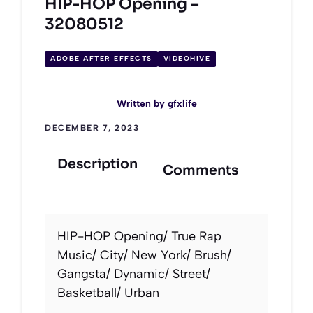
HIP-HOP Opening –
32080512
ADOBE AFTER EFFECTS
VIDEOHIVE
Written by
gfxlife
DECEMBER 7, 2023
Description
Comments
HIP-HOP Opening/ True Rap
Music/ City/ New York/ Brush/
Gangsta/ Dynamic/ Street/
Basketball/ Urban