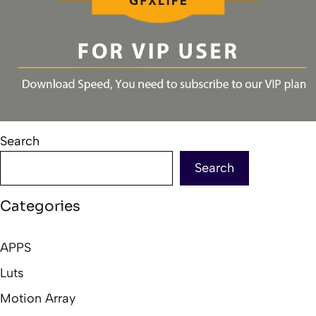
Search
Search
Categories
APPS
Luts
Motion Array