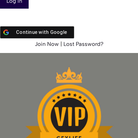
Continue with
Google
Join Now
|
Lost Password?