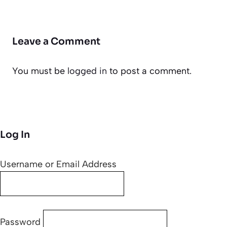
Leave a Comment
You must be
logged in
to post a comment.
Log In
Username or Email Address
Password