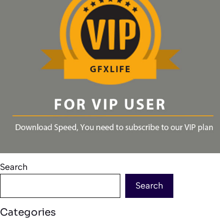
Search
Search
Categories