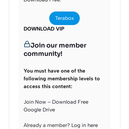
Terabox
DOWNLOAD VIP
Join our member
community!
You must have one of the
following membership levels to
access this content:
Join Now – Download Free
Google Drive
Already a member?
Log in here