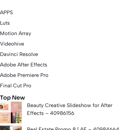
APPS
Luts
Motion Array
Videohive
Davinci Resolve
Adobe After Effects
Adobe Premiere Pro
Final Cut Pro
Top New
Beauty Creative Slideshow for After
Effects – 40986156
Real Estate Promo 8 | AE – 40984664