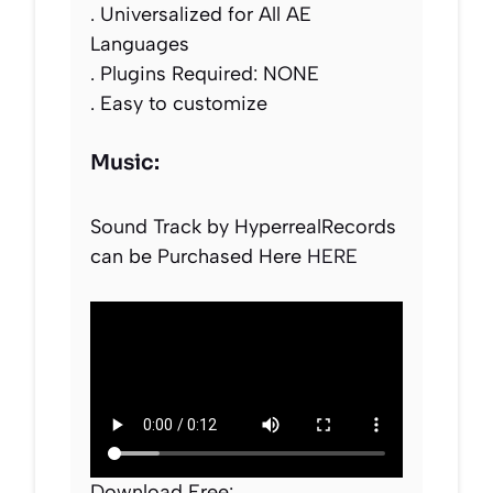
. Universalized for All AE
Languages
. Plugins Required: NONE
. Easy to customize
Music:
Sound Track by HyperrealRecords
can be Purchased Here
HERE
Download Free: