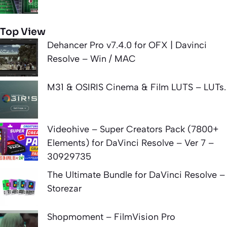
Top View
Dehancer Pro v7.4.0 for OFX | Davinci
Resolve – Win / MAC
M31 & OSIRIS Cinema & Film LUTS – LUTs.
Videohive – Super Creators Pack (7800+
Elements) for DaVinci Resolve – Ver 7 –
30929735
The Ultimate Bundle for DaVinci Resolve –
Storezar
Shopmoment – FilmVision Pro