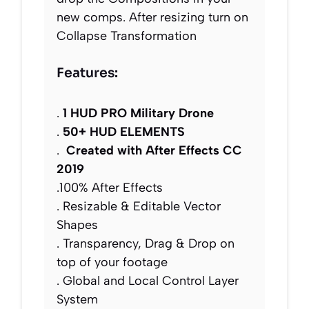
new comps. After resizing turn on
Collapse Transformation
Features:
.
1 HUD PRO Military Drone
.
50+ HUD ELEMENTS
.
Created with After Effects CC
2019
.100% After Effects
. Resizable & Editable Vector
Shapes
. Transparency, Drag & Drop on
top of your footage
. Global and Local Control Layer
System