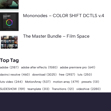
Mononodes – COLOR SHIFT DCTLS v.4
The Master Bundle – Film Space
Top Tag
adobe
(2187)
adobe after effects
(1580)
adobe premiere pro
(641)
download
(3025)
free
(2937)
davinci resolve
(460)
luts
(250)
luts video
(244)
MotionArray
(537)
motion array
(479)
presets
(131)
videohive
(2280)
SLIDESHOW
(159)
teamplate
(313)
Transitions
(121)