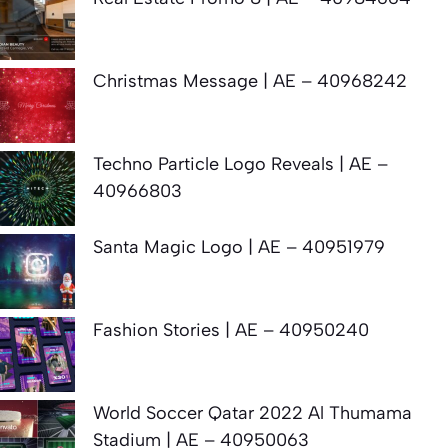
Christmas Message | AE – 40968242
Techno Particle Logo Reveals | AE –
40966803
Santa Magic Logo | AE – 40951979
Fashion Stories | AE – 40950240
World Soccer Qatar 2022 Al Thumama
Stadium | AE – 40950063