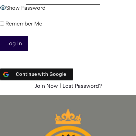
Show Password
Remember Me
Continue with
Google
Join Now
|
Lost Password?