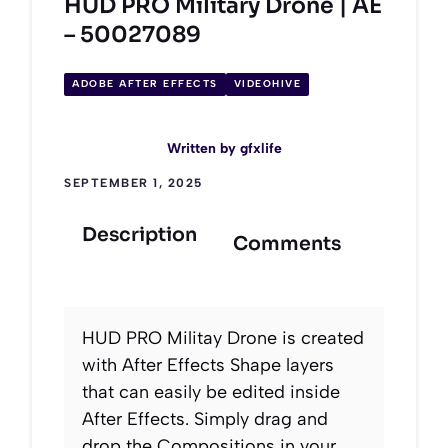
HUD PRO Military Drone | AE
– 50027089
ADOBE AFTER EFFECTS
VIDEOHIVE
Written by
gfxlife
SEPTEMBER 1, 2025
Description
Comments
HUD PRO Militay Drone is created
with After Effects Shape layers
that can easily be edited inside
After Effects. Simply drag and
drop the Compositions in your