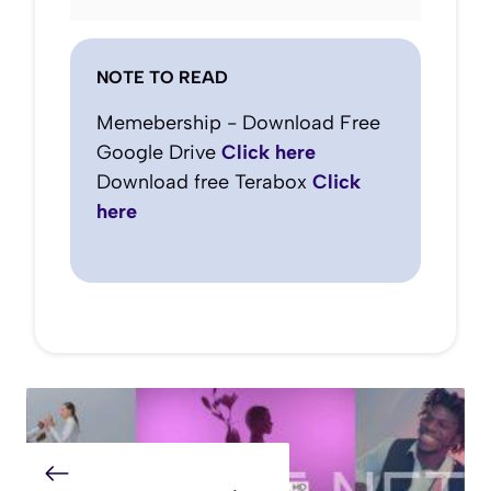
NOTE TO READ
Memebership - Download Free
Google Drive
Click here
Download free Terabox
Click
here