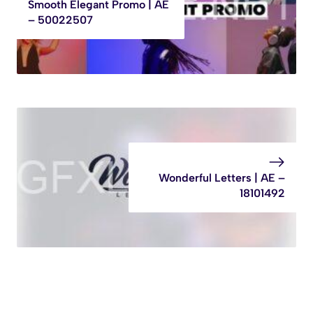
Smooth Elegant Promo | AE
– 50022507
Wonderful Letters | AE –
18101492