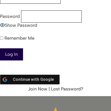
Password
Show Password
Remember Me
Continue with
Google
Join Now
|
Lost Password?