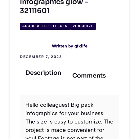
Infographics glow –
32111601
ADOBE AFTER EFFECTS
VIDEOHIVE
Written by
gfxlife
DECEMBER 7, 2023
Description
Comments
Hello colleagues! Big pack
infographics for your business.
The size is easy to customize. The
project is made convenient for
you! Footage is not part of the