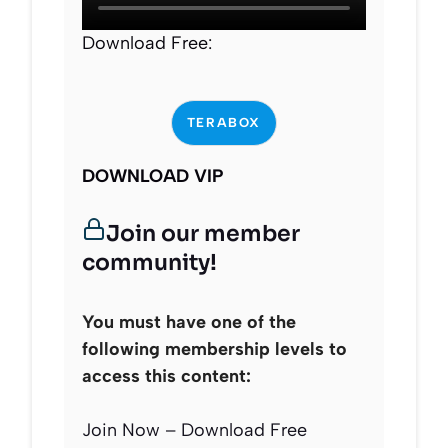
Download Free:
TERABOX
DOWNLOAD VIP
Join our member
community!
You must have one of the
following membership levels to
access this content:
Join Now – Download Free