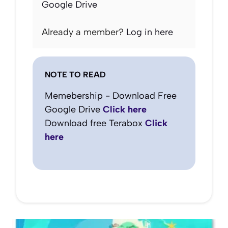
Google Drive
Already a member?
Log in here
NOTE TO READ
Memebership - Download Free
Google Drive
Click here
Download free Terabox
Click
here