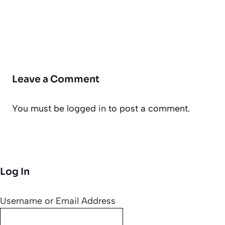
Leave a Comment
You must be
logged in
to post a comment.
Log In
Username or Email Address