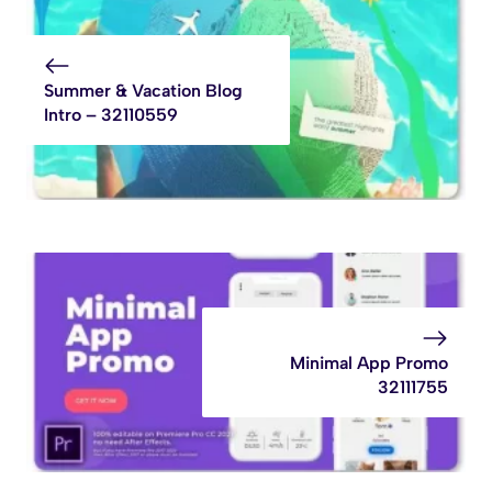
Summer & Vacation Blog
Intro – 32110559
Minimal App Promo
32111755