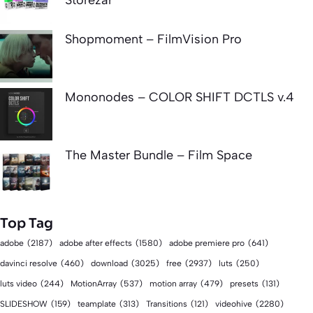
Shopmoment – FilmVision Pro
Mononodes – COLOR SHIFT DCTLS v.4
The Master Bundle – Film Space
Top Tag
adobe
(2187)
adobe after effects
(1580)
adobe premiere pro
(641)
download
(3025)
free
(2937)
davinci resolve
(460)
luts
(250)
luts video
(244)
MotionArray
(537)
motion array
(479)
presets
(131)
videohive
(2280)
SLIDESHOW
(159)
teamplate
(313)
Transitions
(121)