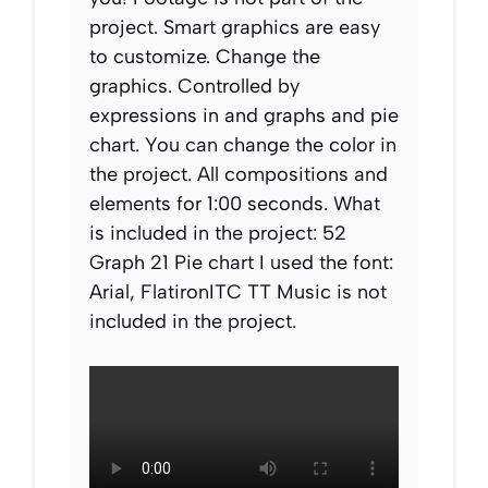
project. Smart graphics are easy
to customize. Change the
graphics. Controlled by
expressions in and graphs and pie
chart. You can change the color in
the project. All compositions and
elements for 1:00 seconds. What
is included in the project: 52
Graph 21 Pie chart I used the font:
Arial, FlatironITC TT Music is not
included in the project.