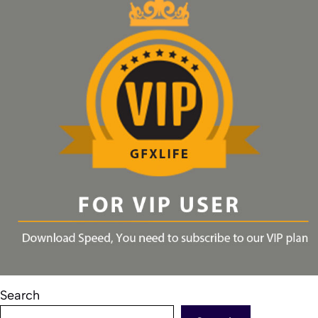
Search