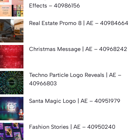
Effects – 40986156
Real Estate Promo 8 | AE – 40984664
Christmas Message | AE – 40968242
Techno Particle Logo Reveals | AE –
40966803
Santa Magic Logo | AE – 40951979
Fashion Stories | AE – 40950240