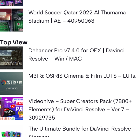
World Soccer Qatar 2022 Al Thumama
Stadium | AE – 40950063
Top View
Dehancer Pro v7.4.0 for OFX | Davinci
Resolve – Win / MAC
M31 & OSIRIS Cinema & Film LUTS – LUTs.
Videohive – Super Creators Pack (7800+
Elements) for DaVinci Resolve – Ver 7 –
30929735
The Ultimate Bundle for DaVinci Resolve –
Storezar