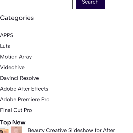
Search
Categories
APPS
Luts
Motion Array
Videohive
Davinci Resolve
Adobe After Effects
Adobe Premiere Pro
Final Cut Pro
Top New
Beauty Creative Slideshow for After