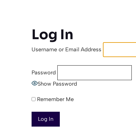
Log In
Username or Email Address
Password
Show Password
Remember Me