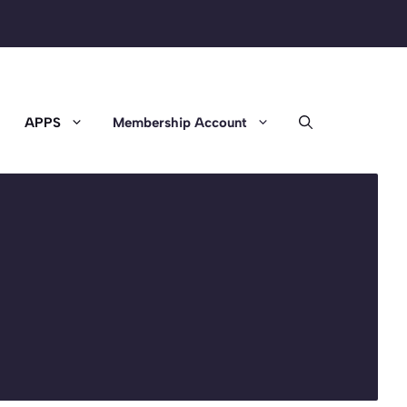
APPS
Membership Account