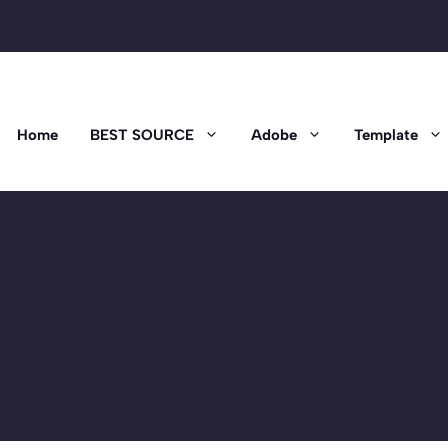
Home
BEST SOURCE
Adobe
Template