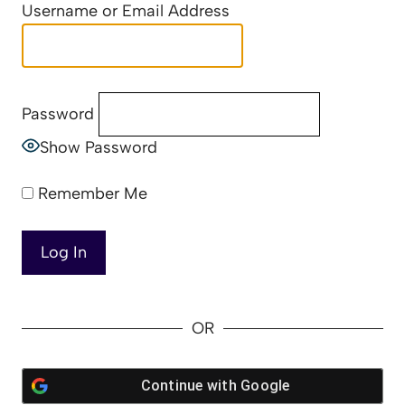
Username or Email Address
Password
Show Password
Remember Me
OR
Continue with
Google