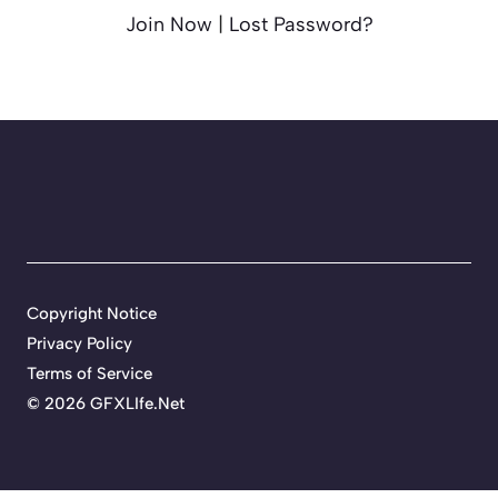
Join Now
|
Lost Password?
Copyright Notice
Privacy Policy
Terms of Service
©
2026 GFXLIfe.Net