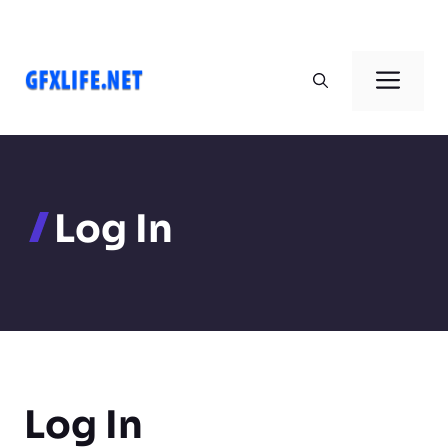
Skip
to
Men
content
Log In
Log In