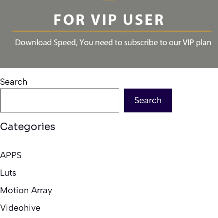
Search
Search
Categories
APPS
Luts
Motion Array
Videohive