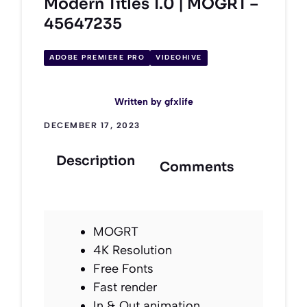
Modern Titles 1.0 | MOGRT –
45647235
ADOBE PREMIERE PRO
VIDEOHIVE
Written by
gfxlife
DECEMBER 17, 2023
Description
Comments
MOGRT
4K Resolution
Free Fonts
Fast render
In & Out animation