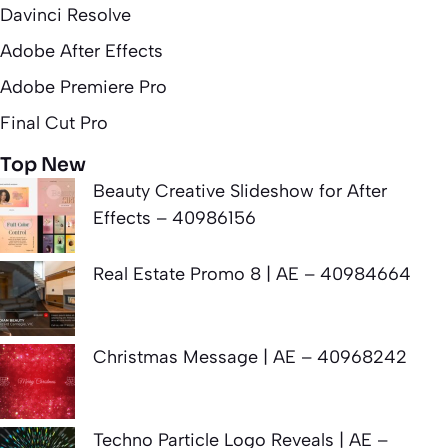
Davinci Resolve
Adobe After Effects
Adobe Premiere Pro
Final Cut Pro
Top New
Beauty Creative Slideshow for After
Effects – 40986156
Real Estate Promo 8 | AE – 40984664
Christmas Message | AE – 40968242
Techno Particle Logo Reveals | AE –