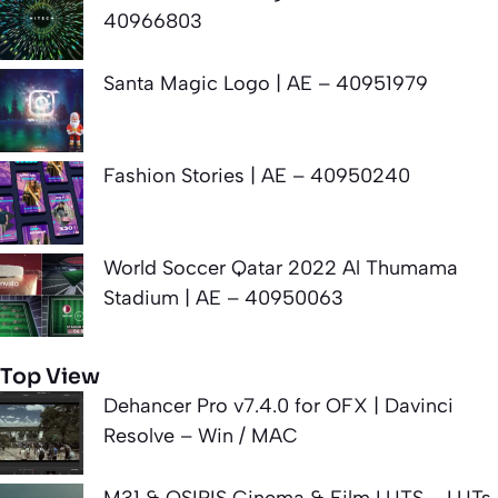
40966803
Santa Magic Logo | AE – 40951979
Fashion Stories | AE – 40950240
World Soccer Qatar 2022 Al Thumama
Stadium | AE – 40950063
Top View
Dehancer Pro v7.4.0 for OFX | Davinci
Resolve – Win / MAC
M31 & OSIRIS Cinema & Film LUTS – LUTs.