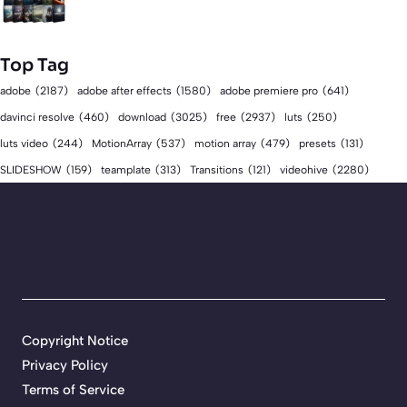
Top Tag
adobe
(2187)
adobe after effects
(1580)
adobe premiere pro
(641)
download
(3025)
free
(2937)
davinci resolve
(460)
luts
(250)
luts video
(244)
MotionArray
(537)
motion array
(479)
presets
(131)
videohive
(2280)
SLIDESHOW
(159)
teamplate
(313)
Transitions
(121)
Copyright Notice
Privacy Policy
Terms of Service