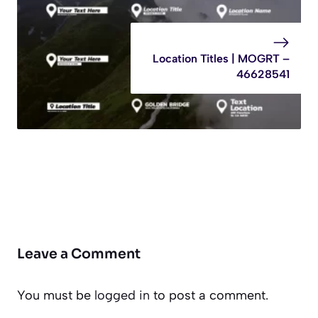
Location Titles | MOGRT –
46628541
Leave a Comment
You must be
logged in
to post a comment.