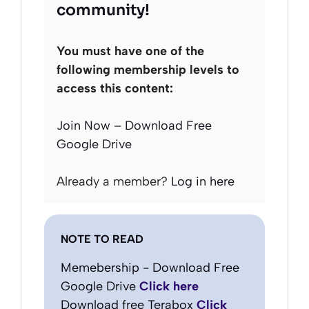
community!
You must have one of the
following membership levels to
access this content:
Join Now – Download Free
Google Drive
Already a member?
Log in here
NOTE TO READ
Memebership - Download Free
Google Drive
Click here
Download free Terabox
Click