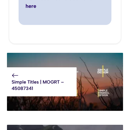
here
Simple Titles | MOGRT –
45087341