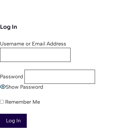
Log In
Username or Email Address
Password
Show Password
Remember Me