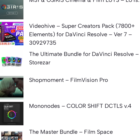
Videohive – Super Creators Pack (7800+
Elements) for DaVinci Resolve – Ver 7 –
30929735
The Ultimate Bundle for DaVinci Resolve –
Storezar
Shopmoment – FilmVision Pro
Mononodes – COLOR SHIFT DCTLS v.4
The Master Bundle – Film Space