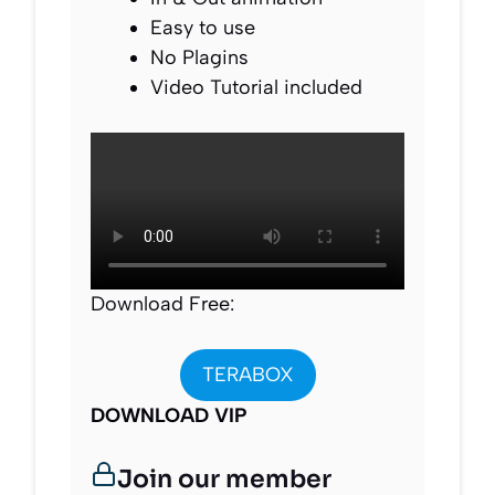
Easy to use
No Plagins
Video Tutorial included
Download Free:
TERABOX
DOWNLOAD VIP
Join our member