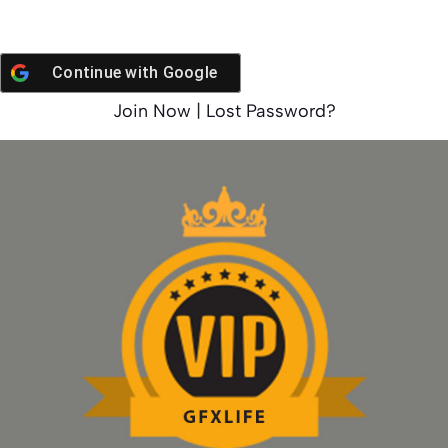
Continue with
Google
Join Now
|
Lost Password?