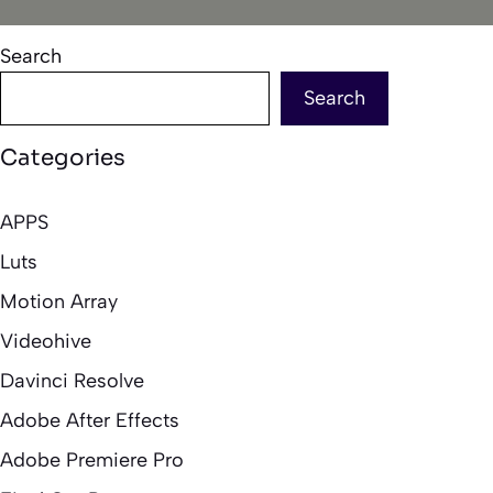
Search
Search
Categories
APPS
Luts
Motion Array
Videohive
Davinci Resolve
Adobe After Effects
Adobe Premiere Pro