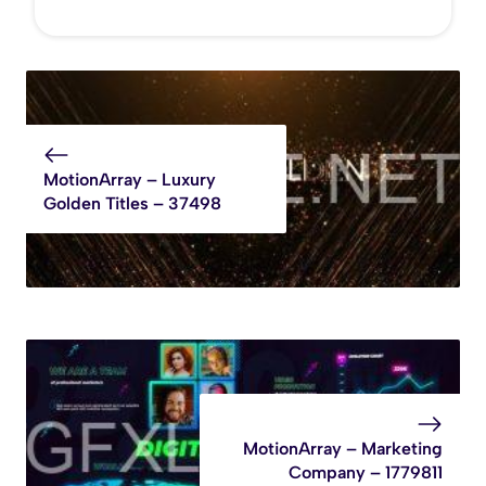
MotionArray – Luxury
Golden Titles – 37498
MotionArray – Marketing
Company – 1779811