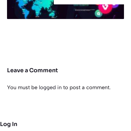
Leave a Comment
You must be
logged in
to post a comment.
Log In