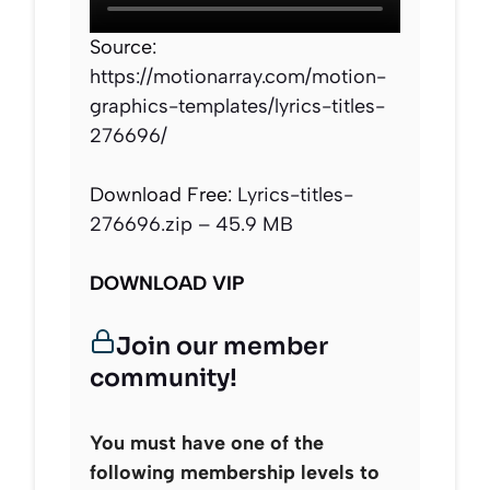
Source:
https://motionarray.com/motion-
graphics-templates/lyrics-titles-
276696/
Download Free:
Lyrics-titles-
276696.zip – 45.9 MB
DOWNLOAD VIP
Join our member
community!
You must have one of the
following membership levels to