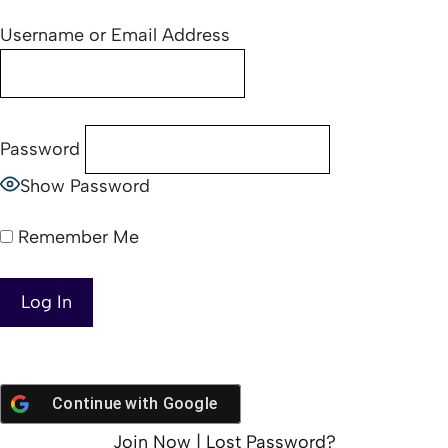
Username or Email Address
Password
Show Password
Remember Me
Continue with
Google
Join Now
|
Lost Password?