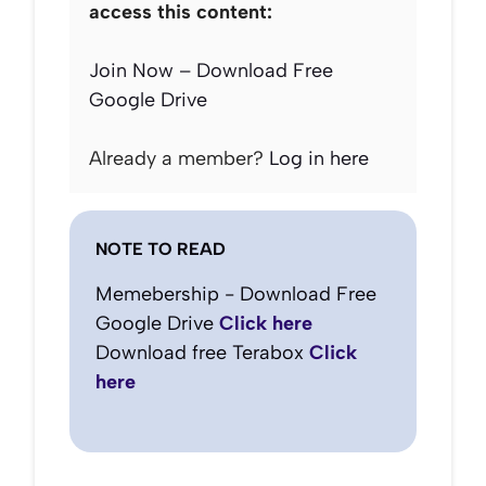
access this content:
Join Now – Download Free
Google Drive
Already a member?
Log in here
NOTE TO READ
Memebership - Download Free
Google Drive
Click here
Download free Terabox
Click
here