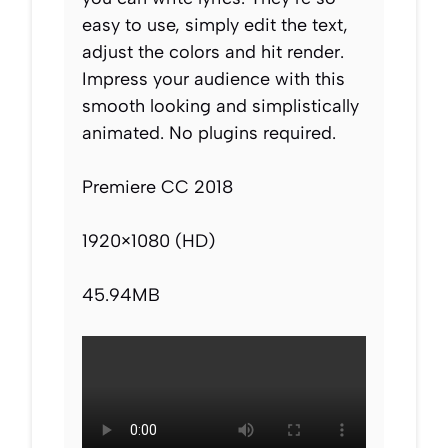
easy to use, simply edit the text,
adjust the colors and hit render.
Impress your audience with this
smooth looking and simplistically
animated. No plugins required.
Premiere CC 2018
1920×1080 (HD)
45.94MB