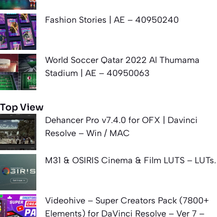
Fashion Stories | AE – 40950240
World Soccer Qatar 2022 Al Thumama
Stadium | AE – 40950063
Top View
Dehancer Pro v7.4.0 for OFX | Davinci
Resolve – Win / MAC
M31 & OSIRIS Cinema & Film LUTS – LUTs.
Videohive – Super Creators Pack (7800+
Elements) for DaVinci Resolve – Ver 7 –