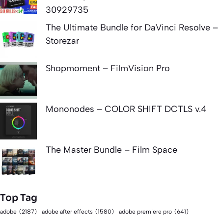
30929735
The Ultimate Bundle for DaVinci Resolve –
Storezar
Shopmoment – FilmVision Pro
Mononodes – COLOR SHIFT DCTLS v.4
The Master Bundle – Film Space
Top Tag
adobe
(2187)
adobe after effects
(1580)
adobe premiere pro
(641)