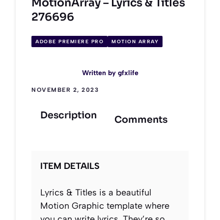
MotionArray – Lyrics & Titles
276696
ADOBE PREMIERE PRO
MOTION ARRAY
Written by
gfxlife
NOVEMBER 2, 2023
Description
Comments
ITEM DETAILS
Lyrics & Titles is a beautiful
Motion Graphic template where
you can write lyrics. They’re so