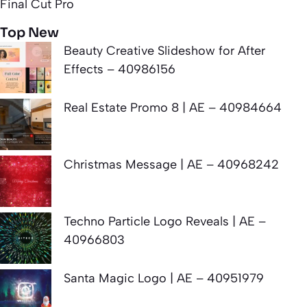
Final Cut Pro
Top New
Beauty Creative Slideshow for After
Effects – 40986156
Real Estate Promo 8 | AE – 40984664
Christmas Message | AE – 40968242
Techno Particle Logo Reveals | AE –
40966803
Santa Magic Logo | AE – 40951979