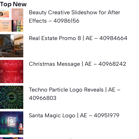
Top New
Beauty Creative Slideshow for After
Effects – 40986156
Real Estate Promo 8 | AE – 40984664
Christmas Message | AE – 40968242
Techno Particle Logo Reveals | AE –
40966803
Santa Magic Logo | AE – 40951979