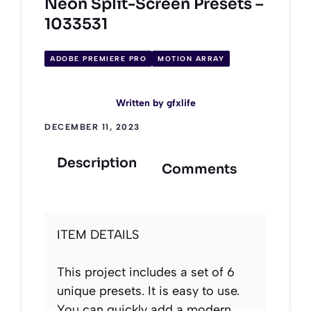
Neon Split-Screen Presets –
1033531
ADOBE PREMIERE PRO
MOTION ARRAY
Written by
gfxlife
DECEMBER 11, 2023
Description
Comments
ITEM DETAILS
This project includes a set of 6
unique presets. It is easy to use.
You can quickly add a modern