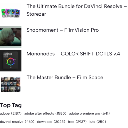
The Ultimate Bundle for DaVinci Resolve –
Storezar
Shopmoment – FilmVision Pro
Mononodes – COLOR SHIFT DCTLS v.4
The Master Bundle – Film Space
Top Tag
adobe
(2187)
adobe after effects
(1580)
adobe premiere pro
(641)
download
(3025)
free
(2937)
davinci resolve
(460)
luts
(250)