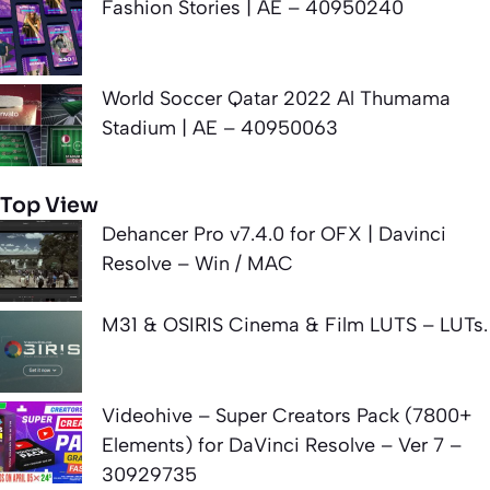
Fashion Stories | AE – 40950240
World Soccer Qatar 2022 Al Thumama
Stadium | AE – 40950063
Top View
Dehancer Pro v7.4.0 for OFX | Davinci
Resolve – Win / MAC
M31 & OSIRIS Cinema & Film LUTS – LUTs.
Videohive – Super Creators Pack (7800+
Elements) for DaVinci Resolve – Ver 7 –
30929735