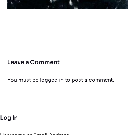
Leave a Comment
You must be
logged in
to post a comment.
Log In