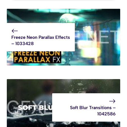
Freeze Neon Parallax Effects
– 1033428
Soft Blur Transitions –
1042586