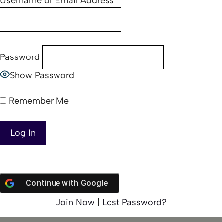
Username or Email Address
Password
Show Password
Remember Me
Continue with
Google
Join Now
|
Lost Password?