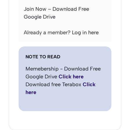
Join Now – Download Free
Google Drive
Already a member?
Log in here
NOTE TO READ
Memebership - Download Free
Google Drive
Click here
Download free Terabox
Click
here