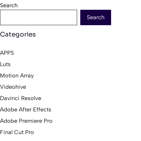
Search
Search
Categories
APPS
Luts
Motion Array
Videohive
Davinci Resolve
Adobe After Effects
Adobe Premiere Pro
Final Cut Pro