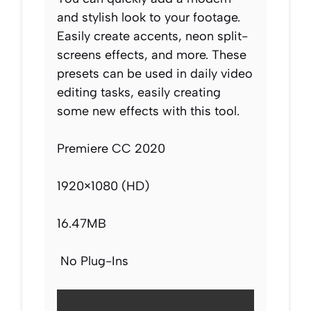
and stylish look to your footage.
Easily create accents, neon split-
screens effects, and more. These
presets can be used in daily video
editing tasks, easily creating
some new effects with this tool.
Premiere CC 2020
1920×1080 (HD)
16.47MB
No Plug-Ins