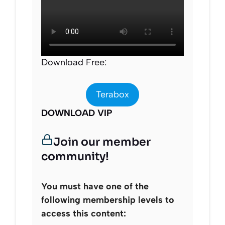
Download Free:
Terabox
DOWNLOAD VIP
Join our member
community!
You must have one of the
following membership levels to
access this content: