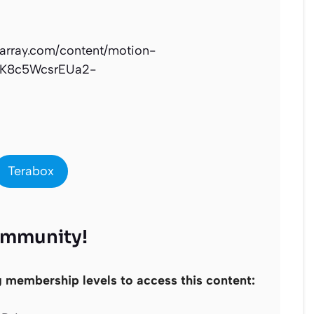
narray.com/content/motion-
mK8c5WcsrEUa2-
Terabox
ommunity!
g membership levels to access this content: