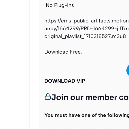
No Plug-Ins
https://cms-public-artifacts.motio
array/1664299/PRD-1664299-jJT
original_playlist_1710318527.m3u8
Download Free:
DOWNLOAD VIP
Join our member c
You must have one of the followin