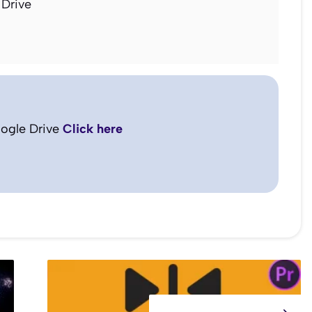
Drive
ogle Drive
Click here