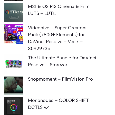
M31 & OSIRIS Cinema & Film
LUTS – LUTs.
Videohive – Super Creators
Pack (7800+ Elements) for
DaVinci Resolve – Ver 7 –
30929735
The Ultimate Bundle for DaVinci
Resolve – Storezar
Shopmoment – FilmVision Pro
Mononodes – COLOR SHIFT
DCTLS v.4