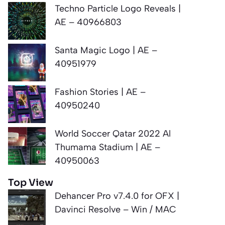
Techno Particle Logo Reveals |
AE – 40966803
Santa Magic Logo | AE –
40951979
Fashion Stories | AE –
40950240
World Soccer Qatar 2022 Al
Thumama Stadium | AE –
40950063
Top View
Dehancer Pro v7.4.0 for OFX |
Davinci Resolve – Win / MAC