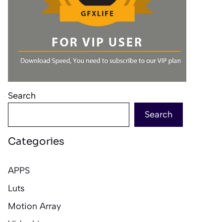
Search
Search
Categories
APPS
Luts
Motion Array