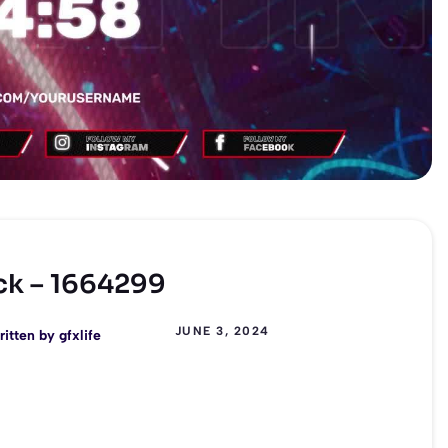
ck – 1664299
JUNE 3, 2024
ritten by
gfxlife