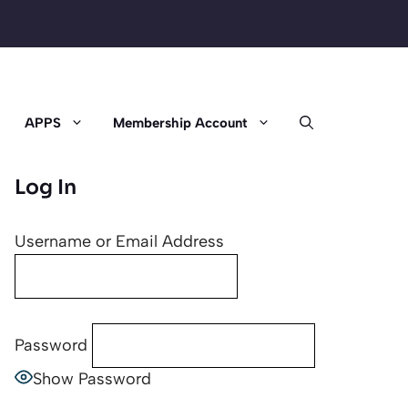
APPS
Membership Account
Log In
Username or Email Address
Password
Show Password