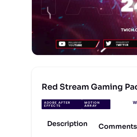
Red Stream Gaming Pa
W
ADOBE AFTER
MOTION
EFFECTS
ARRAY
Description
Comments