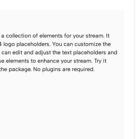
 a collection of elements for your stream. It
4 logo placeholders. You can customize the
u can edit and adjust the text placeholders and
e elements to enhance your stream. Try it
 the package. No plugins are required.