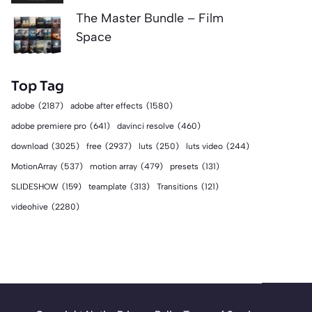
The Master Bundle – Film
Space
Top Tag
adobe
(2187)
adobe after effects
(1580)
adobe premiere pro
(641)
davinci resolve
(460)
download
(3025)
free
(2937)
luts
(250)
luts video
(244)
MotionArray
(537)
motion array
(479)
presets
(131)
SLIDESHOW
(159)
teamplate
(313)
Transitions
(121)
videohive
(2280)