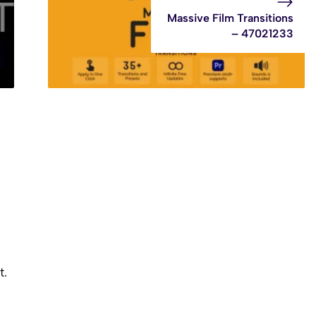
Massive Film Transitions
– 47021233
t.