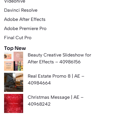
Videohive
Davinci Resolve
Adobe After Effects
Adobe Premiere Pro
Final Cut Pro
Top New
Beauty Creative Slideshow for
After Effects – 40986156
Real Estate Promo 8 | AE –
40984664
Christmas Message | AE –
40968242