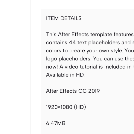
ITEM DETAILS
This After Effects template features
contains 44 text placeholders and 
colors to create your own style. Yo
logo placeholders. You can use thes
now! A video tutorial is included in
Available in HD.
After Effects CC 2019
1920×1080 (HD)
6.47MB