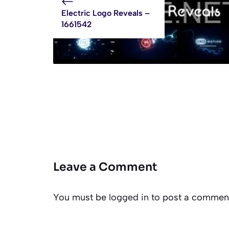
Electric Logo Reveals –
1661542
Leave a Comment
You must be
logged in
to post a commen