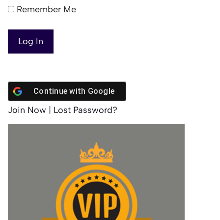
Remember Me
Continue with
Google
Join Now
|
Lost Password?