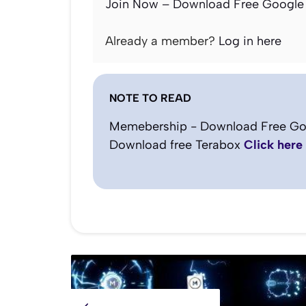
Join Now – Download Free Google 
Already a member?
Log in here
NOTE TO READ
Memebership - Download Free Go
Download free Terabox
Click here