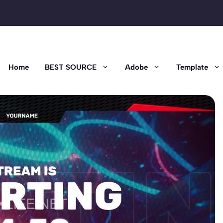
Home
BEST SOURCE
Adobe
Template