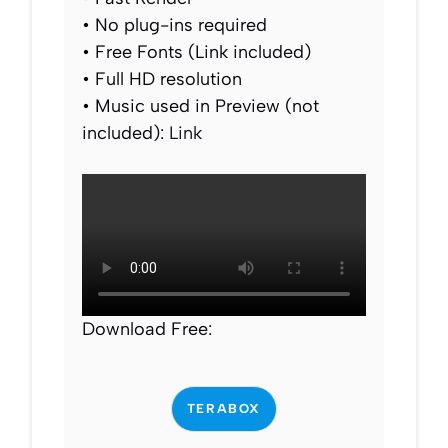
• No plug-ins required
• Free Fonts (Link included)
• Full HD resolution
• Music used in Preview (not
included):
Link
Download Free:
TERABOX