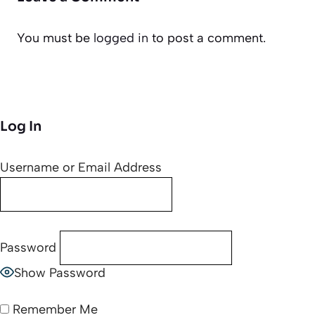
You must be
logged in
to post a comment.
Log In
Username or Email Address
Password
Show Password
Remember Me