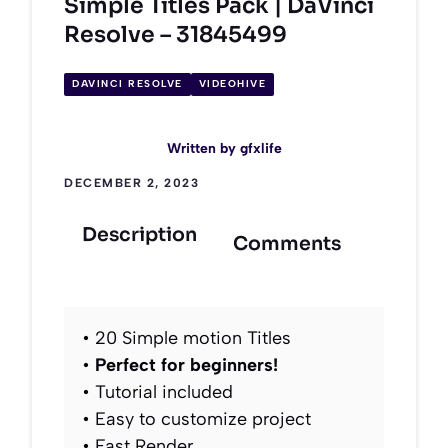
Simple Titles Pack | DaVinci
Resolve – 31845499
DAVINCI RESOLVE
VIDEOHIVE
Written by
gfxlife
DECEMBER 2, 2023
Description
Comments
• 20 Simple motion Titles
•
Perfect for beginners!
• Tutorial included
• Easy to customize project
• Fast Render