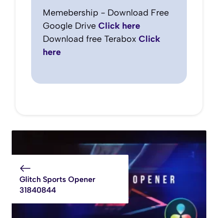
Memebership - Download Free
Google Drive
Click here
Download free Terabox
Click
here
Glitch Sports Opener
31840844