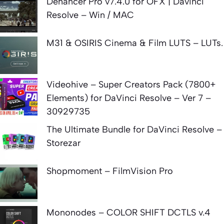
Dehancer Pro v7.4.0 for OFX | Davinci
Resolve – Win / MAC
M31 & OSIRIS Cinema & Film LUTS – LUTs.
Videohive – Super Creators Pack (7800+
Elements) for DaVinci Resolve – Ver 7 –
30929735
The Ultimate Bundle for DaVinci Resolve –
Storezar
Shopmoment – FilmVision Pro
Mononodes – COLOR SHIFT DCTLS v.4