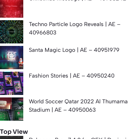
Techno Particle Logo Reveals | AE –
40966803
Santa Magic Logo | AE – 40951979
Fashion Stories | AE – 40950240
World Soccer Qatar 2022 Al Thumama
Stadium | AE – 40950063
Top View