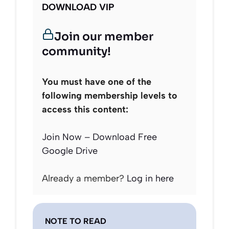
DOWNLOAD VIP
Join our member
community!
You must have one of the
following membership levels to
access this content:
Join Now – Download Free
Google Drive
Already a member?
Log in here
NOTE TO READ