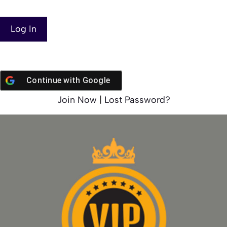
Continue with
Google
Join Now
|
Lost Password?