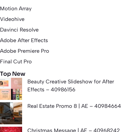
Motion Array
Videohive
Davinci Resolve
Adobe After Effects
Adobe Premiere Pro
Final Cut Pro
Top New
Beauty Creative Slideshow for After
Effects – 40986156
Real Estate Promo 8 | AE – 40984664
Christmas Message | AE – 40968242