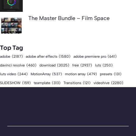
The Master Bundle – Film Space
Top Tag
adobe
(2187)
adobe after effects
(1580)
adobe premiere pro
(641)
download
(3025)
free
(2937)
davinci resolve
(460)
luts
(250)
luts video
(244)
MotionArray
(537)
motion array
(479)
presets
(131)
videohive
(2280)
SLIDESHOW
(159)
teamplate
(313)
Transitions
(121)