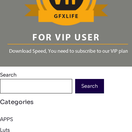
Search
Search
Categories
APPS
Luts