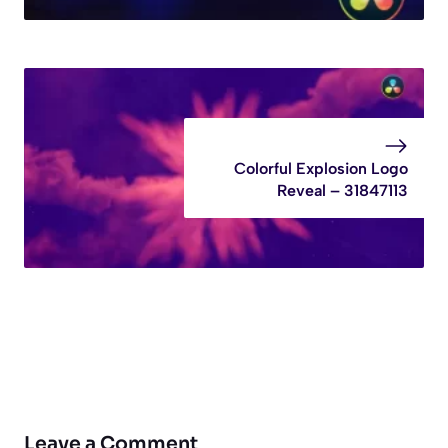
Colorful Explosion Logo
Reveal – 31847113
Leave a Comment