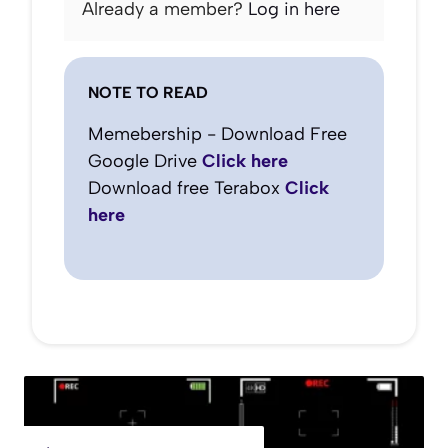
Already a member?
Log in here
NOTE TO READ
Memebership - Download Free
Google Drive
Click here
Download free Terabox
Click
here