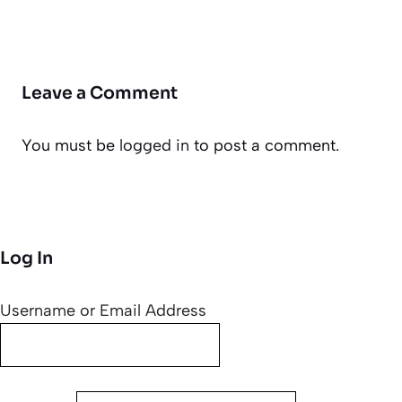
Leave a Comment
You must be
logged in
to post a comment.
Log In
Username or Email Address