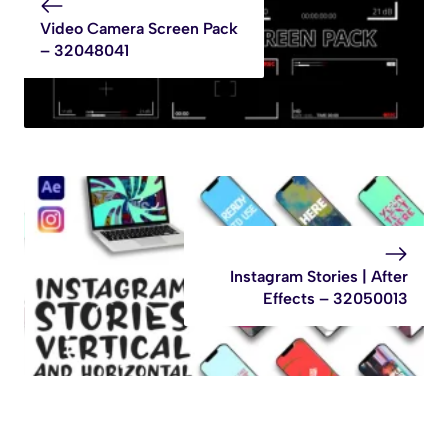
Video Camera Screen Pack
– 32048041
Instagram Stories | After
Effects – 32050013