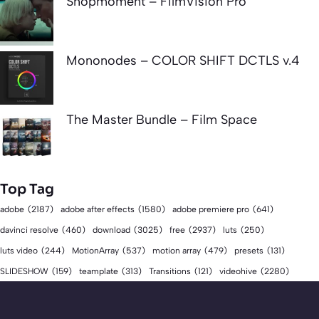
Shopmoment – FilmVision Pro
Mononodes – COLOR SHIFT DCTLS v.4
The Master Bundle – Film Space
Top Tag
adobe
(2187)
adobe after effects
(1580)
adobe premiere pro
(641)
download
(3025)
free
(2937)
davinci resolve
(460)
luts
(250)
luts video
(244)
MotionArray
(537)
motion array
(479)
presets
(131)
videohive
(2280)
SLIDESHOW
(159)
teamplate
(313)
Transitions
(121)