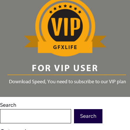
Search
Search