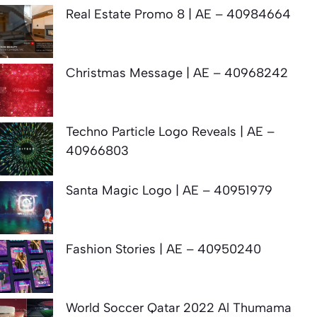
Real Estate Promo 8 | AE – 40984664
Christmas Message | AE – 40968242
Techno Particle Logo Reveals | AE –
40966803
Santa Magic Logo | AE – 40951979
Fashion Stories | AE – 40950240
World Soccer Qatar 2022 Al Thumama