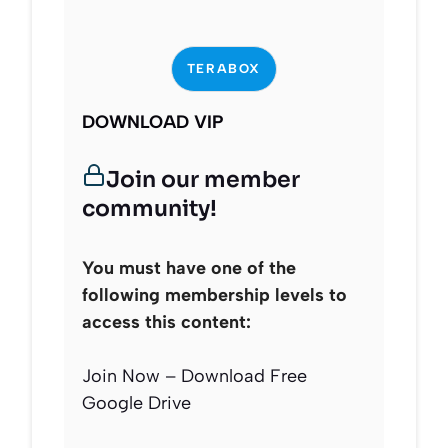
TERABOX
DOWNLOAD VIP
Join our member
community!
You must have one of the
following membership levels to
access this content:
Join Now – Download Free
Google Drive