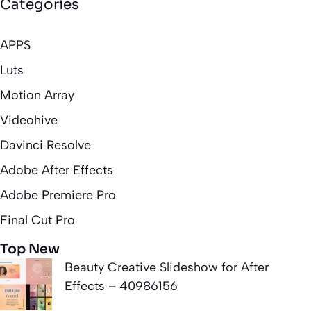
Categories
APPS
Luts
Motion Array
Videohive
Davinci Resolve
Adobe After Effects
Adobe Premiere Pro
Final Cut Pro
Top New
Beauty Creative Slideshow for After
Effects – 40986156