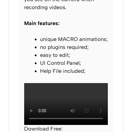
recording videos.
Main features:
unique MACRO animations;
no plugins required;
easy to edit;
UI Control Panel;
Help File included;
Download Free: