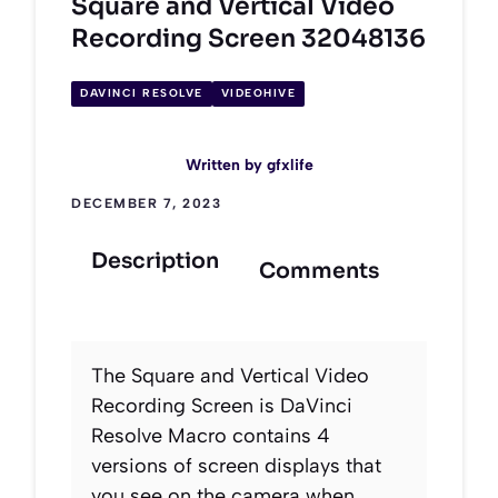
Square and Vertical Video
Recording Screen 32048136
DAVINCI RESOLVE
VIDEOHIVE
Written by
gfxlife
DECEMBER 7, 2023
Description
Comments
The Square and Vertical Video
Recording Screen is DaVinci
Resolve Macro contains 4
versions of screen displays that
you see on the camera when