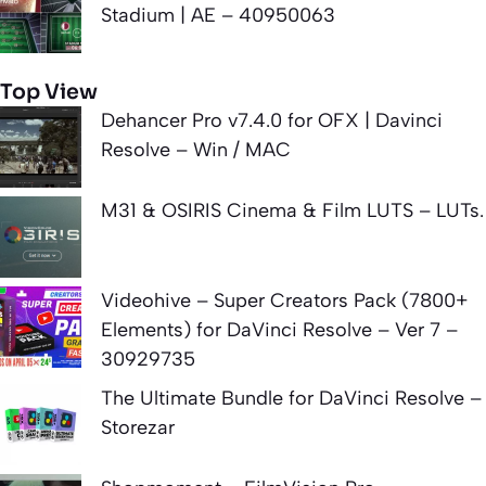
Stadium | AE – 40950063
Top View
Dehancer Pro v7.4.0 for OFX | Davinci
Resolve – Win / MAC
M31 & OSIRIS Cinema & Film LUTS – LUTs.
Videohive – Super Creators Pack (7800+
Elements) for DaVinci Resolve – Ver 7 –
30929735
The Ultimate Bundle for DaVinci Resolve –
Storezar