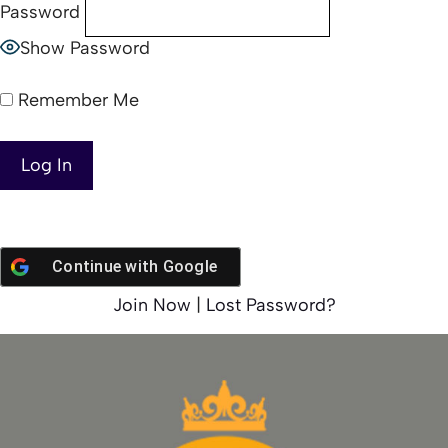
Password
Show Password
Remember Me
Continue with
Google
Join Now
|
Lost Password?