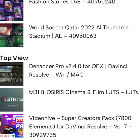
Fashion Stories | AE – 40950240
World Soccer Qatar 2022 Al Thumama
Stadium | AE – 40950063
Top View
Dehancer Pro v7.4.0 for OFX | Davinci
Resolve – Win / MAC
M31 & OSIRIS Cinema & Film LUTS – LUTs.
Videohive – Super Creators Pack (7800+
Elements) for DaVinci Resolve – Ver 7 –
30929735