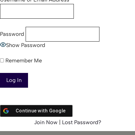
Password
Show Password
Remember Me
Continue with
Google
Join Now
|
Lost Password?