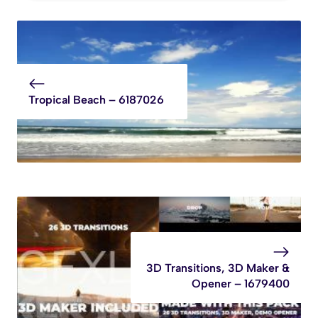
Tropical Beach – 6187026
3D Transitions, 3D Maker &
Opener – 1679400