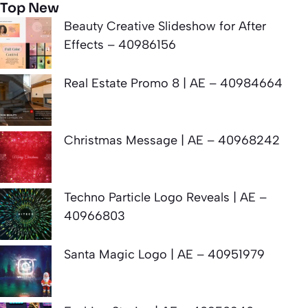
Top New
Beauty Creative Slideshow for After
Effects – 40986156
Real Estate Promo 8 | AE – 40984664
Christmas Message | AE – 40968242
Techno Particle Logo Reveals | AE –
40966803
Santa Magic Logo | AE – 40951979