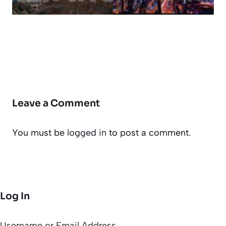
Leave a Comment
You must be
logged in
to post a comment.
Log In
Username or Email Address