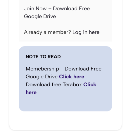
Join Now – Download Free
Google Drive
Already a member?
Log in here
NOTE TO READ
Memebership - Download Free
Google Drive
Click here
Download free Terabox
Click
here