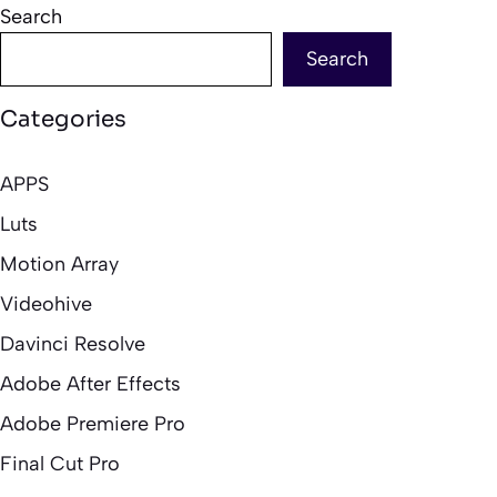
Search
Search
Categories
APPS
Luts
Motion Array
Videohive
Davinci Resolve
Adobe After Effects
Adobe Premiere Pro
Final Cut Pro