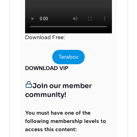
Download Free:
Terabox
DOWNLOAD VIP
Join our member
community!
You must have one of the
following membership levels to
access this content: