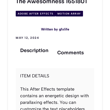
The Awesomness 1651801
ADOBE AFTER EFFECTS
MOTION ARRAY
Written by
gfxlife
MAY 12, 2024
Description
Comments
ITEM DETAILS
This After Effects template
contains an energetic design with
parallaxing effects. You can
customize the text placeholders,