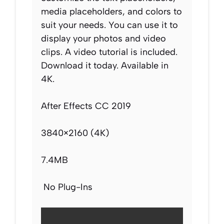
media placeholders, and colors to
suit your needs. You can use it to
display your photos and video
clips. A video tutorial is included.
Download it today. Available in
4K.
After Effects CC 2019
3840×2160 (4K)
7.4MB
No Plug-Ins