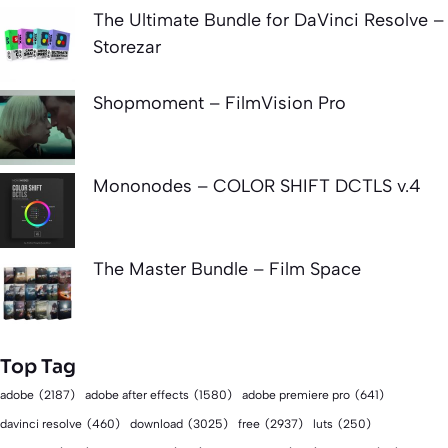
The Ultimate Bundle for DaVinci Resolve –
Storezar
Shopmoment – FilmVision Pro
Mononodes – COLOR SHIFT DCTLS v.4
The Master Bundle – Film Space
Top Tag
adobe
(2187)
adobe after effects
(1580)
adobe premiere pro
(641)
download
(3025)
free
(2937)
davinci resolve
(460)
luts
(250)