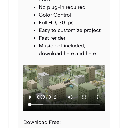
No plug-in required
Color Control
Full HD, 30 fps
Easy to customize project
Fast render
Music not included,
download here and
here
Download Free: