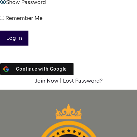
Show Password
Remember Me
Continue with
Google
Join Now
|
Lost Password?