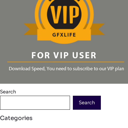
Search
Search
Categories