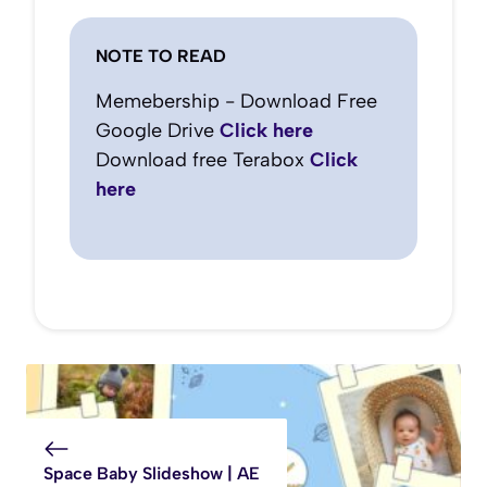
NOTE TO READ
Memebership - Download Free
Google Drive
Click here
Download free Terabox
Click
here
Space Baby Slideshow | AE