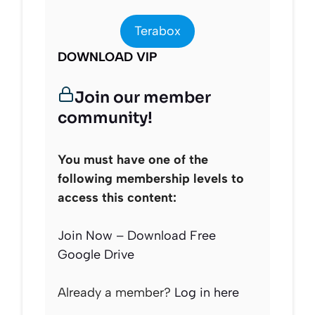
Terabox
DOWNLOAD VIP
Join our member
community!
You must have one of the
following membership levels to
access this content:
Join Now – Download Free
Google Drive
Already a member?
Log in here