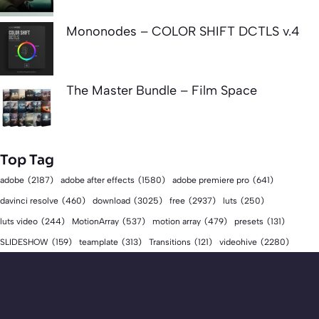
Mononodes – COLOR SHIFT DCTLS v.4
The Master Bundle – Film Space
Top Tag
adobe
(2187)
adobe after effects
(1580)
adobe premiere pro
(641)
download
(3025)
free
(2937)
davinci resolve
(460)
luts
(250)
luts video
(244)
MotionArray
(537)
motion array
(479)
presets
(131)
videohive
(2280)
SLIDESHOW
(159)
teamplate
(313)
Transitions
(121)