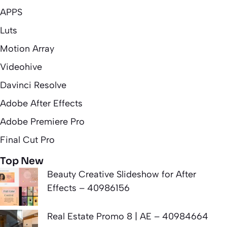
APPS
Luts
Motion Array
Videohive
Davinci Resolve
Adobe After Effects
Adobe Premiere Pro
Final Cut Pro
Top New
Beauty Creative Slideshow for After
Effects – 40986156
Real Estate Promo 8 | AE – 40984664