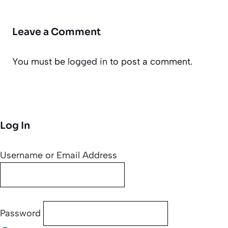
Leave a Comment
You must be
logged in
to post a comment.
Log In
Username or Email Address
Password