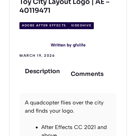
Toy City Layout Logo | AE –
40119471
ADOBE AFTER EFFECTS
VIDEOHIVE
Written by
gfxlife
MARCH 19, 2026
Description
Comments
A quadcopter flies over the city
and finds your logo.
After Effects CC 2021 and
above