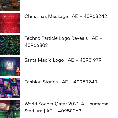
Christmas Message | AE – 40968242
Techno Particle Logo Reveals | AE –
40966803
Santa Magic Logo | AE – 40951979
Fashion Stories | AE – 40950240
World Soccer Qatar 2022 Al Thumama
Stadium | AE – 40950063