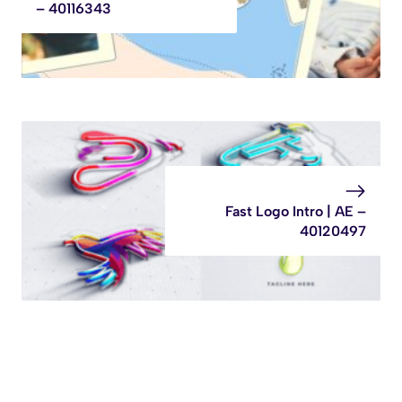
– 40116343
Fast Logo Intro | AE –
40120497