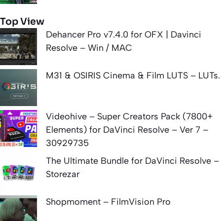
Top View
Dehancer Pro v7.4.0 for OFX | Davinci
Resolve – Win / MAC
M31 & OSIRIS Cinema & Film LUTS – LUTs.
Videohive – Super Creators Pack (7800+
Elements) for DaVinci Resolve – Ver 7 –
30929735
The Ultimate Bundle for DaVinci Resolve –
Storezar
Shopmoment – FilmVision Pro