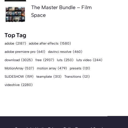
The Master Bundle – Film
Space
Top Tag
adobe
(2187)
adobe after effects
(1580)
adobe premiere pro
(641)
davinci resolve
(460)
download
(3025)
free
(2937)
luts
(250)
luts video
(244)
MotionArray
(537)
motion array
(479)
presets
(131)
SLIDESHOW
(159)
teamplate
(313)
Transitions
(121)
videohive
(2280)