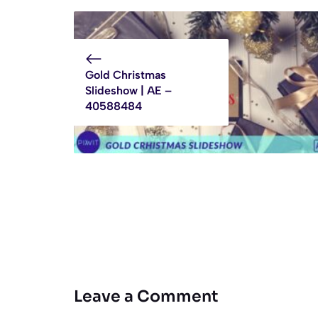
Gold Christmas
Slideshow | AE –
40588484
Leave a Comment