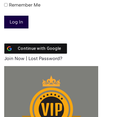
Remember Me
Continue with
Google
Join Now
|
Lost Password?