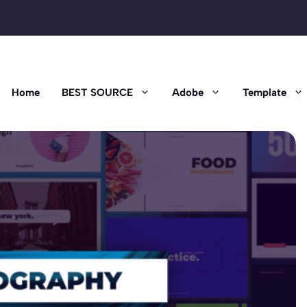
Home
BEST SOURCE
Adobe
Template