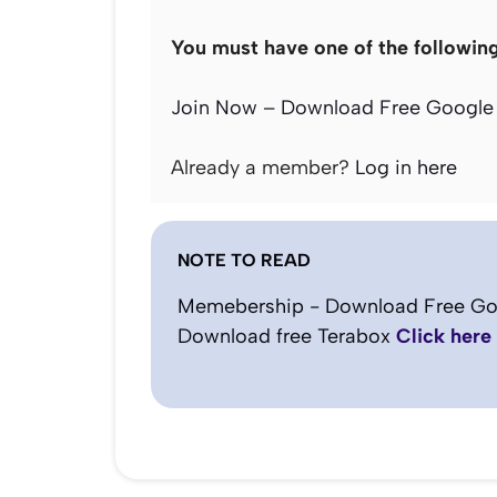
You must have one of the followin
Join Now – Download Free Google 
Already a member?
Log in here
NOTE TO READ
Memebership - Download Free Go
Download free Terabox
Click here