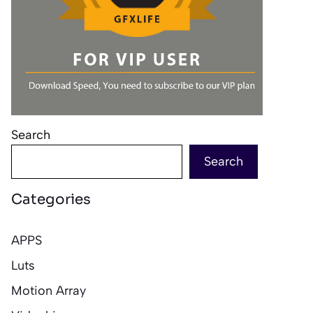
Search
Search
Categories
APPS
Luts
Motion Array