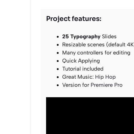
Project features:
25 Typography
Slides
Resizable scenes (default 4K
Many controllers for editing
Quick Applying
Tutorial included
Great Music:
Hip Hop
Version for
Premiere Pro