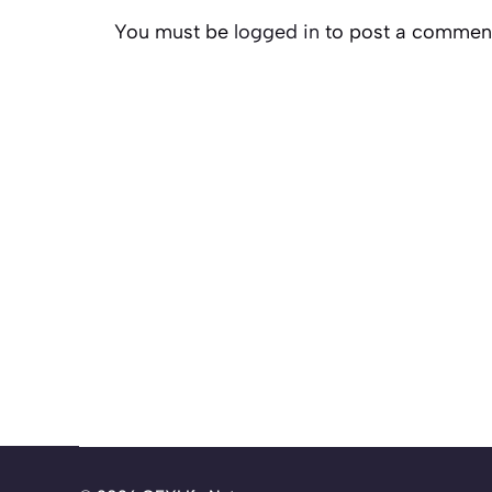
You must be
logged in
to post a commen