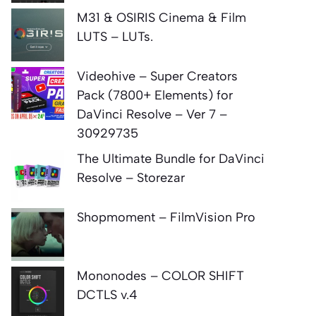
M31 & OSIRIS Cinema & Film
LUTS – LUTs.
Videohive – Super Creators
Pack (7800+ Elements) for
DaVinci Resolve – Ver 7 –
30929735
The Ultimate Bundle for DaVinci
Resolve – Storezar
Shopmoment – FilmVision Pro
Mononodes – COLOR SHIFT
DCTLS v.4