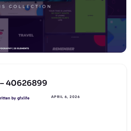
E – 40626899
APRIL 6, 2026
ritten by
gfxlife