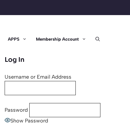
APPS
Membership Account
Log In
Username or Email Address
Password
Show Password