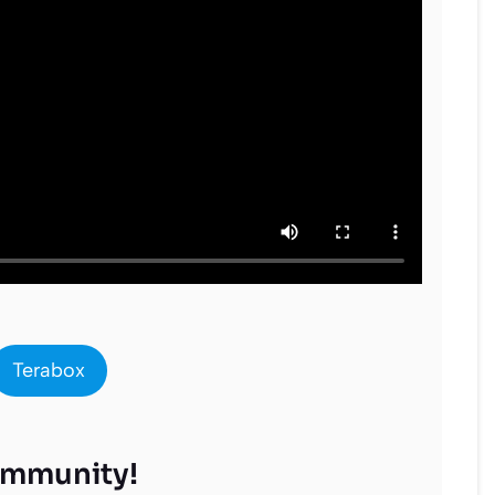
Terabox
ommunity!