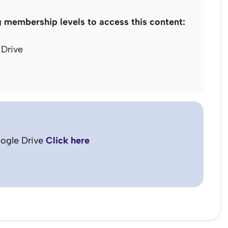
g membership levels to access this content:
Drive
ogle Drive
Click here