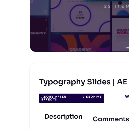
Typography Slides | A
W
ADOBE AFTER
VIDEOHIVE
EFFECTS
Description
Comments