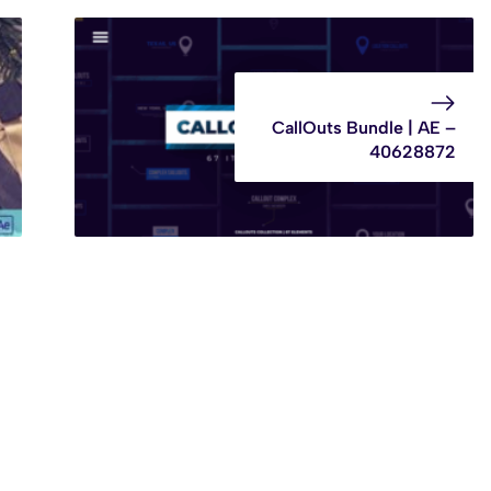
CallOuts Bundle | AE –
40628872