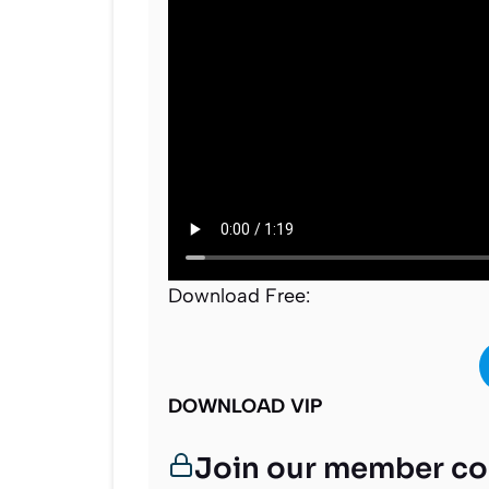
Download Free:
DOWNLOAD VIP
Join our member c