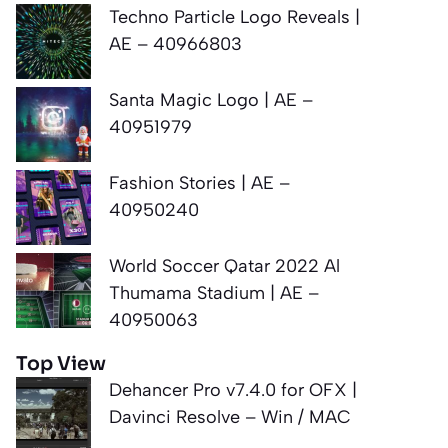
Techno Particle Logo Reveals |
AE – 40966803
Santa Magic Logo | AE –
40951979
Fashion Stories | AE –
40950240
World Soccer Qatar 2022 Al
Thumama Stadium | AE –
40950063
Top View
Dehancer Pro v7.4.0 for OFX |
Davinci Resolve – Win / MAC