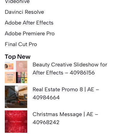
Videohive
Davinci Resolve
Adobe After Effects
Adobe Premiere Pro
Final Cut Pro
Top New
Beauty Creative Slideshow for
After Effects – 40986156
Real Estate Promo 8 | AE –
40984664
Christmas Message | AE –
40968242