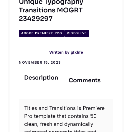
Unique Typography
Transitions MOGRT
23429297
ADOBE PREMIERE PRO
VIDEOHIVE
Written by
gfxlife
NOVEMBER 15, 2023
Description
Comments
Titles and Transitions is Premiere
Pro template that contains 50
clean, fresh and dynamically
animated corporate titles and