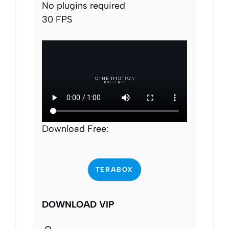
No plugins required
30 FPS
Download Free:
TERABOX
DOWNLOAD VIP