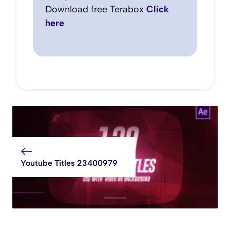
Download free Terabox
Click
here
Youtube Titles 23400979