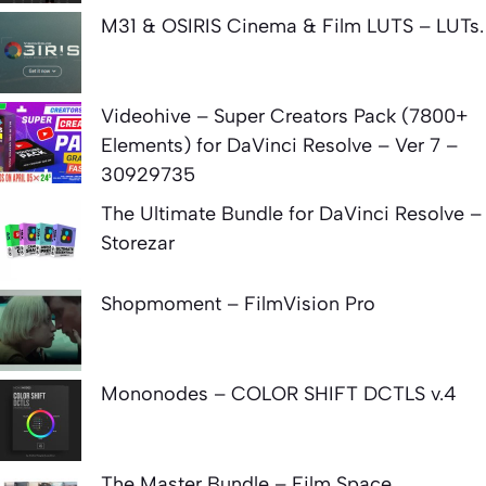
M31 & OSIRIS Cinema & Film LUTS – LUTs.
Videohive – Super Creators Pack (7800+
Elements) for DaVinci Resolve – Ver 7 –
30929735
The Ultimate Bundle for DaVinci Resolve –
Storezar
Shopmoment – FilmVision Pro
Mononodes – COLOR SHIFT DCTLS v.4
The Master Bundle – Film Space