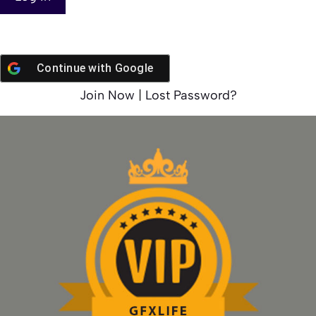
Continue with
Google
Join Now
|
Lost Password?