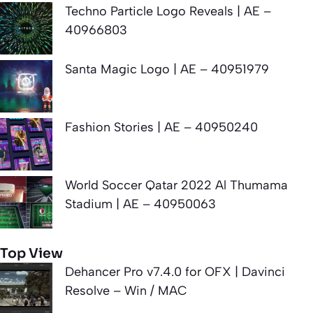
Techno Particle Logo Reveals | AE –
40966803
Santa Magic Logo | AE – 40951979
Fashion Stories | AE – 40950240
World Soccer Qatar 2022 Al Thumama
Stadium | AE – 40950063
Top View
Dehancer Pro v7.4.0 for OFX | Davinci
Resolve – Win / MAC