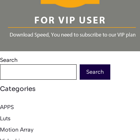
Search
Search
Categories
APPS
Luts
Motion Array