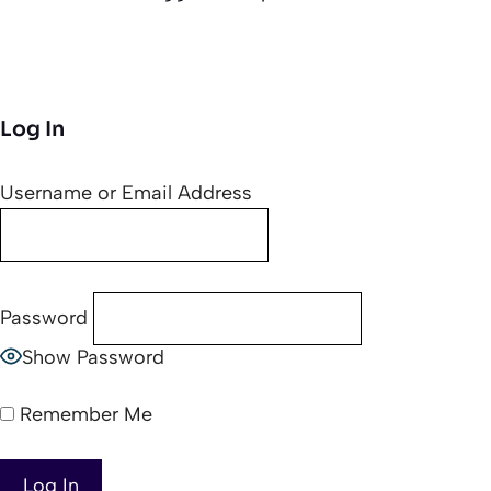
Log In
Username or Email Address
Password
Show Password
Remember Me