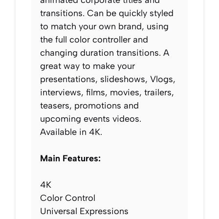
transitions. Can be quickly styled
to match your own brand, using
the full color controller and
changing duration transitions. A
great way to make your
presentations, slideshows, Vlogs,
interviews, films, movies, trailers,
teasers, promotions and
upcoming events videos.
Available in 4K.
Main Features:
4K
Color Control
Universal Expressions