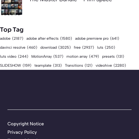
Top Tag
adobe
(2187)
adobe after effects
(1580)
adobe premiere pro
(641)
download
(3025)
free
(2937)
davinci resolve
(460)
luts
(250)
luts video
(244)
MotionArray
(537)
motion array
(479)
presets
(131)
videohive
(2280)
SLIDESHOW
(159)
teamplate
(313)
Transitions
(121)
Copyright Notice
Privacy Policy