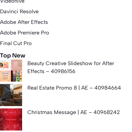
Videohive
Davinci Resolve
Adobe After Effects
Adobe Premiere Pro
Final Cut Pro
Top New
Beauty Creative Slideshow for After
Effects – 40986156
Real Estate Promo 8 | AE – 40984664
Christmas Message | AE – 40968242