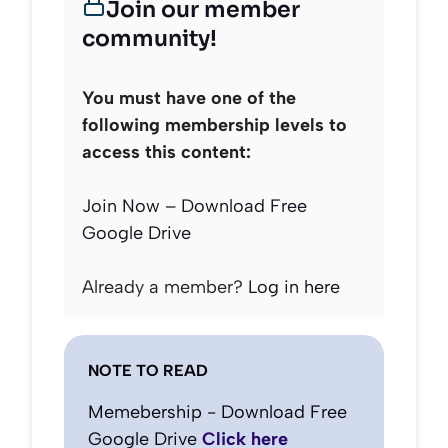
Join our member
community!
You must have one of the
following membership levels to
access this content:
Join Now – Download Free
Google Drive
Already a member?
Log in here
NOTE TO READ
Memebership - Download Free
Google Drive
Click here