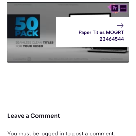
Paper Titles MOGRT
23464544
Leave a Comment
You must be
logged in
to post a comment.