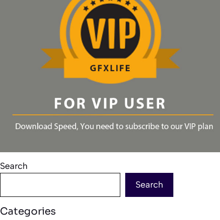
Search
Search
Categories