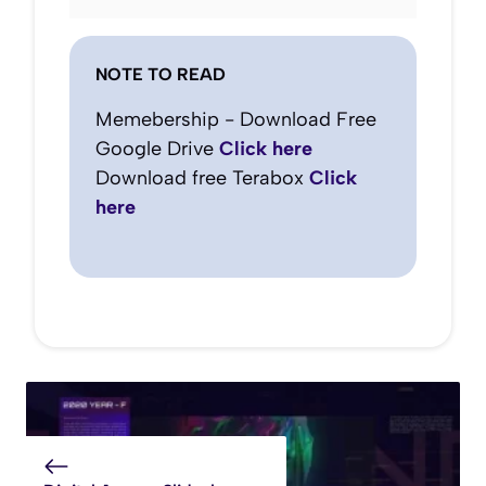
NOTE TO READ
Memebership - Download Free
Google Drive
Click here
Download free Terabox
Click
here