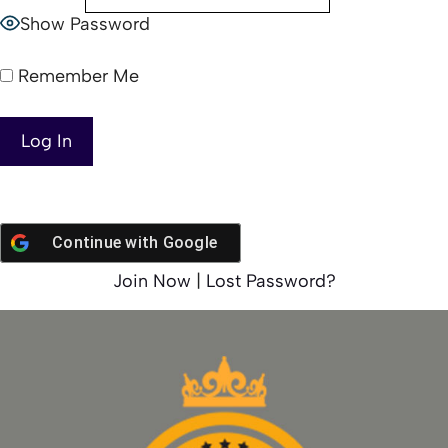
Show Password
Remember Me
Continue with
Google
Join Now
|
Lost Password?