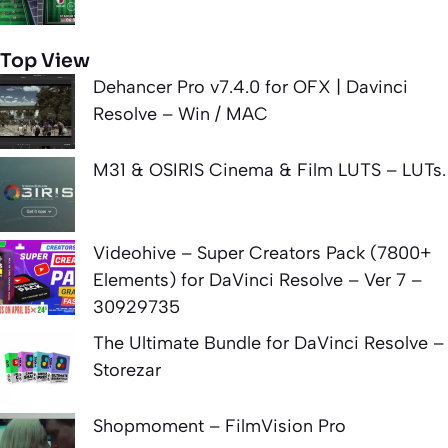
Top View
Dehancer Pro v7.4.0 for OFX | Davinci
Resolve – Win / MAC
M31 & OSIRIS Cinema & Film LUTS – LUTs.
Videohive – Super Creators Pack (7800+
Elements) for DaVinci Resolve – Ver 7 –
30929735
The Ultimate Bundle for DaVinci Resolve –
Storezar
Shopmoment – FilmVision Pro