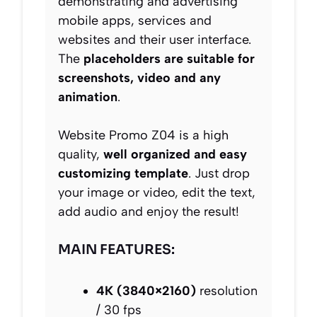
demonstrating and advertising
mobile apps, services and
websites and their user interface.
The
placeholders are suitable for
screenshots, video and any
animation
.
Website Promo Z04 is a high
quality,
well organized and easy
customizing template
. Just drop
your image or video, edit the text,
add audio and enjoy the result!
MAIN FEATURES:
4K (3840×2160)
resolution
/ 30 fps