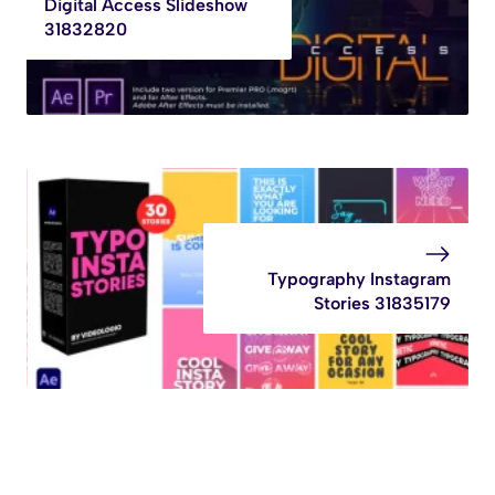
Digital Access Slideshow
31832820
Typography Instagram
Stories 31835179