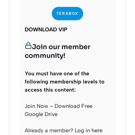
TERABOX
DOWNLOAD VIP
Join our member
community!
You must have one of the
following membership levels to
access this content:
Join Now – Download Free
Google Drive
Already a member?
Log in here