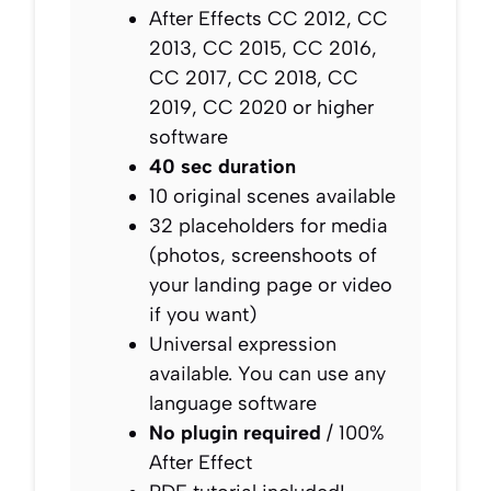
After Effects CC 2012, CC
2013, CC 2015, CC 2016,
CC 2017, CC 2018, CC
2019, CC 2020 or higher
software
40 sec duration
10 original scenes available
32 placeholders for media
(photos, screenshoots of
your landing page or video
if you want)
Universal expression
available. You can use any
language software
No plugin required
/ 100%
After Effect