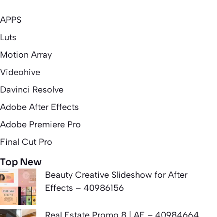
APPS
Luts
Motion Array
Videohive
Davinci Resolve
Adobe After Effects
Adobe Premiere Pro
Final Cut Pro
Top New
Beauty Creative Slideshow for After
Effects – 40986156
Real Estate Promo 8 | AE – 40984664