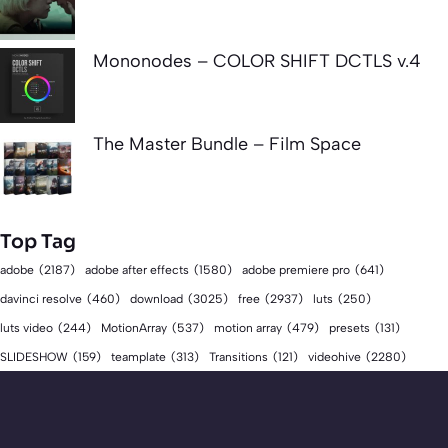
Mononodes – COLOR SHIFT DCTLS v.4
The Master Bundle – Film Space
Top Tag
adobe
(2187)
adobe after effects
(1580)
adobe premiere pro
(641)
download
(3025)
free
(2937)
davinci resolve
(460)
luts
(250)
luts video
(244)
MotionArray
(537)
motion array
(479)
presets
(131)
videohive
(2280)
SLIDESHOW
(159)
teamplate
(313)
Transitions
(121)