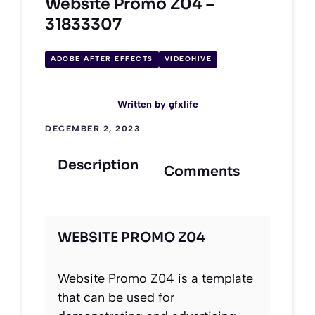
Website Promo Z04 –
31833307
ADOBE AFTER EFFECTS
VIDEOHIVE
Written by
gfxlife
DECEMBER 2, 2023
Description
Comments
WEBSITE PROMO Z04
Website Promo Z04 is a template
that can be used for