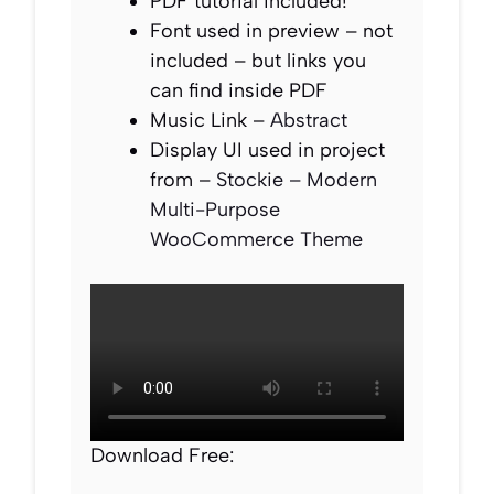
PDF tutorial included!
Font used in preview – not
included – but links you
can find inside PDF
Music Link –
Abstract
Display UI used in project
from –
Stockie – Modern
Multi-Purpose
WooCommerce Theme
Download Free: