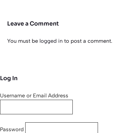
Leave a Comment
You must be
logged in
to post a comment.
Log In
Username or Email Address
Password