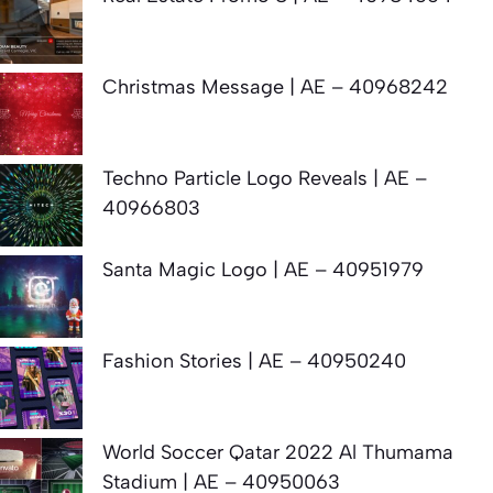
Christmas Message | AE – 40968242
Techno Particle Logo Reveals | AE –
40966803
Santa Magic Logo | AE – 40951979
Fashion Stories | AE – 40950240
World Soccer Qatar 2022 Al Thumama
Stadium | AE – 40950063