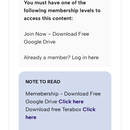
You must have one of the
following membership levels to
access this content:
Join Now – Download Free
Google Drive
Already a member?
Log in here
NOTE TO READ
Memebership - Download Free
Google Drive
Click here
Download free Terabox
Click
here