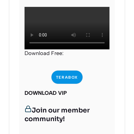
Download Free:
TERABOX
DOWNLOAD VIP
Join our member
community!