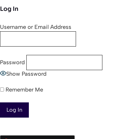
Log In
Username or Email Address
Password
Show Password
Remember Me