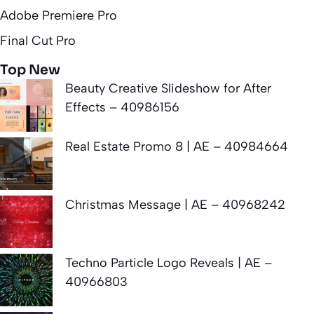
Adobe Premiere Pro
Final Cut Pro
Top New
Beauty Creative Slideshow for After
Effects – 40986156
Real Estate Promo 8 | AE – 40984664
Christmas Message | AE – 40968242
Techno Particle Logo Reveals | AE –
40966803