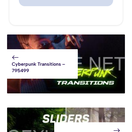
Cyberpunk Transitions –
795499