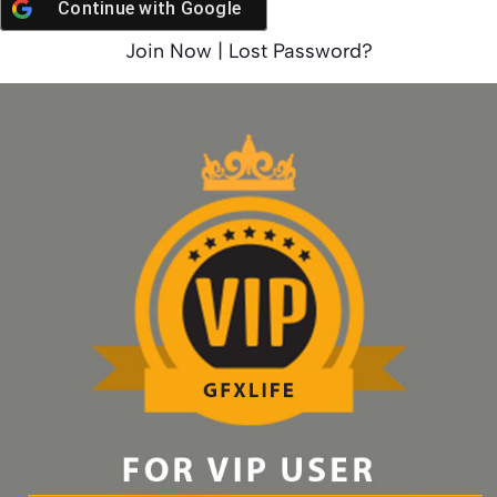
Continue with
Google
Join Now
|
Lost Password?