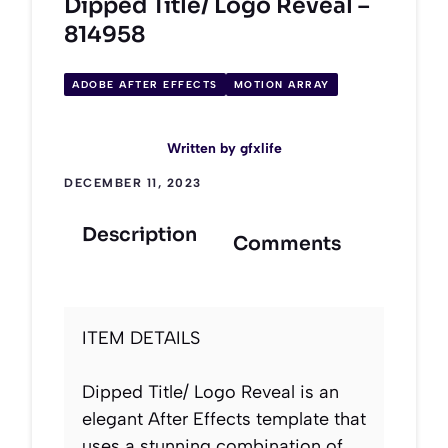
Dipped Title/ Logo Reveal –
814958
ADOBE AFTER EFFECTS
MOTION ARRAY
Written by
gfxlife
DECEMBER 11, 2023
Description
Comments
ITEM DETAILS
Dipped Title/ Logo Reveal is an
elegant After Effects template that
uses a stunning combination of