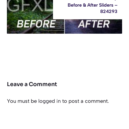
Before & After Sliders –
824293
Leave a Comment
You must be
logged in
to post a comment.