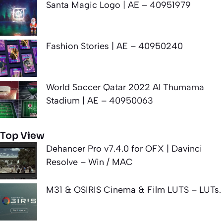
Santa Magic Logo | AE – 40951979
Fashion Stories | AE – 40950240
World Soccer Qatar 2022 Al Thumama
Stadium | AE – 40950063
Top View
Dehancer Pro v7.4.0 for OFX | Davinci
Resolve – Win / MAC
M31 & OSIRIS Cinema & Film LUTS – LUTs.