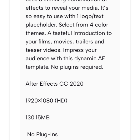
effects to reveal your media. It’s
so easy to use with 1 logo/text
placeholder. Select from 4 color
themes. A tasteful introduction to
your films, movies, trailers and
teaser videos. Impress your
audience with this dynamic AE
template. No plugins required.
After Effects CC 2020
1920×1080 (HD)
130.15MB
No Plug-Ins