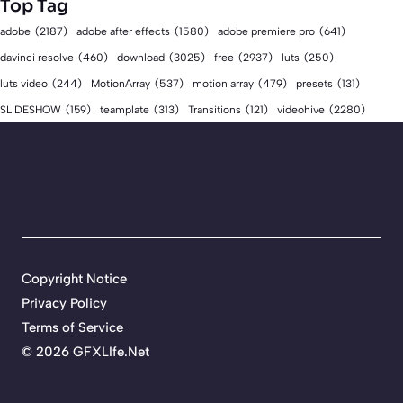
Top Tag
adobe
(2187)
adobe after effects
(1580)
adobe premiere pro
(641)
download
(3025)
free
(2937)
davinci resolve
(460)
luts
(250)
luts video
(244)
MotionArray
(537)
motion array
(479)
presets
(131)
videohive
(2280)
SLIDESHOW
(159)
teamplate
(313)
Transitions
(121)
Copyright Notice
Privacy Policy
Terms of Service
©
2026 GFXLIfe.Net