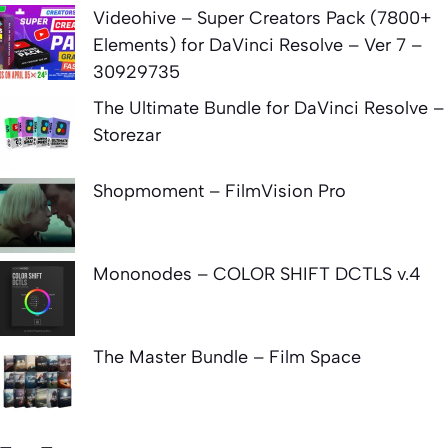
Videohive – Super Creators Pack (7800+
Elements) for DaVinci Resolve – Ver 7 –
30929735
The Ultimate Bundle for DaVinci Resolve –
Storezar
Shopmoment – FilmVision Pro
Mononodes – COLOR SHIFT DCTLS v.4
The Master Bundle – Film Space