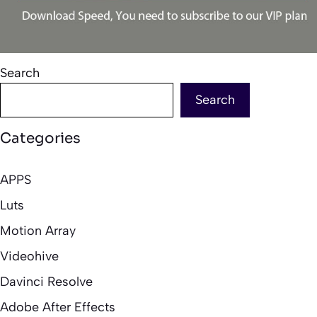
Search
Search
Categories
APPS
Luts
Motion Array
Videohive
Davinci Resolve
Adobe After Effects