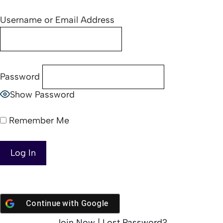
Username or Email Address
Password
Show Password
Remember Me
Continue with
Google
Join Now
|
Lost Password?