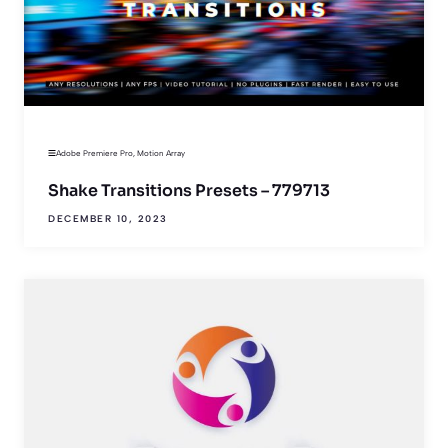
Adobe Premiere Pro
,
Motion Array
Shake Transitions Presets – 779713
DECEMBER 10, 2023