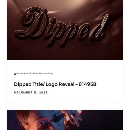
Adobe After Effects
,
Motion Array
Dipped Title/ Logo Reveal – 814958
DECEMBER 11, 2023