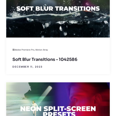
Adobe Premiere Pro
,
Motion Array
Soft Blur Transitions – 1042586
DECEMBER 11, 2023