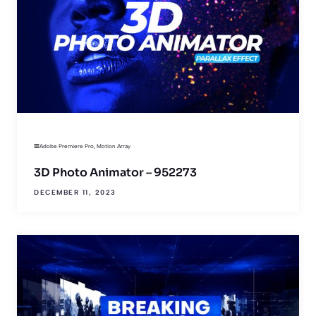
Adobe Premiere Pro
,
Motion Array
3D Photo Animator – 952273
DECEMBER 11, 2023