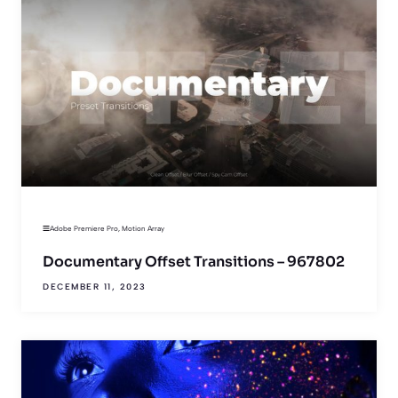
Adobe Premiere Pro
,
Motion Array
Documentary Offset Transitions – 967802
DECEMBER 11, 2023