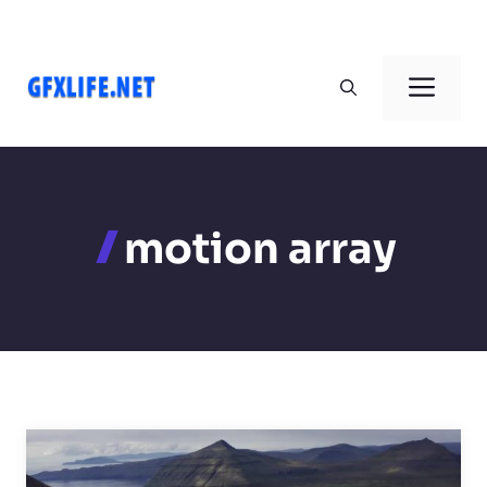
Skip
to
Men
content
motion array