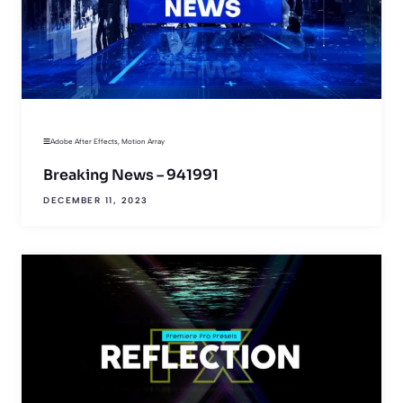
Adobe After Effects
,
Motion Array
Breaking News – 941991
DECEMBER 11, 2023