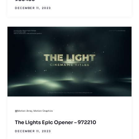
DECEMBER 11, 2023
Motion Array
,
Motion Graphics
The Lights Epic Opener – 972210
DECEMBER 11, 2023