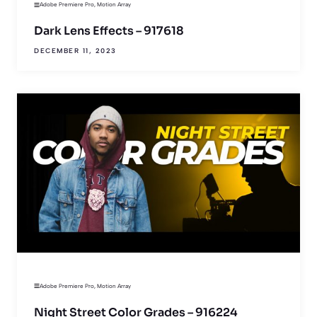
Adobe Premiere Pro
,
Motion Array
Dark Lens Effects – 917618
DECEMBER 11, 2023
Adobe Premiere Pro
,
Motion Array
Night Street Color Grades – 916224