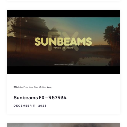
Adobe Premiere Pro
,
Motion Array
Sunbeams FX – 967934
DECEMBER 11, 2023