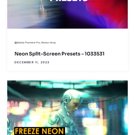
Adobe Premiere Pro
,
Motion Array
Neon Split-Screen Presets – 1033531
DECEMBER 11, 2023