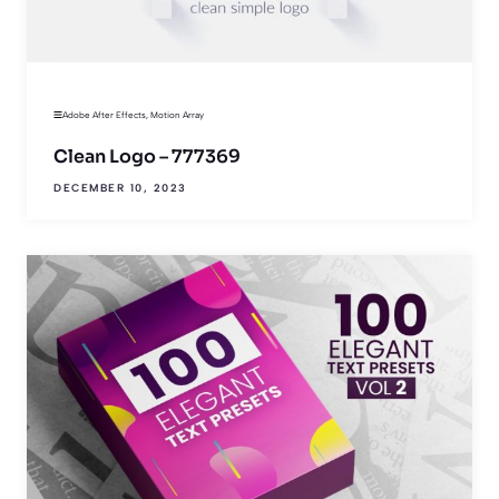
Adobe After Effects
,
Motion Array
Clean Logo – 777369
DECEMBER 10, 2023