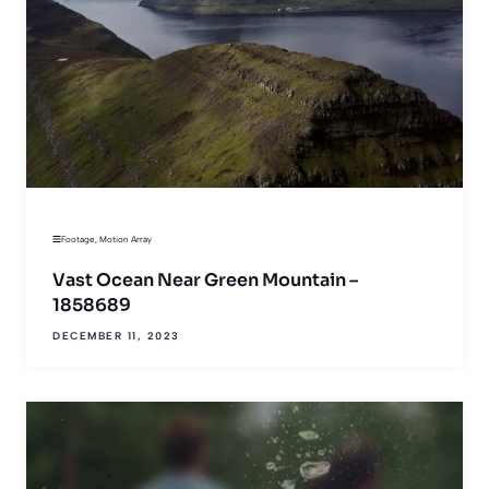
Footage
,
Motion Array
Vast Ocean Near Green Mountain –
1858689
DECEMBER 11, 2023