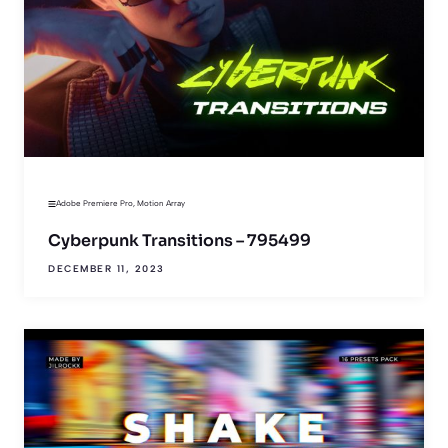
Adobe Premiere Pro
,
Motion Array
Cyberpunk Transitions – 795499
DECEMBER 11, 2023