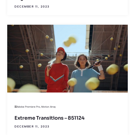
DECEMBER 11, 2023
Adobe Premiere Pro
,
Motion Array
Extreme Transitions – 851124
DECEMBER 11, 2023