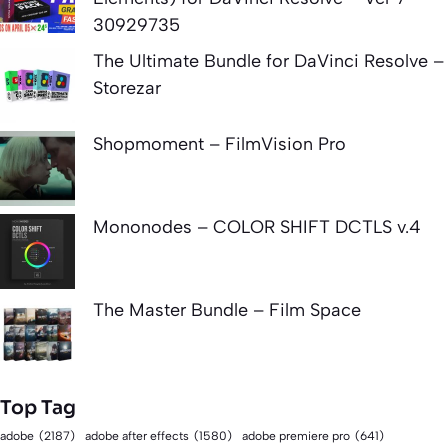
30929735
The Ultimate Bundle for DaVinci Resolve –
Storezar
Shopmoment – FilmVision Pro
Mononodes – COLOR SHIFT DCTLS v.4
The Master Bundle – Film Space
Top Tag
adobe
(2187)
adobe after effects
(1580)
adobe premiere pro
(641)