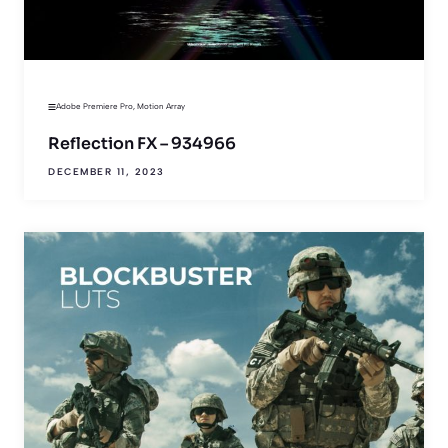
Adobe Premiere Pro
,
Motion Array
Reflection FX – 934966
DECEMBER 11, 2023