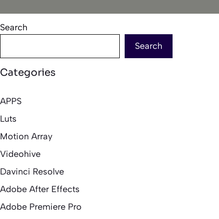
Search
Search
Categories
APPS
Luts
Motion Array
Videohive
Davinci Resolve
Adobe After Effects
Adobe Premiere Pro