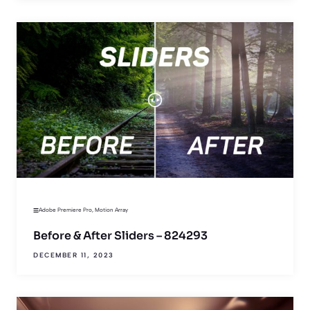
Adobe Premiere Pro
,
Motion Array
Before & After Sliders – 824293
DECEMBER 11, 2023