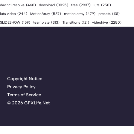
download
(3025)
free
(2937)
davinci resolve
(460)
luts
(250)
luts video
(244)
MotionArray
(537)
motion array
(479)
presets
(131)
videohive
(2280)
SLIDESHOW
(159)
teamplate
(313)
Transitions
(121)
Copyright Notice
Privacy Policy
Terms of Service
©
2026 GFXLIfe.Net