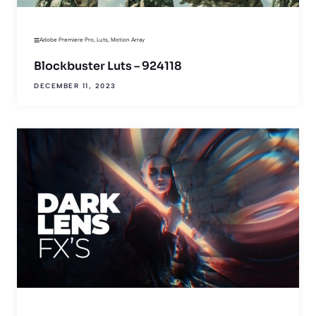
Adobe Premiere Pro
,
Luts
,
Motion Array
Blockbuster Luts – 924118
DECEMBER 11, 2023