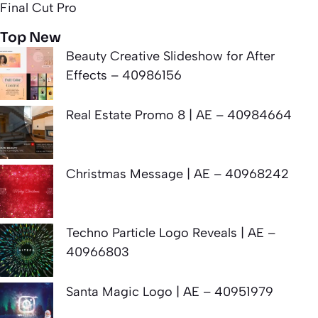
Final Cut Pro
Top New
Beauty Creative Slideshow for After
Effects – 40986156
Real Estate Promo 8 | AE – 40984664
Christmas Message | AE – 40968242
Techno Particle Logo Reveals | AE –
40966803
Santa Magic Logo | AE – 40951979