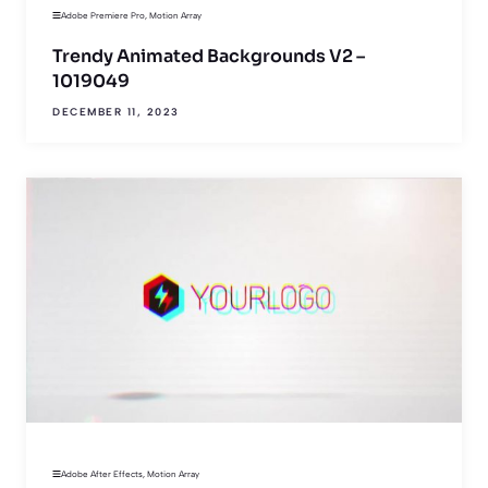
Adobe Premiere Pro
,
Motion Array
Trendy Animated Backgrounds V2 –
1019049
DECEMBER 11, 2023
Adobe After Effects
,
Motion Array