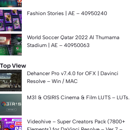
Fashion Stories | AE – 40950240
World Soccer Qatar 2022 Al Thumama
Stadium | AE – 40950063
Top View
Dehancer Pro v7.4.0 for OFX | Davinci
Resolve – Win / MAC
M31 & OSIRIS Cinema & Film LUTS – LUTs.
Videohive – Super Creators Pack (7800+
Elements) for DaVinci Resolve – Ver 7 –