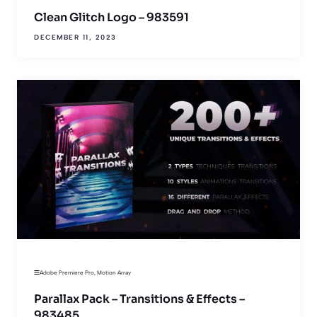
Clean Glitch Logo – 983591
DECEMBER 11, 2023
Adobe Premiere Pro
,
Motion Array
Parallax Pack – Transitions & Effects –
983485