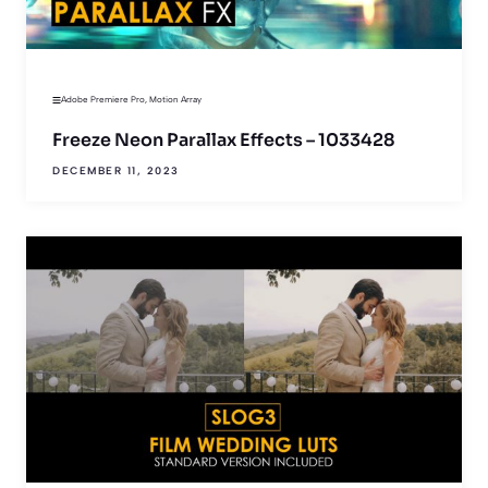
Adobe Premiere Pro
,
Motion Array
Freeze Neon Parallax Effects – 1033428
DECEMBER 11, 2023