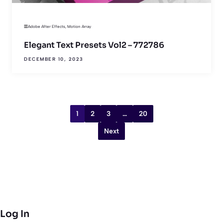
Adobe After Effects
,
Motion Array
Elegant Text Presets Vol2 – 772786
DECEMBER 10, 2023
1
2
3
…
20
Next
Log In