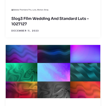
Adobe Premiere Pro
,
Luts
,
Motion Array
Slog3 Film Wedding And Standard Luts –
1027127
DECEMBER 11, 2023