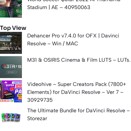
Stadium | AE – 40950063
Top View
Dehancer Pro v7.4.0 for OFX | Davinci
Resolve – Win / MAC
M31 & OSIRIS Cinema & Film LUTS – LUTs.
Videohive – Super Creators Pack (7800+
Elements) for DaVinci Resolve – Ver 7 –
30929735
The Ultimate Bundle for DaVinci Resolve –
Storezar