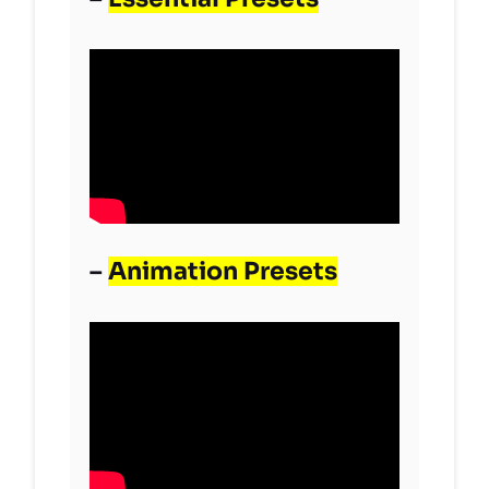
–
Animation Presets