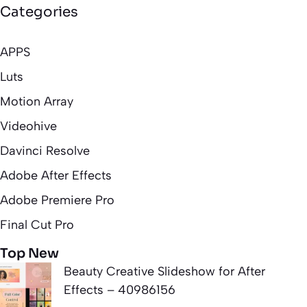
Categories
APPS
Luts
Motion Array
Videohive
Davinci Resolve
Adobe After Effects
Adobe Premiere Pro
Final Cut Pro
Top New
Beauty Creative Slideshow for After
Effects – 40986156