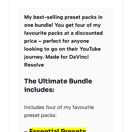
My best-selling preset packs in
one bundle! You get four of my
favourite packs at a discounted
price – perfect for anyone
looking to go on their YouTube
journey. Made for DaVinci
Resolve
The Ultimate Bundle
includes:
Includes four of my favourite
preset packs:
–
Essential Presets