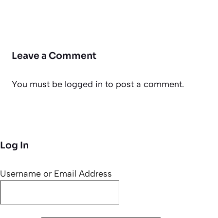
Leave a Comment
You must be
logged in
to post a comment.
Log In
Username or Email Address