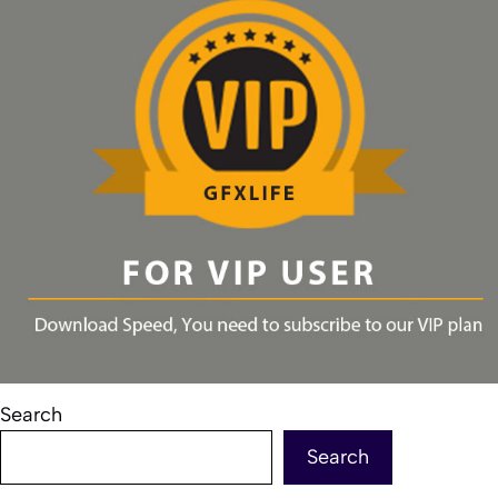
Search
Search