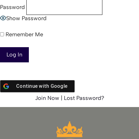
Password
Show Password
Remember Me
Continue with
Google
Join Now
|
Lost Password?