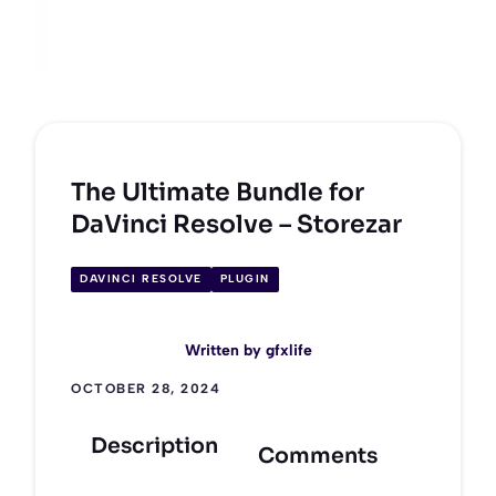
The Ultimate Bundle for
DaVinci Resolve – Storezar
DAVINCI RESOLVE
PLUGIN
Written by
gfxlife
OCTOBER 28, 2024
Description
Comments