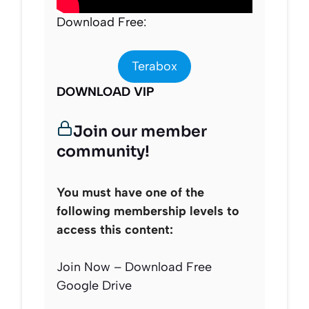
Download Free:
Terabox
DOWNLOAD VIP
Join our member
community!
You must have one of the
following membership levels to
access this content:
Join Now – Download Free
Google Drive