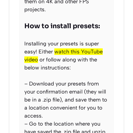
them on 4K and other FPS
projects.
How to install presets:
Installing your presets is super
easy! Either
watch this YouTube
video
or follow along with the
below instructions:
– Download your presets from
your confirmation email (they will
be in a .zip file), and save them to
a location convenient for you to
access.
– Go to the location where you
have saved the .zip file and unzip