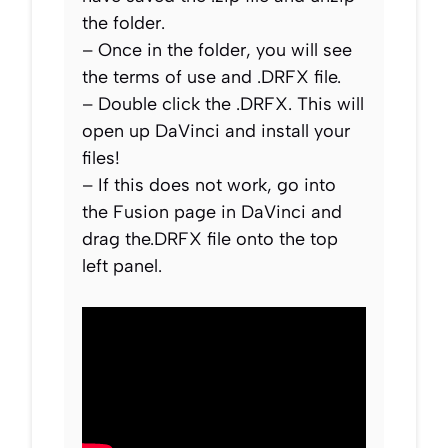
the folder.
– Once in the folder, you will see
the terms of use and .DRFX file.
– Double click the .DRFX. This will
open up DaVinci and install your
files!
– If this does not work, go into
the Fusion page in DaVinci and
drag the.DRFX file onto the top
left panel.