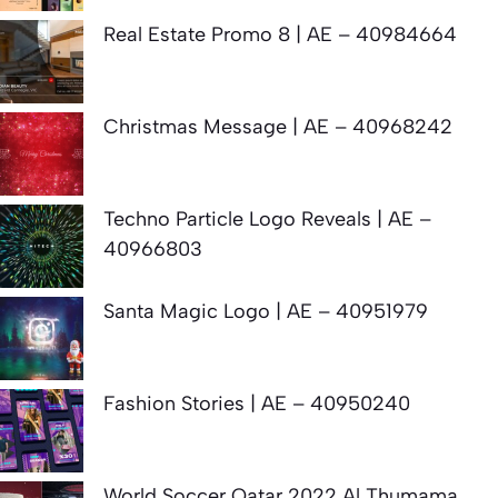
Real Estate Promo 8 | AE – 40984664
Christmas Message | AE – 40968242
Techno Particle Logo Reveals | AE –
40966803
Santa Magic Logo | AE – 40951979
Fashion Stories | AE – 40950240
World Soccer Qatar 2022 Al Thumama