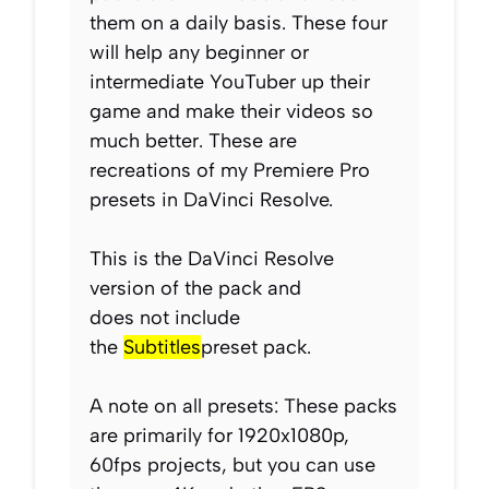
them on a daily basis. These four
will help any beginner or
intermediate YouTuber up their
game and make their videos so
much better. These are
recreations of my Premiere Pro
presets in DaVinci Resolve.
This is the DaVinci Resolve
version of the pack and
does
not
include
the
Subtitles
preset pack.
A note on all presets: These packs
are primarily for 1920x1080p,
60fps projects, but you can use