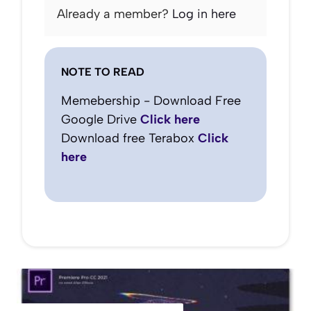
Already a member?
Log in here
NOTE TO READ
Memebership - Download Free
Google Drive
Click here
Download free Terabox
Click
here