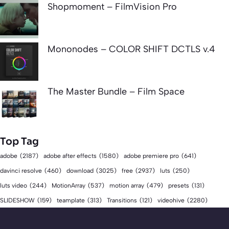
Shopmoment – FilmVision Pro
Mononodes – COLOR SHIFT DCTLS v.4
The Master Bundle – Film Space
Top Tag
adobe
(2187)
adobe after effects
(1580)
adobe premiere pro
(641)
download
(3025)
free
(2937)
davinci resolve
(460)
luts
(250)
luts video
(244)
MotionArray
(537)
motion array
(479)
presets
(131)
videohive
(2280)
SLIDESHOW
(159)
teamplate
(313)
Transitions
(121)