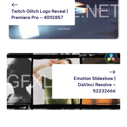
Twitch Glitch Logo Reveal |
Premiere Pro – 40112857
Emotion Slideshow |
DaVinci Resolve –
52232666