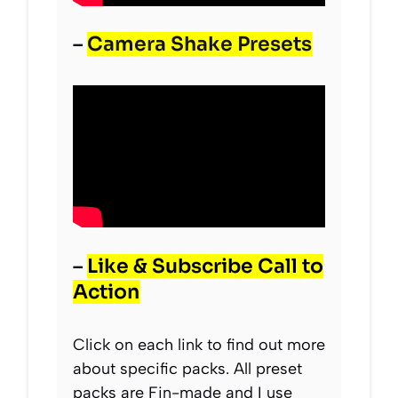
–
Camera Shake Presets
–
Like & Subscribe Call to
Action
Click on each link to find out more
about specific packs. All preset
packs are Fin-made and I use