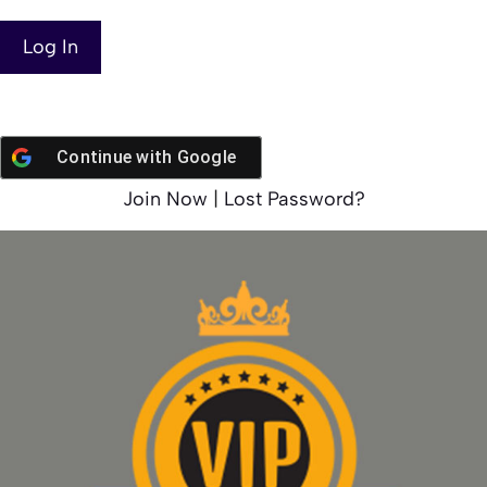
Continue with
Google
Join Now
|
Lost Password?