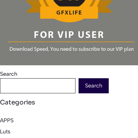
Search
Search
Categories
APPS
Luts