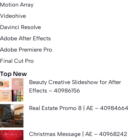
Motion Array
Videohive
Davinci Resolve
Adobe After Effects
Adobe Premiere Pro
Final Cut Pro
Top New
Beauty Creative Slideshow for After
Effects – 40986156
Real Estate Promo 8 | AE – 40984664
Christmas Message | AE – 40968242