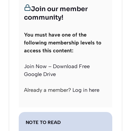
Join our member
community!
You must have one of the
following membership levels to
access this content:
Join Now – Download Free
Google Drive
Already a member?
Log in here
NOTE TO READ