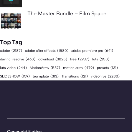
The Master Bundle – Film Space
Top Tag
adobe
(2187)
adobe after effects
(1580)
adobe premiere pro
(641)
download
(3025)
free
(2937)
davinci resolve
(460)
luts
(250)
luts video
(244)
MotionArray
(537)
motion array
(479)
presets
(131)
videohive
(2280)
SLIDESHOW
(159)
teamplate
(313)
Transitions
(121)
Copyright Notice