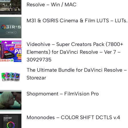
Resolve – Win / MAC
M31 & OSIRIS Cinema & Film LUTS – LUTs.
Videohive – Super Creators Pack (7800+
Elements) for DaVinci Resolve – Ver 7 –
30929735
The Ultimate Bundle for DaVinci Resolve –
Storezar
Shopmoment – FilmVision Pro
Mononodes – COLOR SHIFT DCTLS v.4