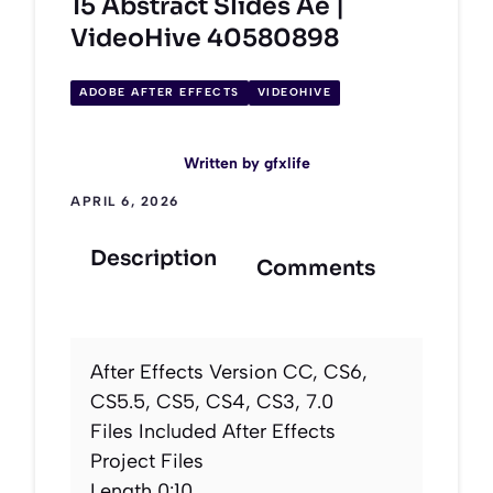
15 Abstract Slides Ae |
VideoHive 40580898
ADOBE AFTER EFFECTS
VIDEOHIVE
Written by
gfxlife
APRIL 6, 2026
Description
Comments
After Effects Version CC, CS6,
CS5.5, CS5, CS4, CS3, 7.0
Files Included After Effects
Project Files
Length 0:10