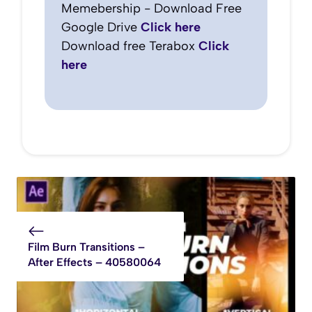
Memebership - Download Free
Google Drive
Click here
Download free Terabox
Click
here
Film Burn Transitions –
After Effects – 40580064