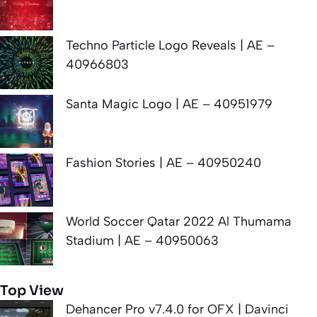
Techno Particle Logo Reveals | AE –
40966803
Santa Magic Logo | AE – 40951979
Fashion Stories | AE – 40950240
World Soccer Qatar 2022 Al Thumama
Stadium | AE – 40950063
Top View
Dehancer Pro v7.4.0 for OFX | Davinci