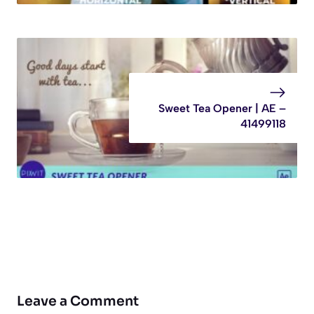
Sweet Tea Opener | AE –
41499118
Leave a Comment