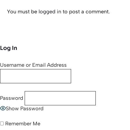
You must be
logged in
to post a comment.
Log In
Username or Email Address
Password
Show Password
Remember Me