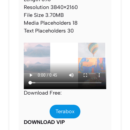
Resolution 3840×2160
File Size 3.70MB
Media Placeholders 18
Text Placeholders 30
Download Free:
Terabox
DOWNLOAD VIP