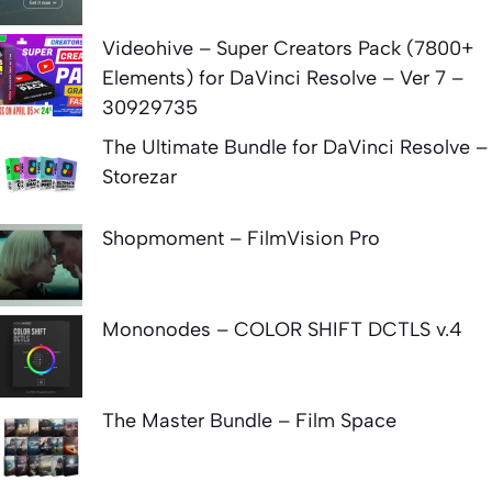
Videohive – Super Creators Pack (7800+
Elements) for DaVinci Resolve – Ver 7 –
30929735
The Ultimate Bundle for DaVinci Resolve –
Storezar
Shopmoment – FilmVision Pro
Mononodes – COLOR SHIFT DCTLS v.4
The Master Bundle – Film Space