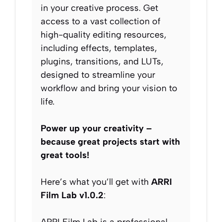
in your creative process. Get
access to a vast collection of
high-quality editing resources,
including effects, templates,
plugins, transitions, and LUTs,
designed to streamline your
workflow and bring your vision to
life.
Power up your creativity –
because great projects start with
great tools!
Here’s what you’ll get with
ARRI
Film Lab v1.0.2
: