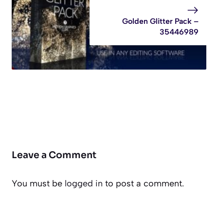
Golden Glitter Pack –
35446989
Leave a Comment
You must be
logged in
to post a comment.