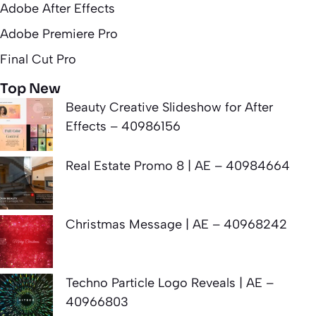
Adobe After Effects
Adobe Premiere Pro
Final Cut Pro
Top New
Beauty Creative Slideshow for After
Effects – 40986156
Real Estate Promo 8 | AE – 40984664
Christmas Message | AE – 40968242
Techno Particle Logo Reveals | AE –
40966803