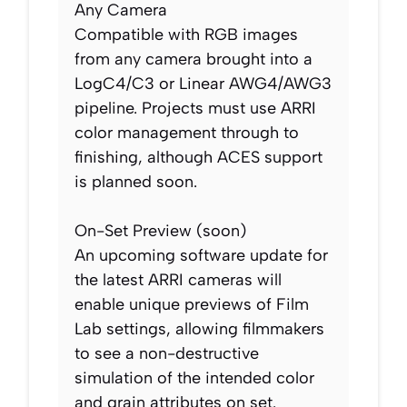
Any Camera
Compatible with RGB images
from any camera brought into a
LogC4/C3 or Linear AWG4/AWG3
pipeline. Projects must use ARRI
color management through to
finishing, although ACES support
is planned soon.
On-Set Preview (soon)
An upcoming software update for
the latest ARRI cameras will
enable unique previews of Film
Lab settings, allowing filmmakers
to see a non-destructive
simulation of the intended color
and grain attributes on set.