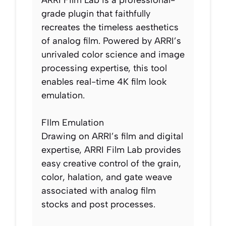
ARRI Film Lab is a professional-
grade plugin that faithfully
recreates the timeless aesthetics
of analog film. Powered by ARRI’s
unrivaled color science and image
processing expertise, this tool
enables real-time 4K film look
emulation.
FIlm Emulation
Drawing on ARRI’s film and digital
expertise, ARRI Film Lab provides
easy creative control of the grain,
color, halation, and gate weave
associated with analog film
stocks and post processes.