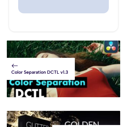
Color Separation DCTL v1.3