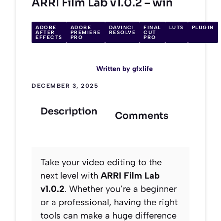
ARRI Film Lab v1.0.2 – win
ADOBE
ADOBE
DAVINCI
FINAL
LUTS
PLUGIN
AFTER
PREMIERE
RESOLVE
CUT
EFFECTS
PRO
PRO
Written by
gfxlife
DECEMBER 3, 2025
Description
Comments
Take your video editing to the
next level with
ARRI Film Lab
v1.0.2
. Whether you’re a beginner
or a professional, having the right
tools can make a huge difference