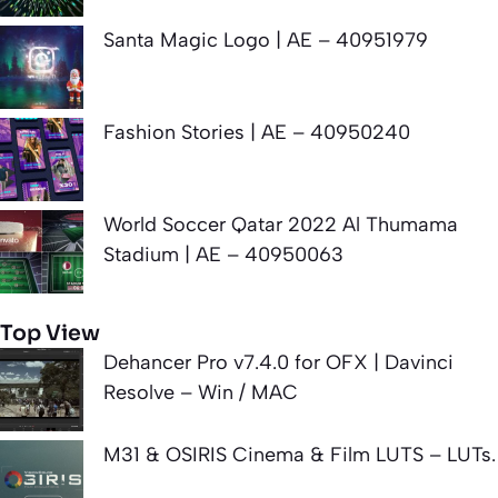
Santa Magic Logo | AE – 40951979
Fashion Stories | AE – 40950240
World Soccer Qatar 2022 Al Thumama
Stadium | AE – 40950063
Top View
Dehancer Pro v7.4.0 for OFX | Davinci
Resolve – Win / MAC
M31 & OSIRIS Cinema & Film LUTS – LUTs.