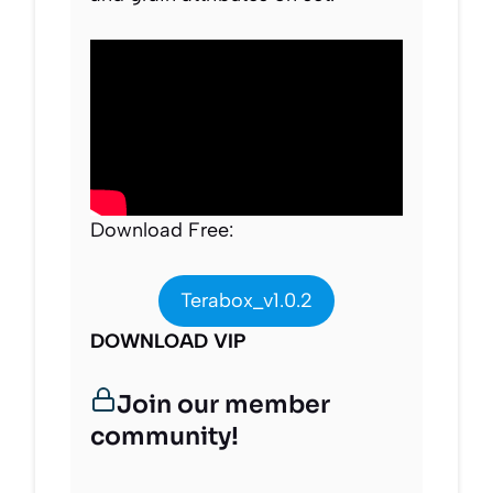
Download Free:
Terabox_v1.0.2
DOWNLOAD VIP
Join our member
community!