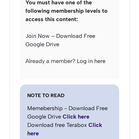
You must have one of the
following membership levels to
access this content:
Join Now – Download Free
Google Drive
Already a member?
Log in here
NOTE TO READ
Memebership - Download Free
Google Drive
Click here
Download free Terabox
Click
here