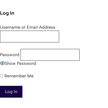
Log In
Username or Email Address
Password
Show Password
Remember Me