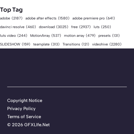
Top Tag
adobe
(2187)
adobe after effects
(1580)
adobe premiere pro
(641)
download
(3025)
free
(2937)
davinci resolve
(460)
luts
(250)
luts video
(244)
MotionArray
(537)
motion array
(479)
presets
(131)
videohive
(2280)
SLIDESHOW
(159)
teamplate
(313)
Transitions
(121)
Copyright Notice
Privacy Policy
Terms of Service
©
2026 GFXLIfe.Net