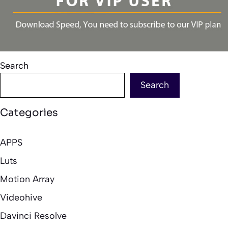
Search
Search
Categories
APPS
Luts
Motion Array
Videohive
Davinci Resolve