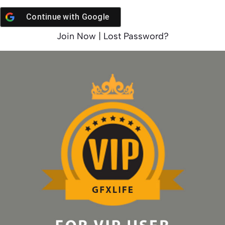
Continue with
Google
Join Now
|
Lost Password?