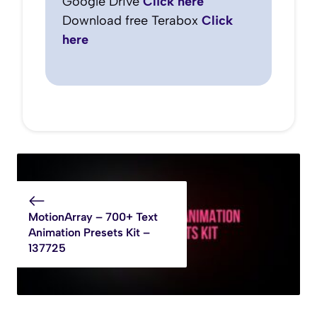
Google Drive
Click here
Download free Terabox
Click
here
MotionArray – 700+ Text
Animation Presets Kit –
137725