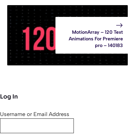
MotionArray – 120 Text
Animations For Premiere
pro – 140183
Log In
Username or Email Address