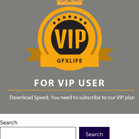
Search
Search