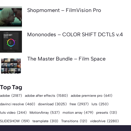
Shopmoment – FilmVision Pro
Mononodes – COLOR SHIFT DCTLS v.4
The Master Bundle – Film Space
Top Tag
adobe
(2187)
adobe after effects
(1580)
adobe premiere pro
(641)
download
(3025)
free
(2937)
davinci resolve
(460)
luts
(250)
luts video
(244)
MotionArray
(537)
motion array
(479)
presets
(131)
videohive
(2280)
SLIDESHOW
(159)
teamplate
(313)
Transitions
(121)