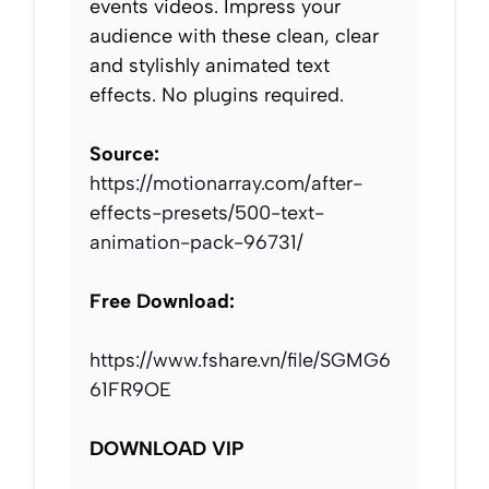
events videos. Impress your
audience with these clean, clear
and stylishly animated text
effects. No plugins required.
Source:
https://motionarray.com/after-
effects-presets/500-text-
animation-pack-96731/
Free Download:
https://www.fshare.vn/file/SGMG6
61FR9OE
DOWNLOAD VIP