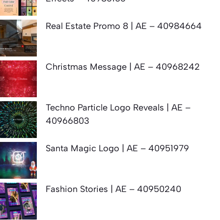
Real Estate Promo 8 | AE – 40984664
Christmas Message | AE – 40968242
Techno Particle Logo Reveals | AE –
40966803
Santa Magic Logo | AE – 40951979
Fashion Stories | AE – 40950240