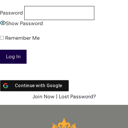
Password
Show Password
Remember Me
Continue with
Google
Join Now
|
Lost Password?