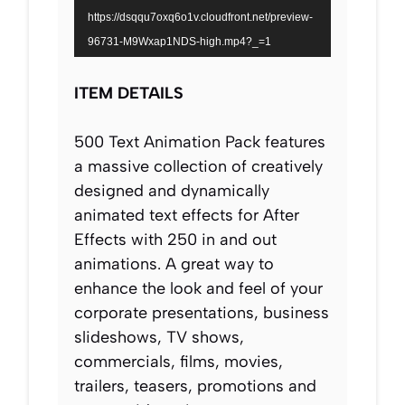
https://dsqqu7oxq6o1v.cloudfront.net/preview-
96731-M9Wxap1NDS-high.mp4?_=1
ITEM DETAILS
500 Text Animation Pack features
a massive collection of creatively
designed and dynamically
animated text effects for After
Effects with 250 in and out
animations. A great way to
enhance the look and feel of your
corporate presentations, business
slideshows, TV shows,
commercials, films, movies,
trailers, teasers, promotions and