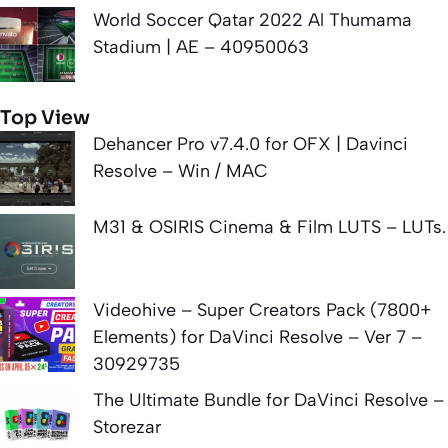
World Soccer Qatar 2022 Al Thumama
Stadium | AE – 40950063
Top View
Dehancer Pro v7.4.0 for OFX | Davinci
Resolve – Win / MAC
M31 & OSIRIS Cinema & Film LUTS – LUTs.
Videohive – Super Creators Pack (7800+
Elements) for DaVinci Resolve – Ver 7 –
30929735
The Ultimate Bundle for DaVinci Resolve –
Storezar