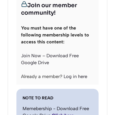
Join our member
community!
You must have one of the
following membership levels to
access this content:
Join Now – Download Free
Google Drive
Already a member?
Log in here
NOTE TO READ
Memebership - Download Free