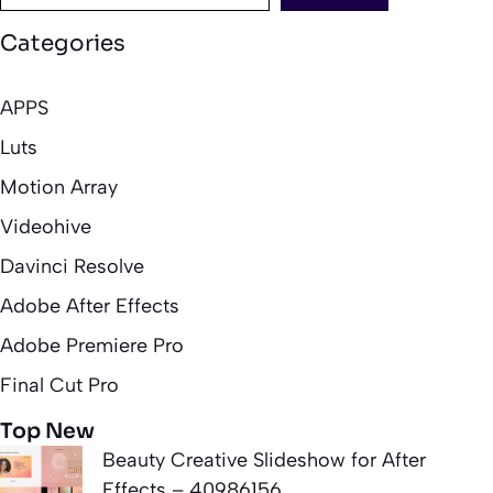
Categories
APPS
Luts
Motion Array
Videohive
Davinci Resolve
Adobe After Effects
Adobe Premiere Pro
Final Cut Pro
Top New
Beauty Creative Slideshow for After
Effects – 40986156