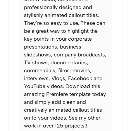
professionally designed and
stylishly animated callout titles.
They’re so easy to use. These can
be a great way to highlight the
key points in your corporate
presentations, business
slideshows, company broadcasts,
TV shows, documentaries,
commercials, films, movies,
interviews, Vlogs, Facebook and
YouTube videos. Download this
amazing Premiere template today
and simply add clean and
creatively animated callout titles
on to your videos. See my other
work in over 125 projects!!!