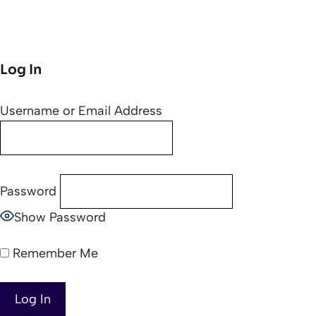
Log In
Username or Email Address
Password
Show Password
Remember Me