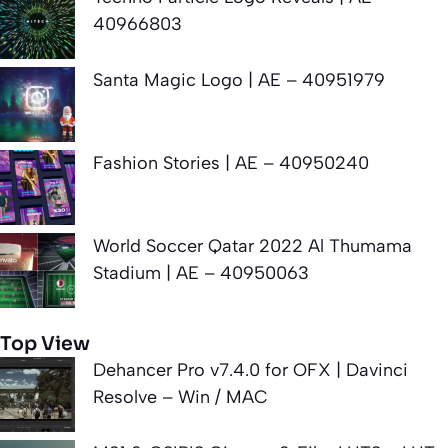
40966803
Santa Magic Logo | AE – 40951979
Fashion Stories | AE – 40950240
World Soccer Qatar 2022 Al Thumama
Stadium | AE – 40950063
Top View
Dehancer Pro v7.4.0 for OFX | Davinci
Resolve – Win / MAC