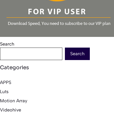
Search
Search
Categories
APPS
Luts
Motion Array
Videohive