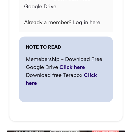
Google Drive
Already a member?
Log in here
NOTE TO READ
Memebership - Download Free
Google Drive
Click here
Download free Terabox
Click
here