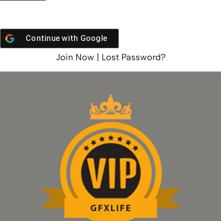
Continue with
Google
Join Now
|
Lost Password?