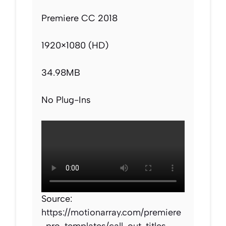
Premiere CC 2018
1920×1080 (HD)
34.98MB
No Plug-Ins
Source:
https://motionarray.com/premiere