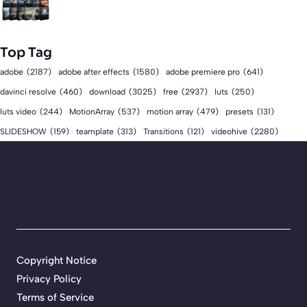
Top Tag
adobe
(2187)
adobe after effects
(1580)
adobe premiere pro
(641)
download
(3025)
free
(2937)
davinci resolve
(460)
luts
(250)
luts video
(244)
MotionArray
(537)
motion array
(479)
presets
(131)
videohive
(2280)
SLIDESHOW
(159)
teamplate
(313)
Transitions
(121)
Copyright Notice
Privacy Policy
Terms of Service