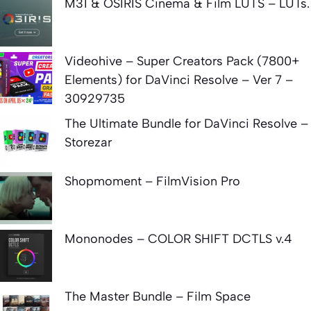
M31 & OSIRIS Cinema & Film LUTS – LUTs.
Videohive – Super Creators Pack (7800+
Elements) for DaVinci Resolve – Ver 7 –
30929735
The Ultimate Bundle for DaVinci Resolve –
Storezar
Shopmoment – FilmVision Pro
Mononodes – COLOR SHIFT DCTLS v.4
The Master Bundle – Film Space