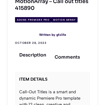
MotionArray – Call out titles
415890
ADOBE PREMIERE PRO
MOTION ARRAY
Written by
gfxlife
OCTOBER 28, 2023
Description
Comments
ITEM DETAILS
Call-Out Titles is a smart and
dynamic Premiere Pro template
with 12 clean, creative and