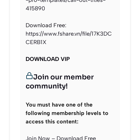
-pro-templates/call-out-titles-
415890
Download Free:
https://www.fshare.vn/file/17K3DC
CERB1X
DOWNLOAD VIP
Join our member
community!
You must have one of the
following membership levels to
access this content:
Join Now – Download Free