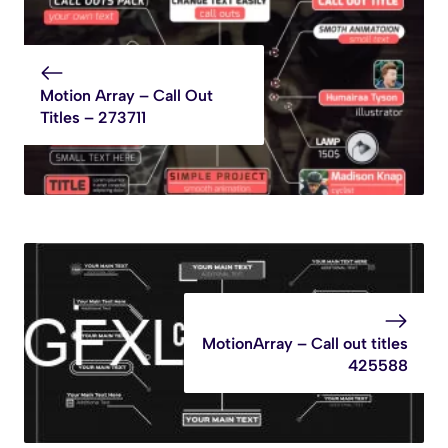
Motion Array – Call Out
Titles – 273711
MotionArray – Call out titles
425588