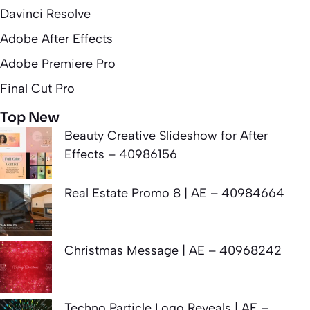
Davinci Resolve
Adobe After Effects
Adobe Premiere Pro
Final Cut Pro
Top New
Beauty Creative Slideshow for After
Effects – 40986156
Real Estate Promo 8 | AE – 40984664
Christmas Message | AE – 40968242
Techno Particle Logo Reveals | AE –