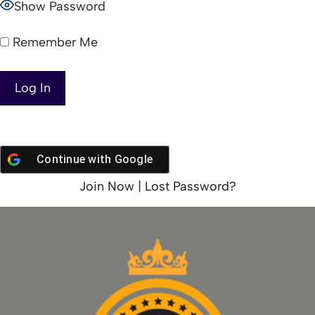
Show Password
Remember Me
Continue with
Google
Join Now
|
Lost Password?