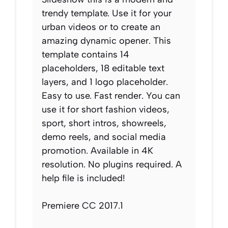
trendy template. Use it for your
urban videos or to create an
amazing dynamic opener. This
template contains 14
placeholders, 18 editable text
layers, and 1 logo placeholder.
Easy to use. Fast render. You can
use it for short fashion videos,
sport, short intros, showreels,
demo reels, and social media
promotion. Available in 4K
resolution. No plugins required. A
help file is included!
Premiere CC 2017.1