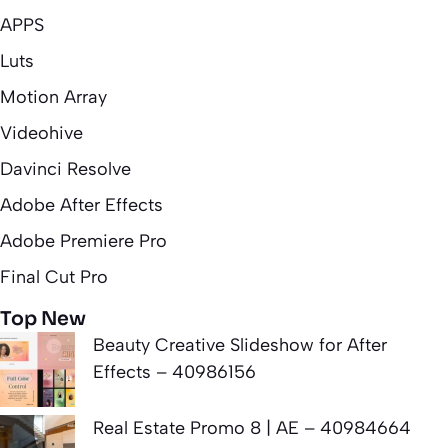
APPS
Luts
Motion Array
Videohive
Davinci Resolve
Adobe After Effects
Adobe Premiere Pro
Final Cut Pro
Top New
Beauty Creative Slideshow for After
Effects – 40986156
Real Estate Promo 8 | AE – 40984664