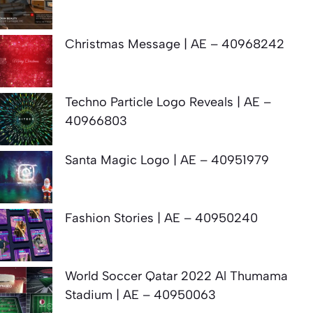
Christmas Message | AE – 40968242
Techno Particle Logo Reveals | AE –
40966803
Santa Magic Logo | AE – 40951979
Fashion Stories | AE – 40950240
World Soccer Qatar 2022 Al Thumama
Stadium | AE – 40950063