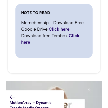
NOTE TO READ
Memebership - Download Free
Google Drive
Click here
Download free Terabox
Click
here
MotionArray – Dynamic
Trendy Media Opener