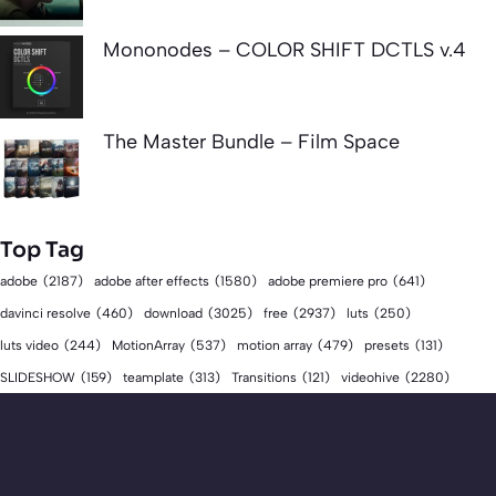
Mononodes – COLOR SHIFT DCTLS v.4
The Master Bundle – Film Space
Top Tag
adobe
(2187)
adobe after effects
(1580)
adobe premiere pro
(641)
download
(3025)
free
(2937)
davinci resolve
(460)
luts
(250)
luts video
(244)
MotionArray
(537)
motion array
(479)
presets
(131)
videohive
(2280)
SLIDESHOW
(159)
teamplate
(313)
Transitions
(121)