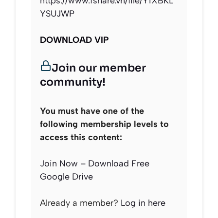
https://www.fshare.vn/file/Y1XBKL
YSUJWP
DOWNLOAD VIP
Join our member
community!
You must have one of the
following membership levels to
access this content:
Join Now – Download Free
Google Drive
Already a member?
Log in here