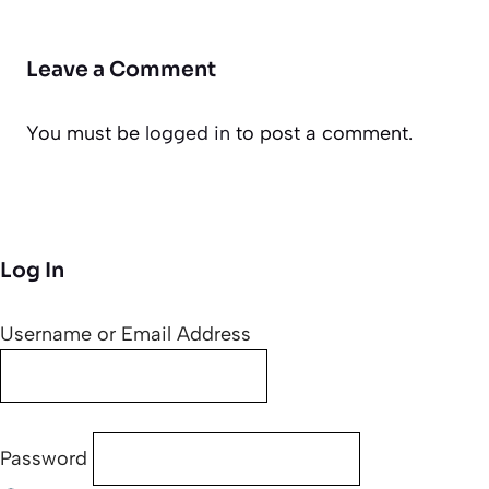
Leave a Comment
You must be
logged in
to post a comment.
Log In
Username or Email Address
Password