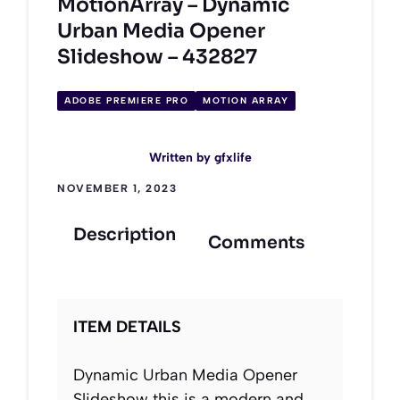
MotionArray – Dynamic
Urban Media Opener
Slideshow – 432827
ADOBE PREMIERE PRO
MOTION ARRAY
Written by
gfxlife
NOVEMBER 1, 2023
Description
Comments
ITEM DETAILS
Dynamic Urban Media Opener
Slideshow this is a modern and