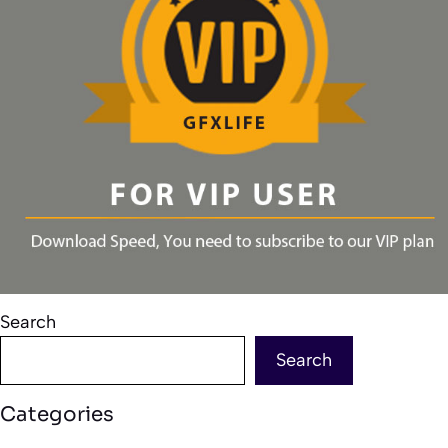
Search
Search
Categories