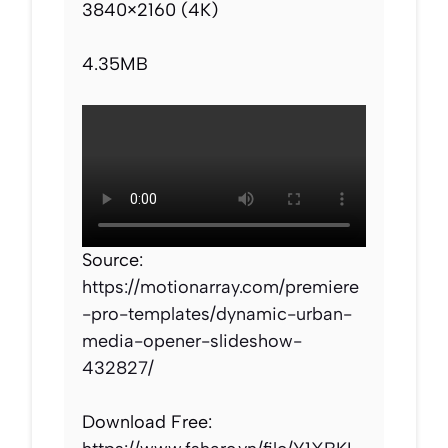
3840×2160 (4K)
4.35MB
Source:
https://motionarray.com/premiere
-pro-templates/dynamic-urban-
media-opener-slideshow-
432827/
Download Free: