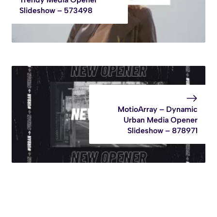
Slideshow – 573498
MotioArray – Dynamic
Urban Media Opener
Slideshow – 878971