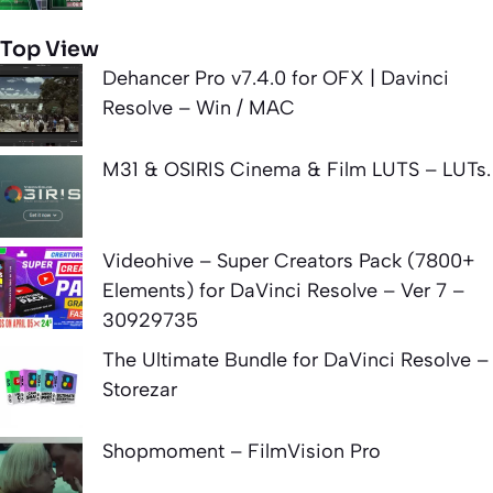
Top View
Dehancer Pro v7.4.0 for OFX | Davinci
Resolve – Win / MAC
M31 & OSIRIS Cinema & Film LUTS – LUTs.
Videohive – Super Creators Pack (7800+
Elements) for DaVinci Resolve – Ver 7 –
30929735
The Ultimate Bundle for DaVinci Resolve –
Storezar
Shopmoment – FilmVision Pro