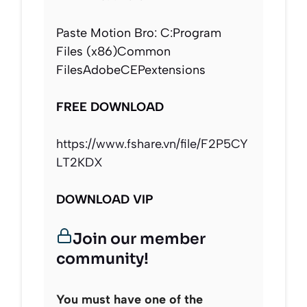
Paste Motion Bro: C:Program
Files (x86)Common
FilesAdobeCEPextensions
FREE DOWNLOAD
https://www.fshare.vn/file/F2P5CY
LT2KDX
DOWNLOAD VIP
Join our member
community!
You must have one of the