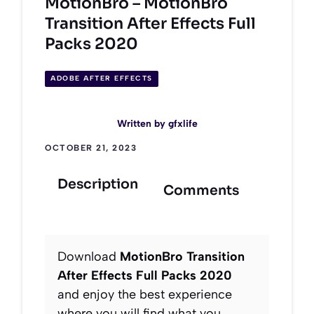
MotionBro – MotionBro
Transition After Effects Full
Packs 2020
ADOBE AFTER EFFECTS
Written by
gfxlife
OCTOBER 21, 2023
Description
Comments
Download
MotionBro Transition
After Effects Full Packs 2020
and enjoy the best experience
where you will find what you