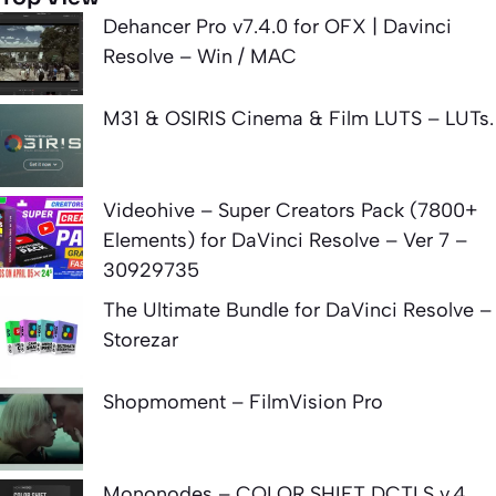
Dehancer Pro v7.4.0 for OFX | Davinci
Resolve – Win / MAC
M31 & OSIRIS Cinema & Film LUTS – LUTs.
Videohive – Super Creators Pack (7800+
Elements) for DaVinci Resolve – Ver 7 –
30929735
The Ultimate Bundle for DaVinci Resolve –
Storezar
Shopmoment – FilmVision Pro
Mononodes – COLOR SHIFT DCTLS v.4