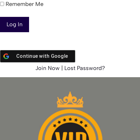
Remember Me
Continue with
Google
Join Now
|
Lost Password?