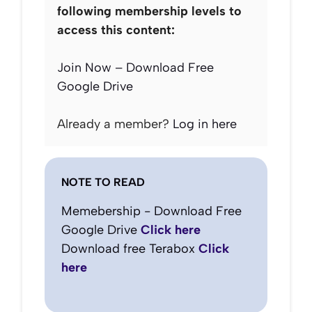
following membership levels to
access this content:
Join Now – Download Free
Google Drive
Already a member?
Log in here
NOTE TO READ
Memebership - Download Free
Google Drive
Click here
Download free Terabox
Click
here