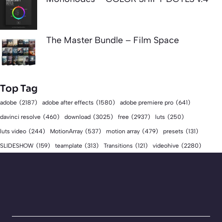
The Master Bundle – Film Space
Top Tag
adobe
(2187)
adobe after effects
(1580)
adobe premiere pro
(641)
download
(3025)
free
(2937)
davinci resolve
(460)
luts
(250)
luts video
(244)
MotionArray
(537)
motion array
(479)
presets
(131)
videohive
(2280)
SLIDESHOW
(159)
teamplate
(313)
Transitions
(121)