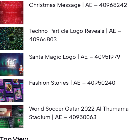
Christmas Message | AE – 40968242
Techno Particle Logo Reveals | AE –
40966803
Santa Magic Logo | AE – 40951979
Fashion Stories | AE – 40950240
World Soccer Qatar 2022 Al Thumama
Stadium | AE – 40950063
Top View