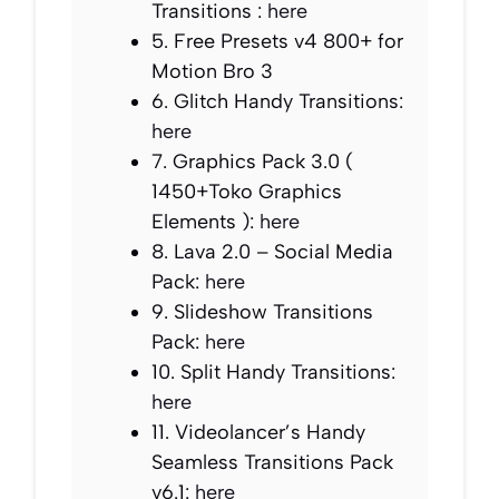
Transitions :
here
5. Free Presets v4 800+ for
Motion Bro 3
6. Glitch Handy Transitions:
here
7. Graphics Pack 3.0 (
1450+Toko Graphics
Elements ):
here
8. Lava 2.0 – Social Media
Pack:
here
9. Slideshow Transitions
Pack:
here
10. Split Handy Transitions:
here
11. Videolancer’s Handy
Seamless Transitions Pack
v6.1:
here