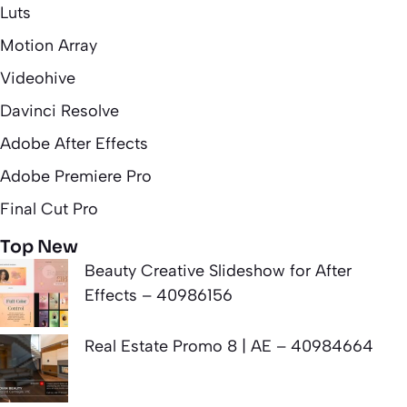
Luts
Motion Array
Videohive
Davinci Resolve
Adobe After Effects
Adobe Premiere Pro
Final Cut Pro
Top New
Beauty Creative Slideshow for After
Effects – 40986156
Real Estate Promo 8 | AE – 40984664