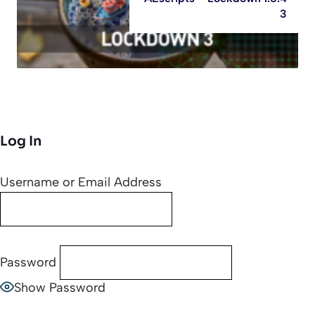
3
Log In
Username or Email Address
Password
Show Password