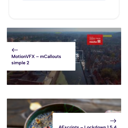
MotionVFX – mCallouts
simple 2
AEscripts – Lockdown 1.5.4