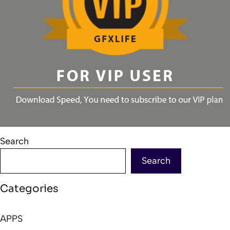
Search
Search
Categories
APPS