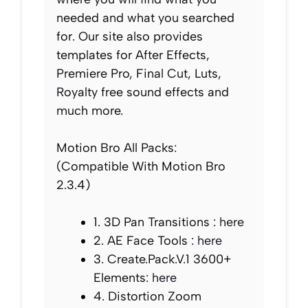
needed and what you searched
for. Our site also provides
templates for After Effects,
Premiere Pro, Final Cut, Luts,
Royalty free sound effects and
much more.
Motion Bro All Packs:
(Compatible With Motion Bro
2.3.4)
1. 3D Pan Transitions :
here
2. AE Face Tools :
here
3. Create.Pack.V.1 3600+
Elements:
here
4. Distortion Zoom