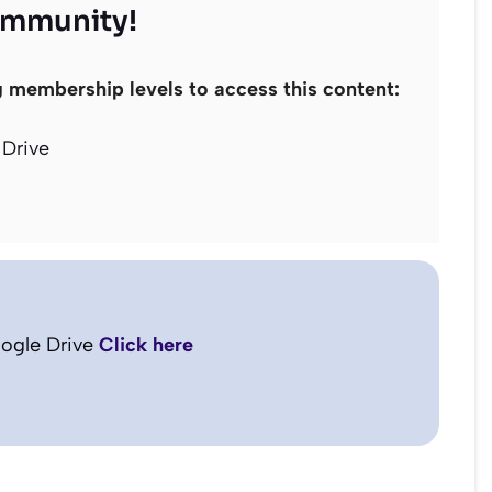
ommunity!
g membership levels to access this content:
Drive
ogle Drive
Click here