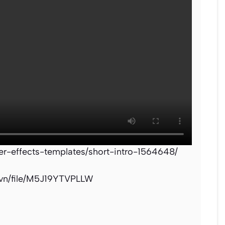
ter-effects-templates/short-intro-1564648/
.vn/file/M5J19YTVPLLW