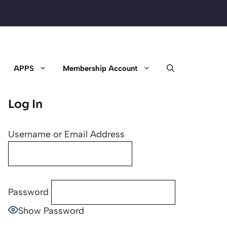
APPS
Membership Account
Log In
Username or Email Address
Password
Show Password