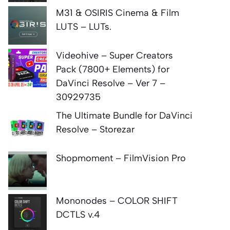
M31 & OSIRIS Cinema & Film
LUTS – LUTs.
Videohive – Super Creators
Pack (7800+ Elements) for
DaVinci Resolve – Ver 7 –
30929735
The Ultimate Bundle for DaVinci
Resolve – Storezar
Shopmoment – FilmVision Pro
Mononodes – COLOR SHIFT
DCTLS v.4