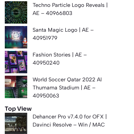
Techno Particle Logo Reveals |
AE – 40966803
Santa Magic Logo | AE –
40951979
Fashion Stories | AE –
40950240
World Soccer Qatar 2022 Al
Thumama Stadium | AE –
40950063
Top View
Dehancer Pro v7.4.0 for OFX |
Davinci Resolve – Win / MAC