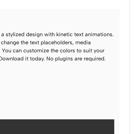
 a stylized design with kinetic text animations.
n change the text placeholders, media
 You can customize the colors to suit your
 Download it today. No plugins are required.