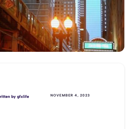
NOVEMBER 4, 2023
ritten by
gfxlife