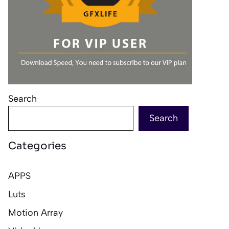
Search
Search
Categories
APPS
Luts
Motion Array