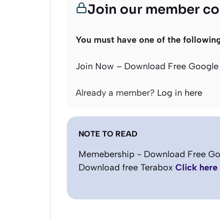
Join our member c
You must have one of the followin
Join Now – Download Free Google 
Already a member?
Log in here
NOTE TO READ
Memebership - Download Free Go
Download free Terabox
Click here