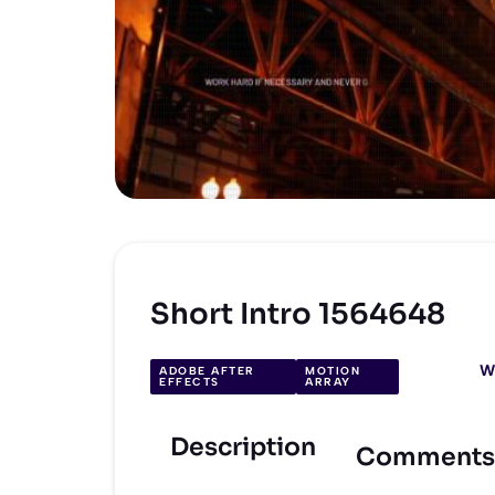
Short Intro 1564648
W
ADOBE AFTER
MOTION
EFFECTS
ARRAY
Description
Comments