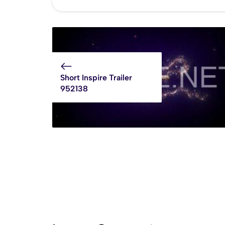
Short Inspire Trailer
952138