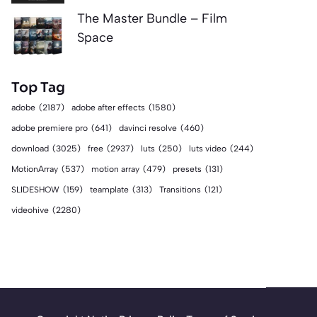
The Master Bundle – Film
Space
Top Tag
adobe
(2187)
adobe after effects
(1580)
adobe premiere pro
(641)
davinci resolve
(460)
download
(3025)
free
(2937)
luts
(250)
luts video
(244)
MotionArray
(537)
motion array
(479)
presets
(131)
SLIDESHOW
(159)
teamplate
(313)
Transitions
(121)
videohive
(2280)