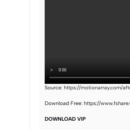
Source:
https://motionarray.com/af
Download Free:
https://www.fshare
DOWNLOAD VIP