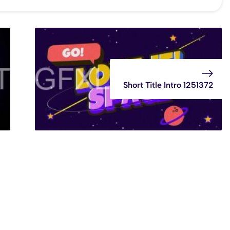
Short Title Intro 1251372