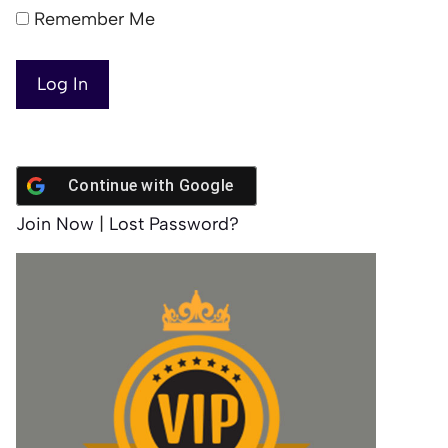
Remember Me
Continue with
Google
Join Now
|
Lost Password?