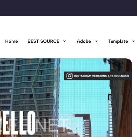
Home
BEST SOURCE
Adobe
Template