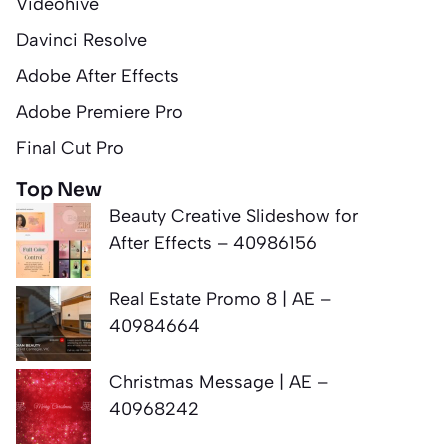
Videohive
Davinci Resolve
Adobe After Effects
Adobe Premiere Pro
Final Cut Pro
Top New
Beauty Creative Slideshow for
After Effects – 40986156
Real Estate Promo 8 | AE –
40984664
Christmas Message | AE –
40968242