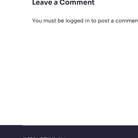
Leave a Comment
You must be
logged in
to post a commen