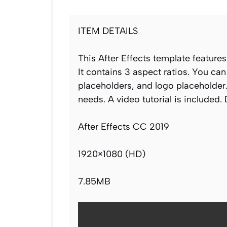
ITEM DETAILS
This After Effects template features
It contains 3 aspect ratios. You ca
placeholders, and logo placeholder.
needs. A video tutorial is included.
After Effects CC 2019
1920×1080 (HD)
7.85MB