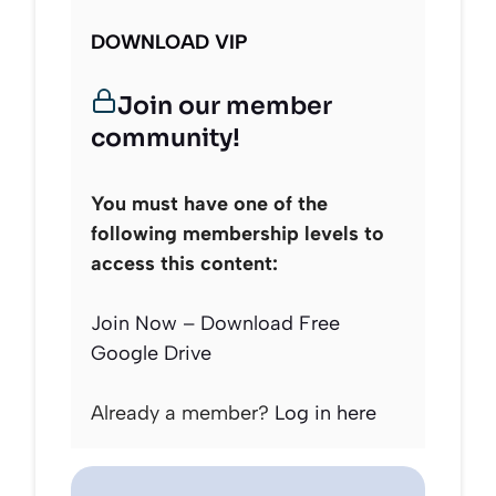
DOWNLOAD VIP
Join our member
community!
You must have one of the
following membership levels to
access this content:
Join Now – Download Free
Google Drive
Already a member?
Log in here