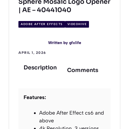
Sphere Mosaic Logo Opener
| AE – 40441040
ADOBE AFTER EFFECTS
VIDEOHIVE
Written by
gfxlife
APRIL 1, 2026
Description
Comments
Features:
Adobe After Effect cs6 and
above
4k Resolution, 3 versions