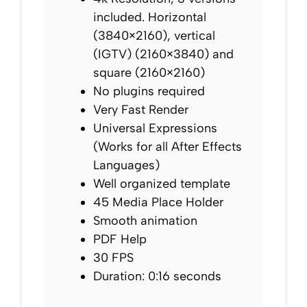
included. Horizontal
(3840×2160), vertical
(IGTV) (2160×3840) and
square (2160×2160)
No plugins required
Very Fast Render
Universal Expressions
(Works for all After Effects
Languages)
Well organized template
45 Media Place Holder
Smooth animation
PDF Help
30 FPS
Duration: 0:16 seconds