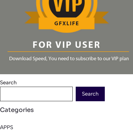
Search
Search
Categories
APPS