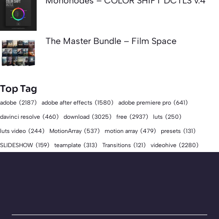
Mononodes – COLOR SHIFT DCTLS v.4
The Master Bundle – Film Space
Top Tag
adobe
(2187)
adobe after effects
(1580)
adobe premiere pro
(641)
download
(3025)
free
(2937)
davinci resolve
(460)
luts
(250)
luts video
(244)
MotionArray
(537)
motion array
(479)
presets
(131)
videohive
(2280)
SLIDESHOW
(159)
teamplate
(313)
Transitions
(121)