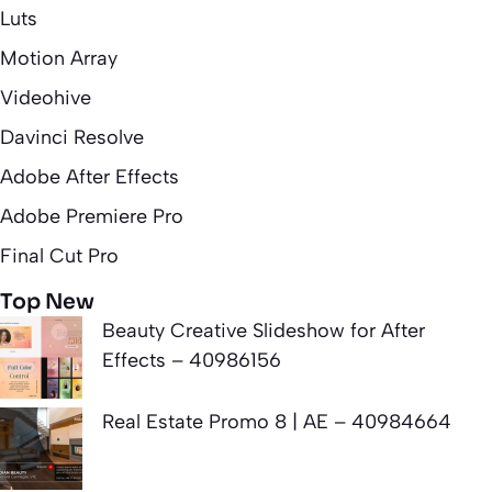
Luts
Motion Array
Videohive
Davinci Resolve
Adobe After Effects
Adobe Premiere Pro
Final Cut Pro
Top New
Beauty Creative Slideshow for After
Effects – 40986156
Real Estate Promo 8 | AE – 40984664