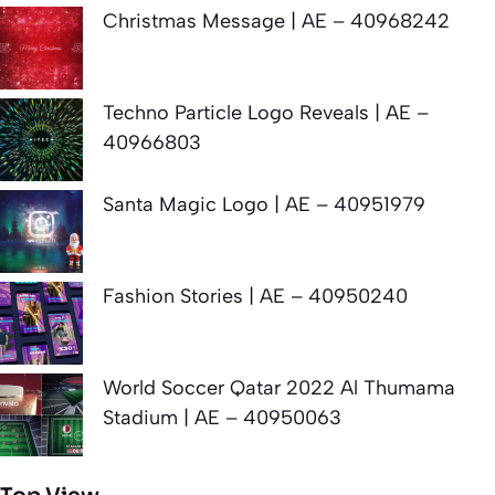
Christmas Message | AE – 40968242
Techno Particle Logo Reveals | AE –
40966803
Santa Magic Logo | AE – 40951979
Fashion Stories | AE – 40950240
World Soccer Qatar 2022 Al Thumama
Stadium | AE – 40950063