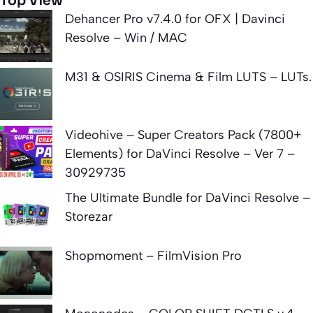
Top View
Dehancer Pro v7.4.0 for OFX | Davinci
Resolve – Win / MAC
M31 & OSIRIS Cinema & Film LUTS – LUTs.
Videohive – Super Creators Pack (7800+
Elements) for DaVinci Resolve – Ver 7 –
30929735
The Ultimate Bundle for DaVinci Resolve –
Storezar
Shopmoment – FilmVision Pro