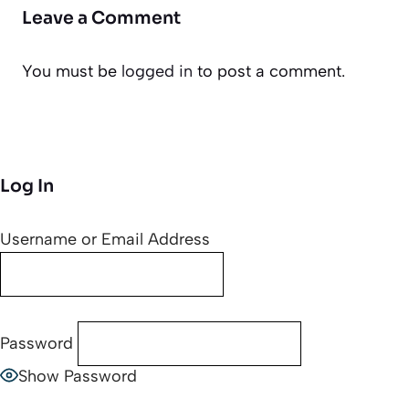
Leave a Comment
You must be
logged in
to post a comment.
Log In
Username or Email Address
Password
Show Password