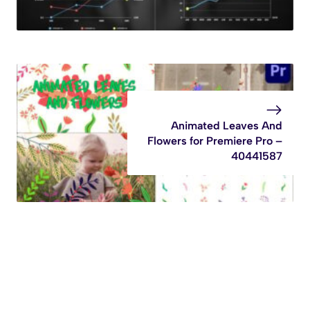
Animated Leaves And
Flowers for Premiere Pro –
40441587