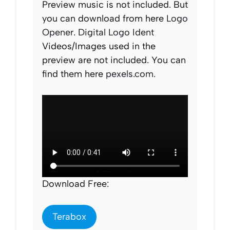
Preview music is not included. But
you can download from here
Logo
Opener
.
Digital Logo Ident
Videos/Images used in the
preview are not included. You can
find them here
pexels.com.
Download Free:
Terabox