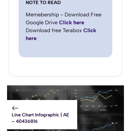
NOTE TO READ
Memebership - Download Free
Google Drive
Click here
Download free Terabox
Click
here
Line Chart Infographic | AE
– 40436816