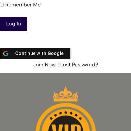
Remember Me
Continue with
Google
Join Now
|
Lost Password?