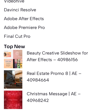
Videohive
Davinci Resolve
Adobe After Effects
Adobe Premiere Pro
Final Cut Pro
Top New
Beauty Creative Slideshow for
After Effects – 40986156
Real Estate Promo 8 | AE –
40984664
Christmas Message | AE –
40968242