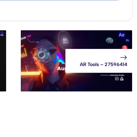
AR Tools – 27596414