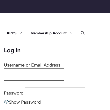
APPS
Membership Account
Log In
Username or Email Address
Password
Show Password