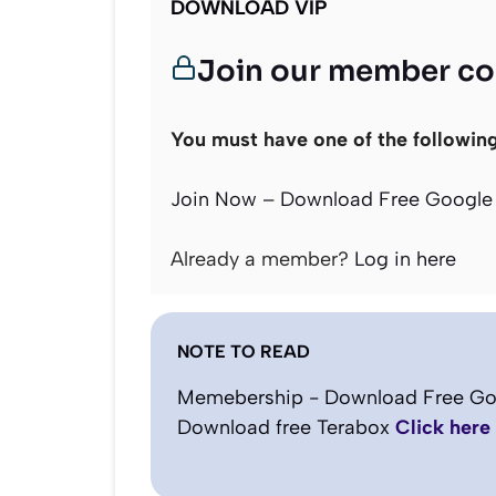
DOWNLOAD VIP
Join our member c
You must have one of the followin
Join Now – Download Free Google 
Already a member?
Log in here
NOTE TO READ
Memebership - Download Free Go
Download free Terabox
Click here