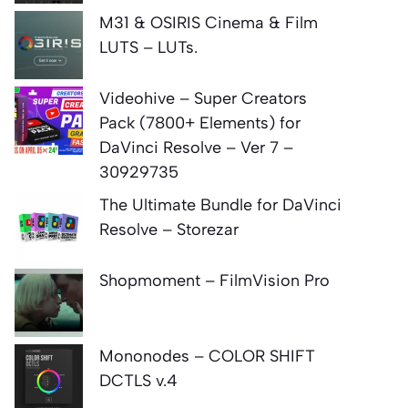
M31 & OSIRIS Cinema & Film
LUTS – LUTs.
Videohive – Super Creators
Pack (7800+ Elements) for
DaVinci Resolve – Ver 7 –
30929735
The Ultimate Bundle for DaVinci
Resolve – Storezar
Shopmoment – FilmVision Pro
Mononodes – COLOR SHIFT
DCTLS v.4