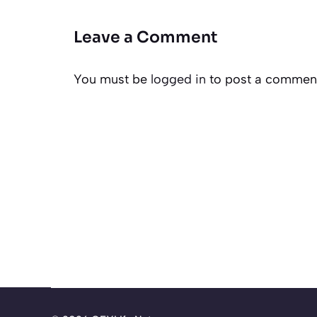
Leave a Comment
You must be
logged in
to post a commen