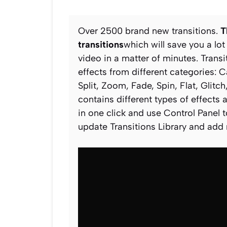
Over 2500 brand new transitions.
T
transitions
which will save you a lot
video in a matter of minutes. Transi
effects from different categories: 
Split, Zoom, Fade, Spin, Flat, Glit
contains different types of effects 
in one click and use Control Panel to
update Transitions Library and add