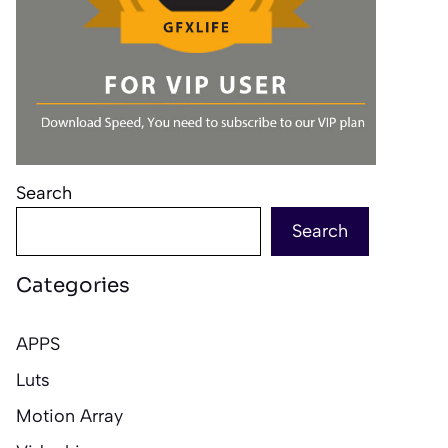
Search
Search
Categories
APPS
Luts
Motion Array