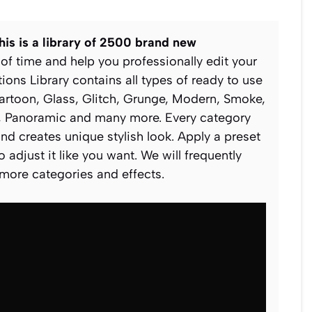
his is a library of 2500 brand new
 of time and help you professionally edit your
tions Library contains all types of ready to use
Cartoon, Glass, Glitch, Grunge, Modern, Smoke,
ch, Panoramic and many more. Every category
and creates unique stylish look. Apply a preset
 adjust it like you want. We will frequently
 more categories and effects.