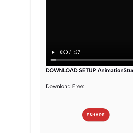
DOWNLOAD
SETUP AnimationStudi
Download Free:
FSHARE