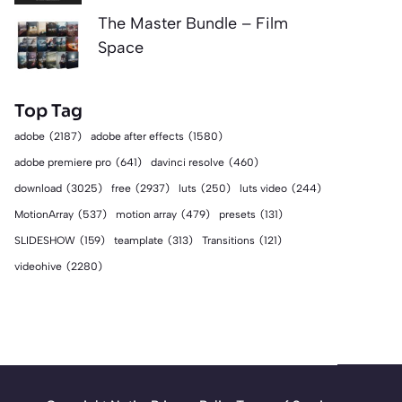
The Master Bundle – Film
Space
Top Tag
adobe
(2187)
adobe after effects
(1580)
adobe premiere pro
(641)
davinci resolve
(460)
download
(3025)
free
(2937)
luts
(250)
luts video
(244)
MotionArray
(537)
motion array
(479)
presets
(131)
SLIDESHOW
(159)
teamplate
(313)
Transitions
(121)
videohive
(2280)