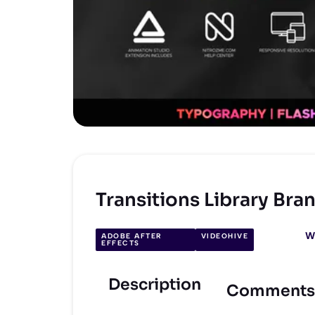
Transitions Library Br
W
ADOBE AFTER
VIDEOHIVE
EFFECTS
Description
Comments