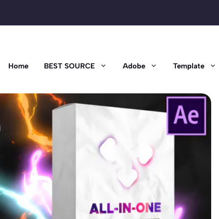
Home
BEST SOURCE
Adobe
Template