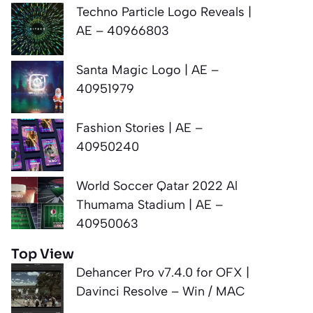
Techno Particle Logo Reveals |
AE – 40966803
Santa Magic Logo | AE –
40951979
Fashion Stories | AE –
40950240
World Soccer Qatar 2022 Al
Thumama Stadium | AE –
40950063
Top View
Dehancer Pro v7.4.0 for OFX |
Davinci Resolve – Win / MAC