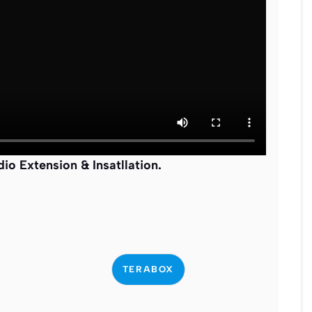
o Extension & Insatllation
.
TERABOX