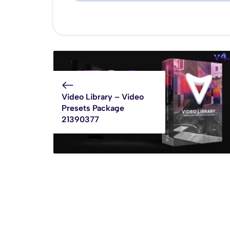
Video Library – Video
Presets Package
21390377