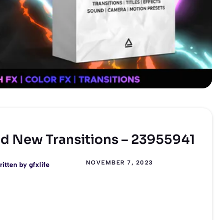
and New Transitions – 23955941
NOVEMBER 7, 2023
ritten by
gfxlife