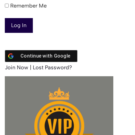
Remember Me
Continue with
Google
Join Now
|
Lost Password?