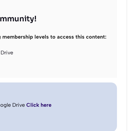
ommunity!
g membership levels to access this content:
Drive
ogle Drive
Click here