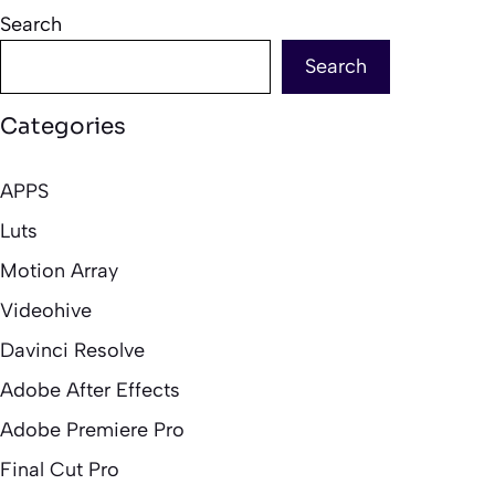
Search
Search
Categories
APPS
Luts
Motion Array
Videohive
Davinci Resolve
Adobe After Effects
Adobe Premiere Pro
Final Cut Pro