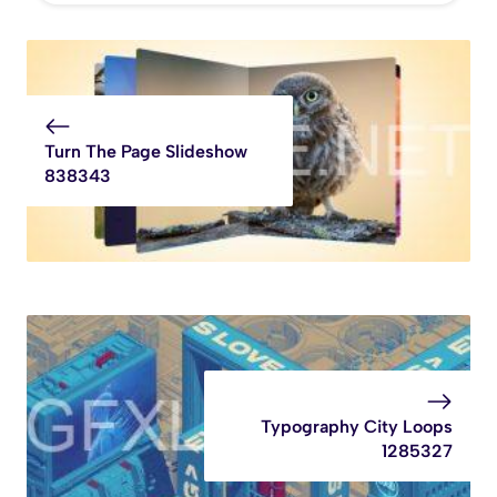
Turn The Page Slideshow
838343
Typography City Loops
1285327