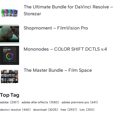
The Ultimate Bundle for DaVinci Resolve –
Storezar
Shopmoment – FilmVision Pro
Mononodes – COLOR SHIFT DCTLS v.4
The Master Bundle – Film Space
Top Tag
adobe
(2187)
adobe after effects
(1580)
adobe premiere pro
(641)
download
(3025)
free
(2937)
davinci resolve
(460)
luts
(250)