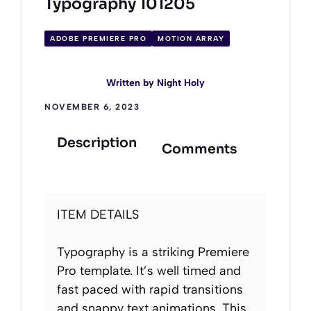
Typography 101205
ADOBE PREMIERE PRO
MOTION ARRAY
Written by
Night Holy
NOVEMBER 6, 2023
Description
Comments
ITEM DETAILS
Typography is a striking Premiere
Pro template. It’s well timed and
fast paced with rapid transitions
and snappy text animations. This