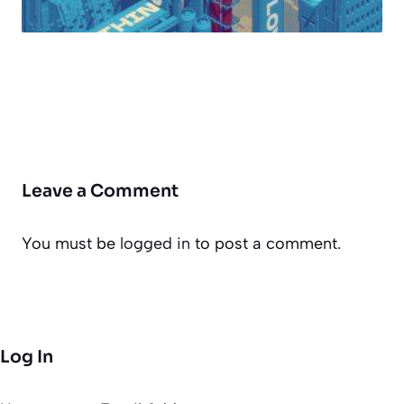
Leave a Comment
You must be
logged in
to post a comment.
Log In