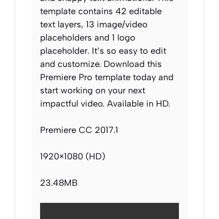
template contains 42 editable
text layers, 13 image/video
placeholders and 1 logo
placeholder. It’s so easy to edit
and customize. Download this
Premiere Pro template today and
start working on your next
impactful video. Available in HD.
Premiere CC 2017.1
1920×1080 (HD)
23.48MB