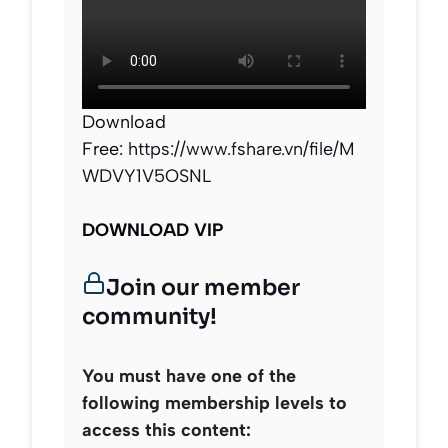
Download
Free:
https://www.fshare.vn/file/M
WDVY1V5OSNL
DOWNLOAD VIP
Join our member
community!
You must have one of the
following membership levels to
access this content: