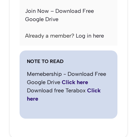
Join Now – Download Free
Google Drive
Already a member?
Log in here
NOTE TO READ
Memebership - Download Free
Google Drive
Click here
Download free Terabox
Click
here