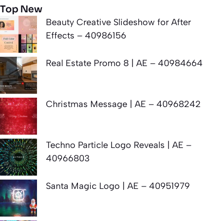
Top New
Beauty Creative Slideshow for After
Effects – 40986156
Real Estate Promo 8 | AE – 40984664
Christmas Message | AE – 40968242
Techno Particle Logo Reveals | AE –
40966803
Santa Magic Logo | AE – 40951979