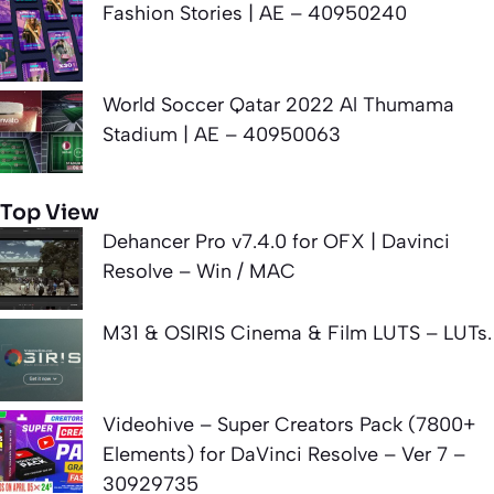
Fashion Stories | AE – 40950240
World Soccer Qatar 2022 Al Thumama
Stadium | AE – 40950063
Top View
Dehancer Pro v7.4.0 for OFX | Davinci
Resolve – Win / MAC
M31 & OSIRIS Cinema & Film LUTS – LUTs.
Videohive – Super Creators Pack (7800+
Elements) for DaVinci Resolve – Ver 7 –
30929735