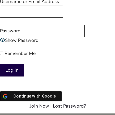
Username or Email Address
Password
Show Password
Remember Me
Continue with
Google
Join Now
|
Lost Password?