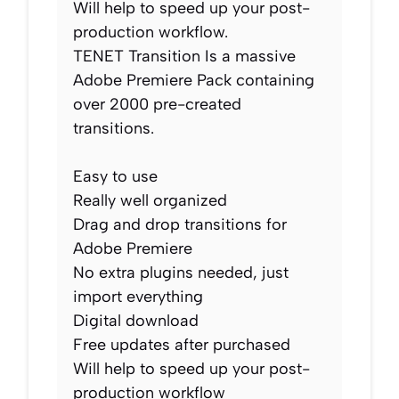
Will help to speed up your post-
production workflow.
TENET Transition Is a massive
Adobe Premiere Pack containing
over 2000 pre-created
transitions.
Easy to use
Really well organized
Drag and drop transitions for
Adobe Premiere
No extra plugins needed, just
import everything
Digital download
Free updates after purchased
Will help to speed up your post-
production workflow