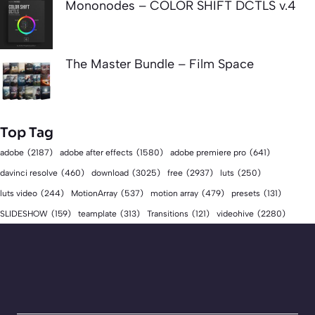
Mononodes – COLOR SHIFT DCTLS v.4
The Master Bundle – Film Space
Top Tag
adobe
(2187)
adobe after effects
(1580)
adobe premiere pro
(641)
download
(3025)
free
(2937)
davinci resolve
(460)
luts
(250)
luts video
(244)
MotionArray
(537)
motion array
(479)
presets
(131)
videohive
(2280)
SLIDESHOW
(159)
teamplate
(313)
Transitions
(121)