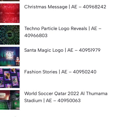
Christmas Message | AE – 40968242
Techno Particle Logo Reveals | AE –
40966803
Santa Magic Logo | AE – 40951979
Fashion Stories | AE – 40950240
World Soccer Qatar 2022 Al Thumama
Stadium | AE – 40950063