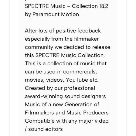
SPECTRE Music – Collection 1&2
by Paramount Motion
After lots of positive feedback
especially from the filmmaker
community we decided to release
this SPECTRE Music Collection.
This is a collection of music that
can be used in commercials,
movies, videos, YouTube etc.
Created by our professional
award-winning sound designers
Music of a new Generation of
Filmmakers and Music Producers
Compatible with any major video
/ sound editors