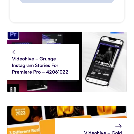
Videohive – Grunge
Instagram Stories For
Premiere Pro – 42061022
Videohive – Gold