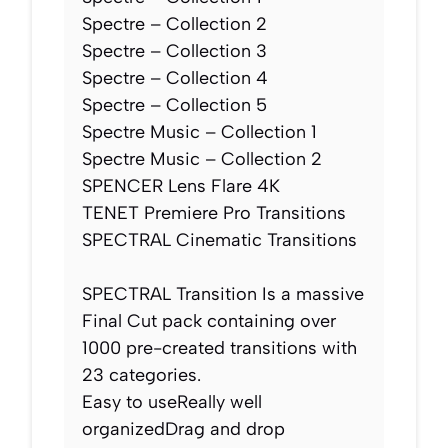
Spectre – Collection 2
Spectre – Collection 3
Spectre – Collection 4
Spectre – Collection 5
Spectre Music – Collection 1
Spectre Music – Collection 2
SPENCER Lens Flare 4K
TENET Premiere Pro Transitions
SPECTRAL Cinematic Transitions
SPECTRAL Transition Is a massive
Final Cut pack containing over
1000 pre-created transitions with
23 categories.
Easy to useReally well
organizedDrag and drop