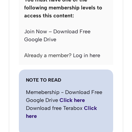
following membership levels to
access this content:
Join Now – Download Free
Google Drive
Already a member?
Log in here
NOTE TO READ
Memebership - Download Free
Google Drive
Click here
Download free Terabox
Click
here