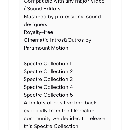
Compatible with any major Video
/ Sound Editors
Mastered by professional sound
designers
Royalty-free
Cinematic Intros&Outros by
Paramount Motion​​​​​​
Spectre Collection 1
Spectre Collection 2
Spectre Collection 3
Spectre Collection 4
Spectre Collection 5
After lots of positive feedback
especially from the filmmaker
community we decided to release
this Spectre Collection