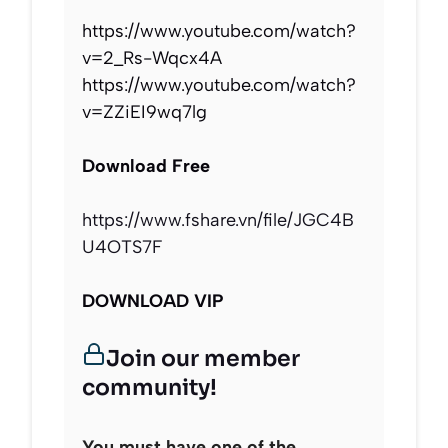
https://www.youtube.com/watch?
v=2_Rs-Wqcx4A
https://www.youtube.com/watch?
v=ZZiEI9wq7lg
Download Free
https://www.fshare.vn/file/JGC4B
U4OTS7F
DOWNLOAD VIP
Join our member
community!
You must have one of the