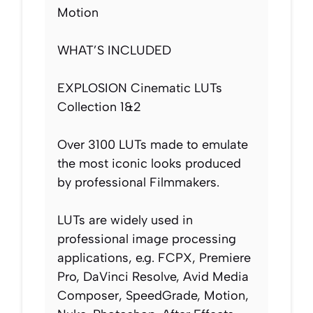
Motion
WHAT’S INCLUDED
EXPLOSION Cinematic LUTs
Collection 1&2
Over 3100 LUTs made to emulate
the most iconic looks produced
by professional Filmmakers.
LUTs are widely used in
professional image processing
applications, e.g. FCPX, Premiere
Pro, DaVinci Resolve, Avid Media
Composer, SpeedGrade, Motion,