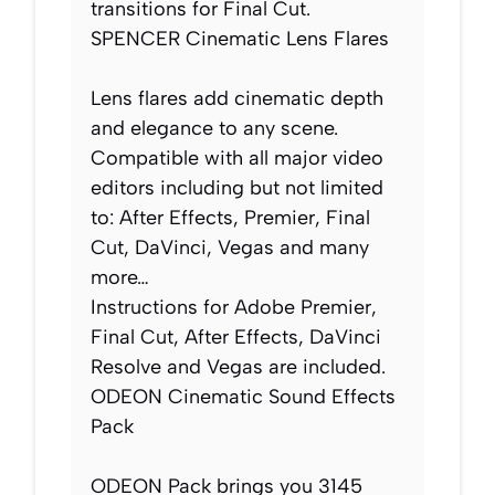
transitions for Final Cut.
SPENCER Cinematic Lens Flares
Lens flares add cinematic depth
and elegance to any scene.
Compatible with all major video
editors including but not limited
to: After Effects, Premier, Final
Cut, DaVinci, Vegas and many
more…
Instructions for Adobe Premier,
Final Cut, After Effects, DaVinci
Resolve and Vegas are included.
ODEON Cinematic Sound Effects
Pack
ODEON Pack brings you 3145