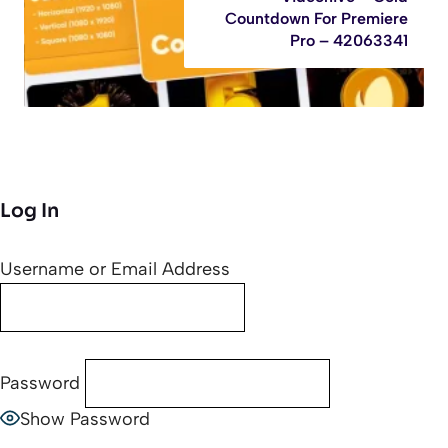
Countdown For Premiere
Pro – 42063341
Log In
Username or Email Address
Password
Show Password