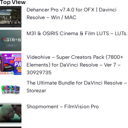
Top View
Dehancer Pro v7.4.0 for OFX | Davinci
Resolve – Win / MAC
M31 & OSIRIS Cinema & Film LUTS – LUTs.
Videohive – Super Creators Pack (7800+
Elements) for DaVinci Resolve – Ver 7 –
30929735
The Ultimate Bundle for DaVinci Resolve –
Storezar
Shopmoment – FilmVision Pro