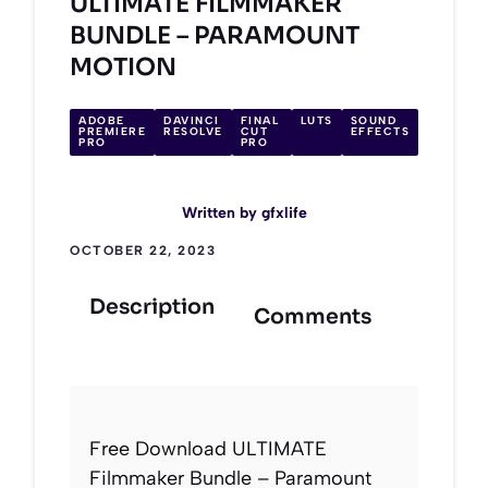
ULTIMATE FILMMAKER
BUNDLE – PARAMOUNT
MOTION
ADOBE
DAVINCI
FINAL
LUTS
SOUND
PREMIERE
RESOLVE
CUT
EFFECTS
PRO
PRO
Written by
gfxlife
OCTOBER 22, 2023
Description
Comments
Free Download ULTIMATE
Filmmaker Bundle – Paramount