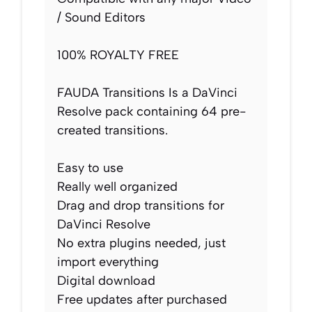
/ Sound Editors
100% ROYALTY FREE
FAUDA Transitions Is a DaVinci
Resolve pack containing 64 pre-
created transitions.
Easy to use
Really well organized
Drag and drop transitions for
DaVinci Resolve
No extra plugins needed, just
import everything
Digital download
Free updates after purchased