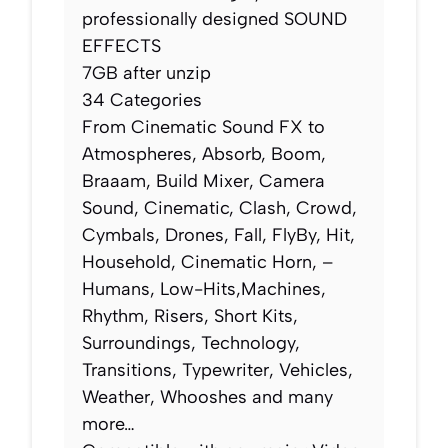
professionally designed SOUND
EFFECTS
7GB after unzip
34 Categories
From Cinematic Sound FX to
Atmospheres, Absorb, Boom,
Braaam, Build Mixer, Camera
Sound, Cinematic, Clash, Crowd,
Cymbals, Drones, Fall, FlyBy, Hit,
Household, Cinematic Horn, –
Humans, Low-Hits,Machines,
Rhythm, Risers, Short Kits,
Surroundings, Technology,
Transitions, Typewriter, Vehicles,
Weather, Whooshes and many
more…