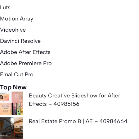
Luts
Motion Array
Videohive
Davinci Resolve
Adobe After Effects
Adobe Premiere Pro
Final Cut Pro
Top New
Beauty Creative Slideshow for After
Effects – 40986156
Real Estate Promo 8 | AE – 40984664