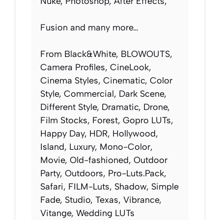
Nuke, Photoshop, After Effects,
Fusion and many more…
From Black&White, BLOWOUTS,
Camera Profiles, CineLook,
Cinema Styles, Cinematic, Color
Style, Commercial, Dark Scene,
Different Style, Dramatic, Drone,
Film Stocks, Forest, Gopro LUTs,
Happy Day, HDR, Hollywood,
Island, Luxury, Mono-Color,
Movie, Old-fashioned, Outdoor
Party, Outdoors, Pro-Luts.Pack,
Safari, FILM-Luts, Shadow, Simple
Fade, Studio, Texas, Vibrance,
Vitange, Wedding LUTs