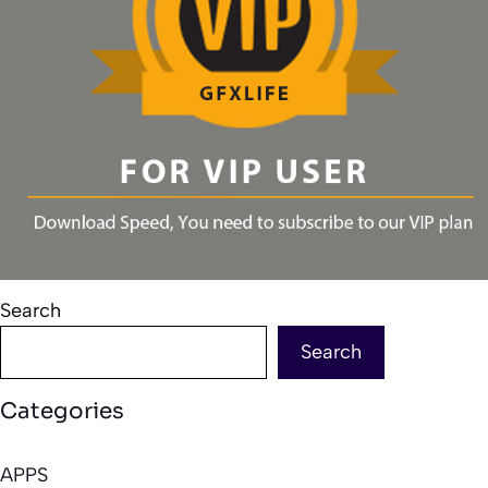
Search
Search
Categories
APPS