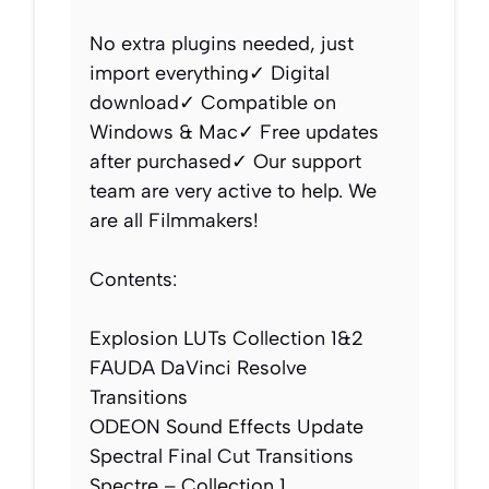
No extra plugins needed, just
import everything✓ Digital
download✓ Compatible on
Windows & Mac✓ Free updates
after purchased✓ Our support
team are very active to help. We
are all Filmmakers!
Contents:
Explosion LUTs Collection 1&2
FAUDA DaVinci Resolve
Transitions
ODEON Sound Effects Update
Spectral Final Cut Transitions
Spectre – Collection 1