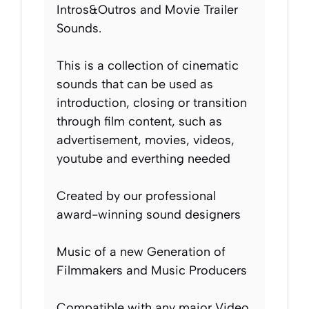
Intros&Outros and Movie Trailer
Sounds.
This is a collection of cinematic
sounds that can be used as
introduction, closing or transition
through film content, such as
advertisement, movies, videos,
youtube and everthing needed
Created by our professional
award-winning sound designers
Music of a new Generation of
Filmmakers and Music Producers
Compatible with any major Video