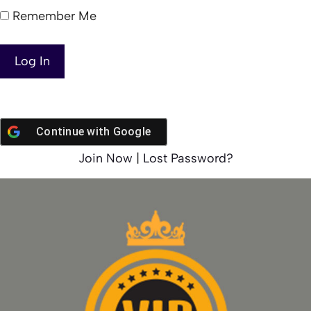
Remember Me
Continue with
Google
Join Now
|
Lost Password?